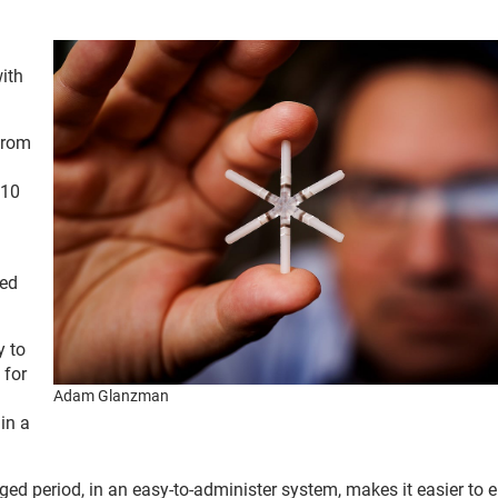
ith
 from
 10
led
y to
 for
Adam Glanzman
in a
nged period, in an easy-to-administer system, makes it easier to 