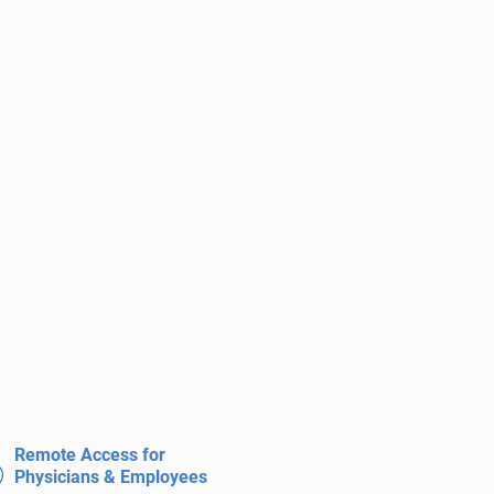
Remote Access for
Physicians & Employees