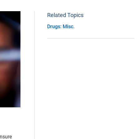
Related Topics
Drugs: Misc.
ensure