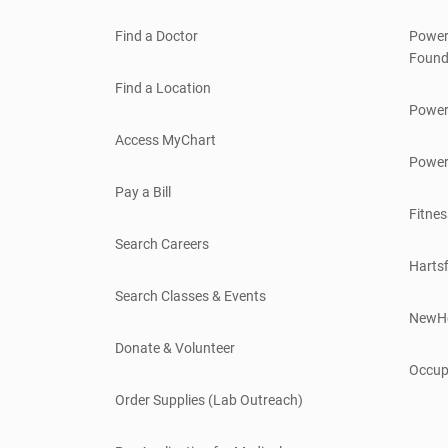
Find a Doctor
Power
Found
Find a Location
Power
Access MyChart
Power
Pay a Bill
Fitnes
Search Careers
Hartsf
Search Classes & Events
NewH
Donate & Volunteer
Occup
Order Supplies (Lab Outreach)