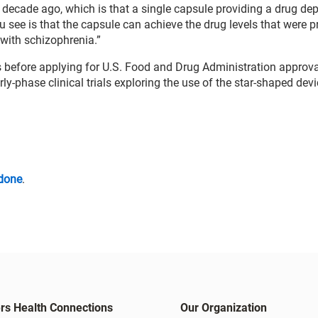
decade ago, which is that a single capsule providing a drug dep
u see is that the capsule can achieve the drug levels that were p
 with schizophrenia.”
s before applying for U.S. Food and Drug Administration approval
rly-phase clinical trials exploring the use of the star-shaped devi
idone
.
rs Health Connections
Our Organization