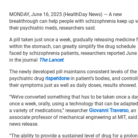
MONDAY, June 16, 2025 (HealthDay News) — A new
breakthrough can help people with schizophrenia keep up w
their psychiatric meds, researchers said.
A pill taken just once a week, gradually releasing medicine
within the stomach, can greatly simplify the drug schedule
faced by schizophrenia patients, researchers reported June
in the journal
The Lancet
.
The newly developed pill maintains consistent levels of the
psychiatric drug
risperidone
in patient’s bodies, and control
their symptoms just as well as daily doses, results showed.
“We’ve converted something that has to be taken once a da
once a week, orally, using a technology that can be adapted
a variety of medications,” researcher
Giovanni Traverso
, an
associate professor of mechanical engineering at MIT, said 
news release.
“The ability to provide a sustained level of drug for a prolo