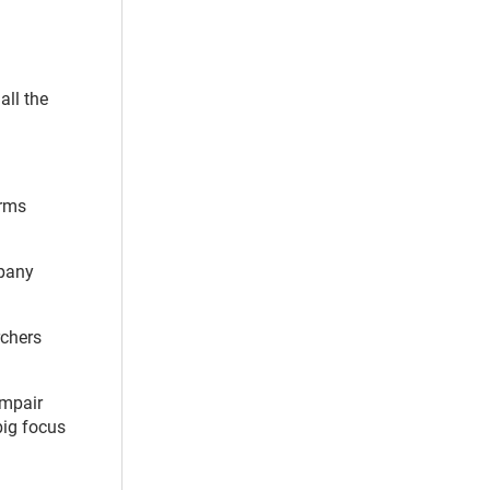
all the
arms
mpany
rchers
impair
big focus