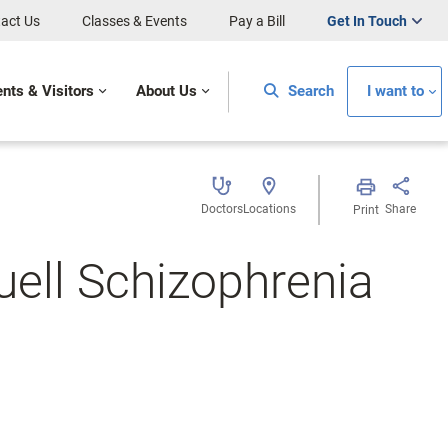
act Us
Classes & Events
Pay a Bill
Get In Touch
ents & Visitors
About Us
Search
I want to
Doctors
Locations
Share
Print
ell Schizophrenia