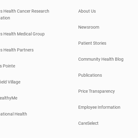
s Health Cancer Research
About Us
ation
Newsroom
s Health Medical Group
Patient Stories
s Health Partners
Community Health Blog
s Pointe
Publications
ield Village
Price Transparency
ealthyMe
Employee Information
ational Health
CareSelect