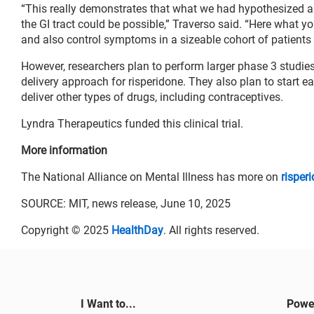
“This really demonstrates that what we had hypothesized a 
the GI tract could be possible,” Traverso said. “Here what yo
and also control symptoms in a sizeable cohort of patients
However, researchers plan to perform larger phase 3 studie
delivery approach for risperidone. They also plan to start ea
deliver other types of drugs, including contraceptives.
Lyndra Therapeutics funded this clinical trial.
More information
The National Alliance on Mental Illness has more on
risper
SOURCE: MIT, news release, June 10, 2025
Copyright © 2025
HealthDay
. All rights reserved.
I Want to...
Powe