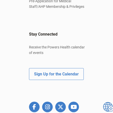
Pre-Application for Medical
Staff/AHP Membership & Privileges
Stay Connected
Receive the Powers Health calendar
of events
Sign Up for the Calendar