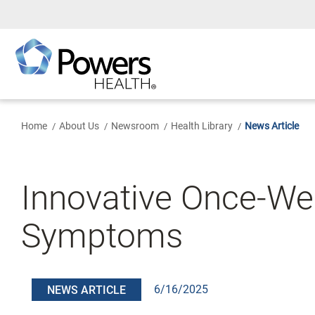
Skip
to
Main
Content
Home
About Us
Newsroom
Health Library
News Article
Innovative Once-We
Symptoms
6/16/2025
NEWS ARTICLE