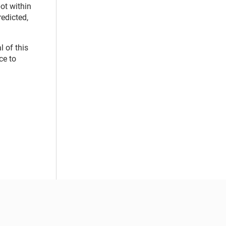
ot within
redicted,
 of this
ce to