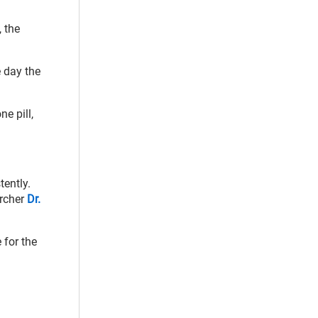
, the
 day the
e pill,
tently.
archer
Dr.
 for the