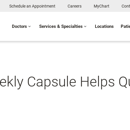
Schedule an Appointment
Careers
MyChart
Cont
Doctors
Services & Specialties
Locations
Pati
ekly Capsule Helps Qu