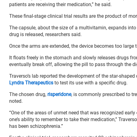
patients are receiving their medication,” he said.
These final-stage clinical trial results are the product of mo
The capsule, about the size of a multivitamin, expands into 
drug is released, researchers said.
Once the arms are extended, the device becomes too large t
It floats freely in the stomach and slowly releases drugs f
eventually break off, allowing the pill to pass through the di
Traverso’s lab reported the development of the star-shape
Lyndra Therapeutics
to test its use with a specific drug.
The chosen drug,
risperidone
, is commonly prescribed to tr
noted.
“One of the areas of unmet need that was recognized early on
one’s ability to remember to take their medication,” Travers
has been schizophrenia.”