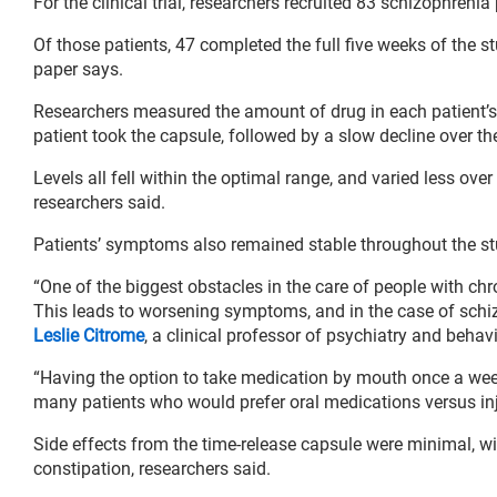
For the clinical trial, researchers recruited 83 schizophrenia 
Of those patients, 47 completed the full five weeks of the s
paper says.
Researchers measured the amount of drug in each patient’s
patient took the capsule, followed by a slow decline over th
Levels all fell within the optimal range, and varied less ove
researchers said.
Patients’ symptoms also remained stable throughout the st
“One of the biggest obstacles in the care of people with chro
This leads to worsening symptoms, and in the case of schizo
Leslie Citrome
, a clinical professor of psychiatry and beha
“Having the option to take medication by mouth once a week
many patients who would prefer oral medications versus inj
Side effects from the time-release capsule were minimal, wi
constipation, researchers said.