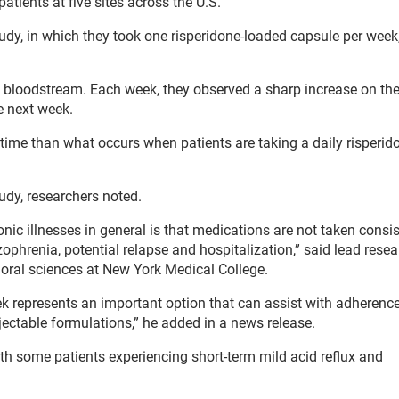
patients at five sites across the U.S.
tudy, in which they took one risperidone-loaded capsule per week
 bloodstream. Each week, they observed a sharp increase on the
e next week.
r time than what occurs when patients are taking a daily risperidon
udy, researchers noted.
nic illnesses in general is that medications are not taken consis
phrenia, potential relapse and hospitalization,” said lead rese
vioral sciences at New York Medical College.
 represents an important option that can assist with adherence
ectable formulations,” he added in a news release.
th some patients experiencing short-term mild acid reflux and