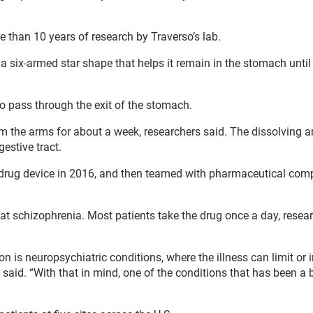
re than 10 years of research by Traverso’s lab.
a six-armed star shape that helps it remain in the stomach until 
o pass through the exit of the stomach.
rom the arms for about a week, researchers said. The dissolving 
gestive tract.
d drug device in 2016, and then teamed with pharmaceutical co
eat schizophrenia. Most patients take the drug once a day, resea
 is neuropsychiatric conditions, where the illness can limit or 
o said. “With that in mind, one of the conditions that has been a 