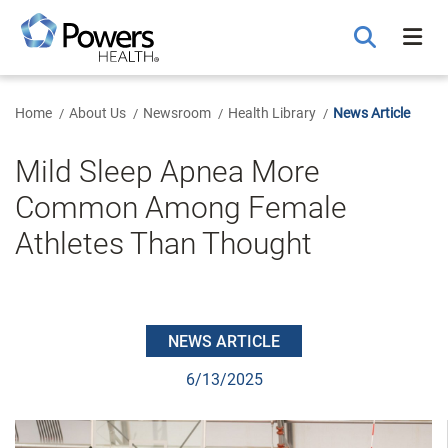
Skip
to
Main
Content
Home
About Us
Newsroom
Health Library
News Article
Mild Sleep Apnea More
Common Among Female
Athletes Than Thought
NEWS ARTICLE
6/13/2025