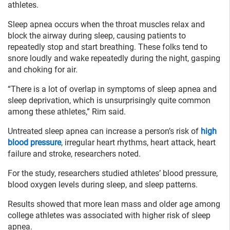
athletes.
Sleep apnea occurs when the throat muscles relax and
block the airway during sleep, causing patients to
repeatedly stop and start breathing. These folks tend to
snore loudly and wake repeatedly during the night, gasping
and choking for air.
“There is a lot of overlap in symptoms of sleep apnea and
sleep deprivation, which is unsurprisingly quite common
among these athletes,” Rim said.
Untreated sleep apnea can increase a person’s risk of
high
blood pressure
, irregular heart rhythms, heart attack, heart
failure and stroke, researchers noted.
For the study, researchers studied athletes’ blood pressure,
blood oxygen levels during sleep, and sleep patterns.
Results showed that more lean mass and older age among
college athletes was associated with higher risk of sleep
apnea.