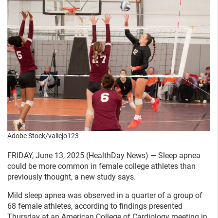
Adobe Stock/vallejo123
FRIDAY, June 13, 2025 (HealthDay News) — Sleep apnea
could be more common in female college athletes than
previously thought, a new study says.
Mild sleep apnea was observed in a quarter of a group of
68 female athletes, according to findings presented
Thursday at an American College of Cardiology meeting in