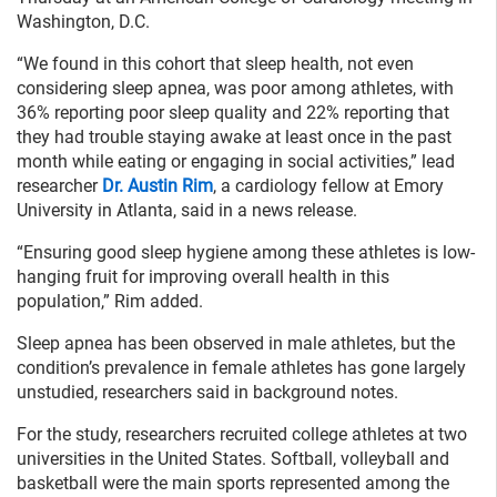
Washington, D.C.
“We found in this cohort that sleep health, not even
considering sleep apnea, was poor among athletes, with
36% reporting poor sleep quality and 22% reporting that
they had trouble staying awake at least once in the past
month while eating or engaging in social activities,” lead
researcher
Dr. Austin Rim
, a cardiology fellow at Emory
University in Atlanta, said in a news release.
“Ensuring good sleep hygiene among these athletes is low-
hanging fruit for improving overall health in this
population,” Rim added.
Sleep apnea has been observed in male athletes, but the
condition’s prevalence in female athletes has gone largely
unstudied, researchers said in background notes.
For the study, researchers recruited college athletes at two
universities in the United States. Softball, volleyball and
basketball were the main sports represented among the