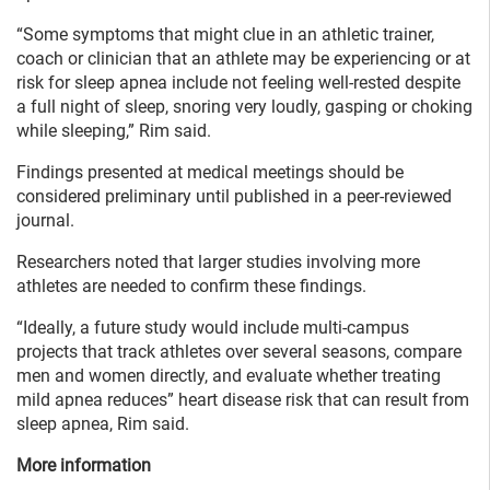
“Some symptoms that might clue in an athletic trainer,
coach or clinician that an athlete may be experiencing or at
risk for sleep apnea include not feeling well-rested despite
a full night of sleep, snoring very loudly, gasping or choking
while sleeping,” Rim said.
Findings presented at medical meetings should be
considered preliminary until published in a peer-reviewed
journal.
Researchers noted that larger studies involving more
athletes are needed to confirm these findings.
“Ideally, a future study would include multi-campus
projects that track athletes over several seasons, compare
men and women directly, and evaluate whether treating
mild apnea reduces” heart disease risk that can result from
sleep apnea, Rim said.
More information