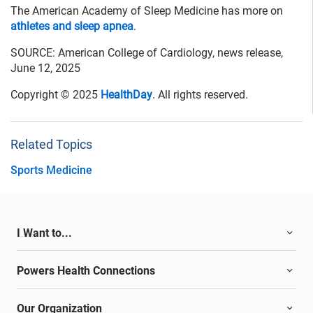
The American Academy of Sleep Medicine has more on
athletes and sleep apnea
.
SOURCE: American College of Cardiology, news release,
June 12, 2025
Copyright © 2025
HealthDay
. All rights reserved.
Related Topics
Sports Medicine
I Want to...
Powers Health Connections
Our Organization