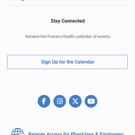
Stay Connected
Receive the Powers Health calendar of events
Sign Up for the Calendar
Remote Access for
Physicians & Employees