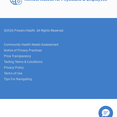
©2026 Powers Health. All Rights Reserved.
Community Health Needs Assessment
Notice of Privacy Practices
Price Transparency
Texting Terms & Conditions
Privacy Policy
Terms of Use
Tips For Navigating