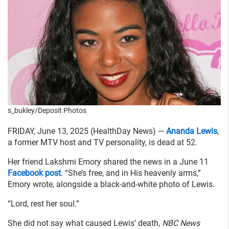
s_bukley/Deposit Photos
FRIDAY, June 13, 2025 (HealthDay News) —
Ananda Lewis
,
a former MTV host and TV personality, is dead at 52.
Her friend Lakshmi Emory shared the news in a June 11
Facebook post
. “She’s free, and in His heavenly arms,”
Emory wrote, alongside a black-and-white photo of Lewis.
“Lord, rest her soul.”
She did not say what caused Lewis’ death,
NBC News