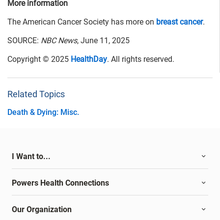
More information
The American Cancer Society has more on
breast cancer
.
SOURCE:
NBC News
, June 11, 2025
Copyright © 2025
HealthDay
. All rights reserved.
Related Topics
Death & Dying: Misc.
I Want to...
Powers Health Connections
Our Organization