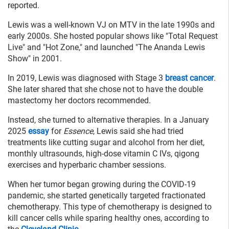
reported.
Lewis was a well-known VJ on MTV in the late 1990s and
early 2000s. She hosted popular shows like "Total Request
Live" and "Hot Zone," and launched "The Ananda Lewis
Show" in 2001.
In 2019, Lewis was diagnosed with Stage 3
breast cancer
.
She later shared that she chose not to have the double
mastectomy her doctors recommended.
Instead, she turned to alternative therapies. In a January
2025
essay
for
Essence
, Lewis said she had tried
treatments like cutting sugar and alcohol from her diet,
monthly ultrasounds, high-dose vitamin C IVs, qigong
exercises and hyperbaric chamber sessions.
When her tumor began growing during the COVID-19
pandemic, she started genetically targeted fractionated
chemotherapy. This type of chemotherapy is designed to
kill cancer cells while sparing healthy ones, according to