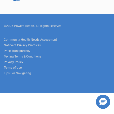
©2026 Powers Health. All Rights Reserved.
Community Health Needs Assessment
Notice of Privacy Practices
Price Transparency
Texting Terms & Conditions
Privacy Policy
Terms of Use
Tips For Navigating