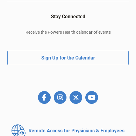
Stay Connected
Receive the Powers Health calendar of events
Sign Up for the Calendar
Remote Access for
Physicians & Employees