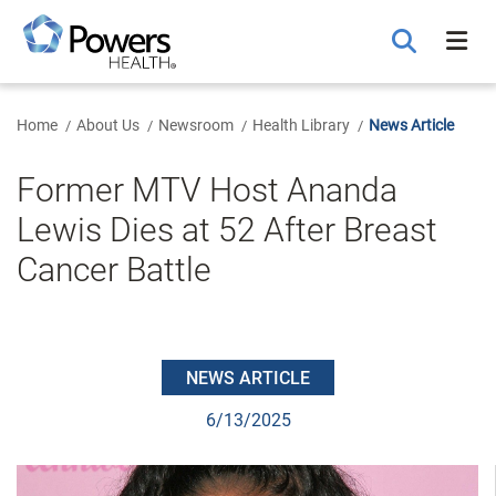
Skip
to
Main
Content
Home
About Us
Newsroom
Health Library
News Article
Former MTV Host Ananda
Lewis Dies at 52 After Breast
Cancer Battle
NEWS ARTICLE
6/13/2025