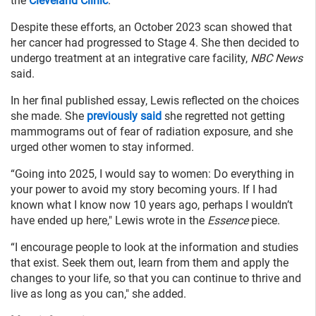
the
Cleveland Clinic
.
Despite these efforts, an October 2023 scan showed that
her cancer had progressed to Stage 4. She then decided to
undergo treatment at an integrative care facility,
NBC News
said.
In her final published essay, Lewis reflected on the choices
she made. She
previously said
she regretted not getting
mammograms out of fear of radiation exposure, and she
urged other women to stay informed.
“Going into 2025, I would say to women: Do everything in
your power to avoid my story becoming yours. If I had
known what I know now 10 years ago, perhaps I wouldn’t
have ended up here," Lewis wrote in the
Essence
piece.
“I encourage people to look at the information and studies
that exist. Seek them out, learn from them and apply the
changes to your life, so that you can continue to thrive and
live as long as you can," she added.