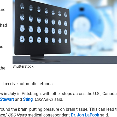
ure
 had
ou
Shutterstock
 the
ll receive automatic refunds.
 in July in Pittsburgh, with other stops across the U.S., Canada
Stewart
and
Sting
,
CBS News
said.
around the brain, putting pressure on brain tissue. This can lead t
nce,"
CBS News
medical correspondent
Dr. Jon LaPook
said.