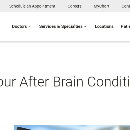
Schedule an Appointment
Careers
MyChart
Cont
Doctors
Services & Specialties
Locations
Pati
our After Brain Condi