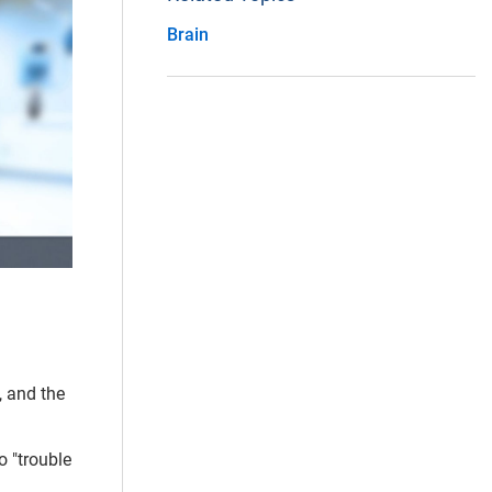
Brain
, and the
o "trouble