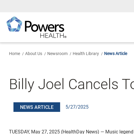
Skip
to
Main
Content
Home
About Us
Newsroom
Health Library
News Article
Billy Joel Cancels T
5/27/2025
NEWS ARTICLE
TUESDAY, May 27, 2025 (HealthDay News) — Music legend