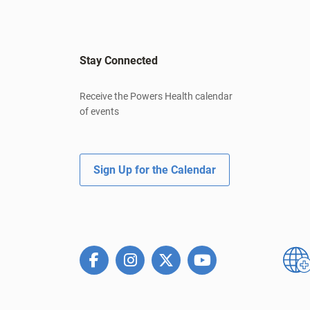
Stay Connected
Receive the Powers Health calendar
of events
Sign Up for the Calendar