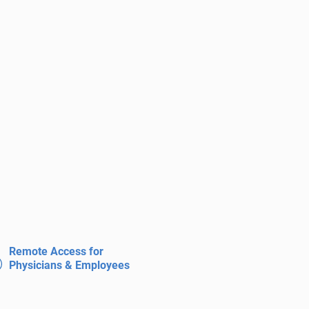
Remote Access for
Physicians & Employees