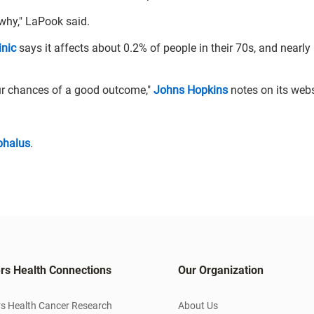
 why," LaPook said.
inic
says it affects about 0.2% of people in their 70s, and nearly
ur chances of a good outcome,"
Johns Hopkins
notes on its webs
phalus
.
rs Health Connections
Our Organization
s Health Cancer Research
About Us