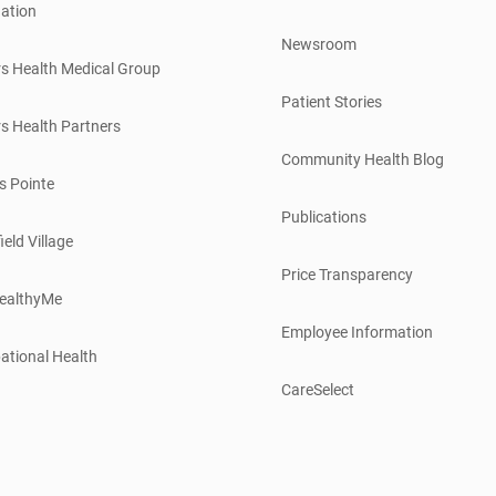
ation
Newsroom
s Health Medical Group
Patient Stories
s Health Partners
Community Health Blog
s Pointe
Publications
ield Village
Price Transparency
ealthyMe
Employee Information
ational Health
CareSelect