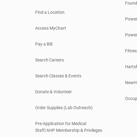
Found
Find a Location
Power
Access MyChart
Power
Pay a Bill
Fitnes
Search Careers
Hartsf
Search Classes & Events
NewH
Donate & Volunteer
Occup
Order Supplies (Lab Outreach)
Pre-Application for Medical
Staff/AHP Membership & Privileges