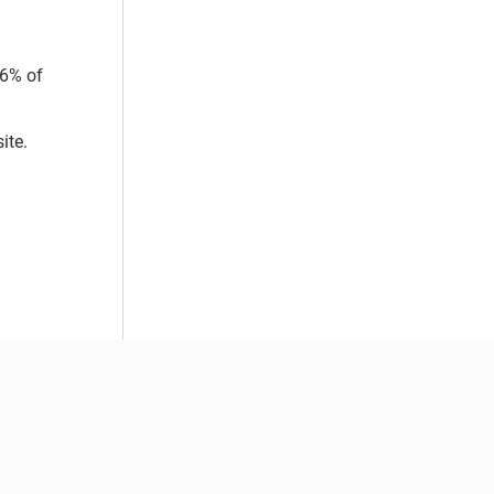
 6% of
ite.