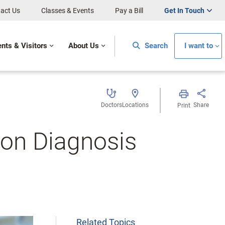
act Us
Classes & Events
Pay a Bill
Get In Touch
ents & Visitors
About Us
Search
I want to
Doctors
Locations
Share
Print
tion Diagnosis
Related Topics