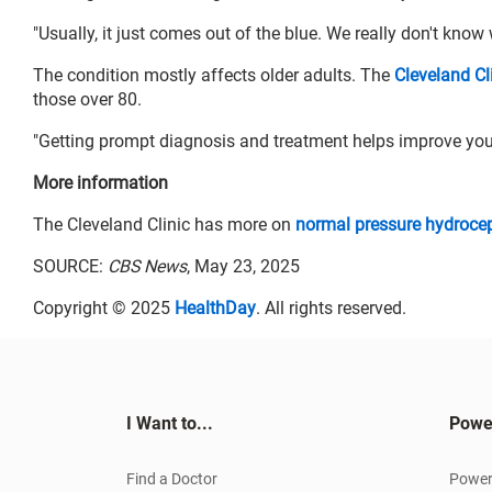
"Usually, it just comes out of the blue. We really don't know
The condition mostly affects older adults. The
Cleveland Cl
those over 80.
"Getting prompt diagnosis and treatment helps improve yo
More information
The Cleveland Clinic has more on
normal pressure hydroce
SOURCE:
CBS News
, May 23, 2025
Copyright © 2025
HealthDay
. All rights reserved.
I Want to...
Powe
Find a Doctor
Power