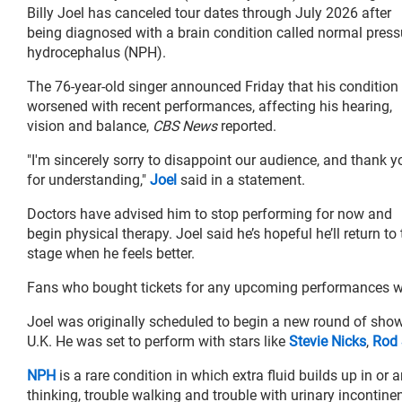
Billy Joel has canceled tour dates through July 2026 after
being diagnosed with a brain condition called normal press
hydrocephalus (NPH).
The 76-year-old singer announced Friday that his condition
worsened with recent performances, affecting his hearing,
vision and balance,
CBS News
reported.
"I'm sincerely sorry to disappoint our audience, and thank y
for understanding,"
Joel
said in a statement.
Doctors have advised him to stop performing for now and
begin physical therapy. Joel said he’s hopeful he’ll return to
stage when he feels better.
Fans who bought tickets for any upcoming performances wi
Joel was originally scheduled to begin a new round of shows
U.K. He was set to perform with stars like
Stevie Nicks
,
Rod 
NPH
is a rare condition in which extra fluid builds up in or 
thinking, trouble walking and trouble with urinary incontine