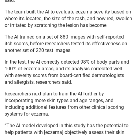
said.
The team built the AI to evaluate eczema severity based on
where it’s located, the size of the rash, and how red, swollen
or irritated by scratching the lesion has become.
The AI trained on a set of 880 images with self-reported
itch scores, before researchers tested its effectiveness on
another set of 220 test images.
In the test, the AI correctly detected 98% of body parts and
100% of eczema areas, and its analysis correlated well
with severity scores from board-certified dermatologists
and allergists, researchers said.
Researchers next plan to train the AI further by
incorporating more skin types and age ranges, and
including additional features from other clinical scoring
systems for eczema.
“The AI model developed in this study has the potential to
help patients with [eczema] objectively assess their skin