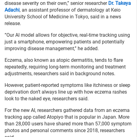
disease severity on their own,” senior researcher
Dr. Takeya
Adachi
, an assistant professor of dermatology at Keio
University School of Medicine in Tokyo, said in a news
release.
“Our AI model allows for objective, real-time tracking using
just a smartphone, empowering patients and potentially
improving disease management,” he added.
Eczema, also known as atopic dermatitis, tends to flare
repeatedly, requiring long-term monitoring and treatment
adjustments, researchers said in background notes.
However, patient-reported symptoms like itchiness or sleep
deprivation don’t always line up with how eczema rashes
look to the naked eye, researchers said.
For the new AI, researchers gathered data from an eczema
tracking app called Atopiyo that is popular in Japan. More
than 28,000 users have shared more than 57,000 symptom
photos and personal comments since 2018, researchers