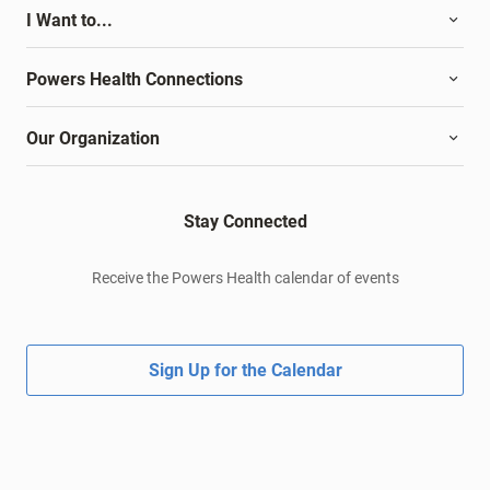
I Want to...
Powers Health Connections
Our Organization
Stay Connected
Receive the Powers Health calendar of events
Sign Up for the Calendar