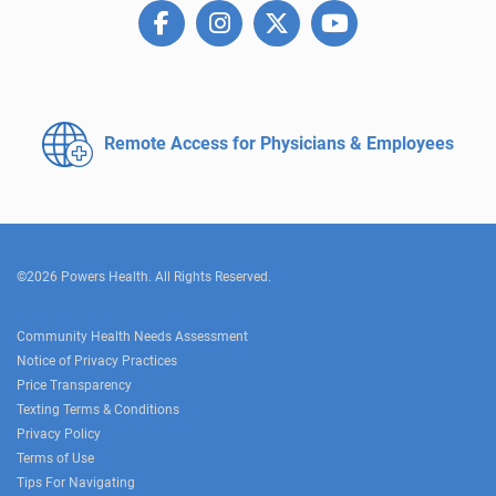
Remote Access for
Physicians & Employees
©2026 Powers Health. All Rights Reserved.
Community Health Needs Assessment
Notice of Privacy Practices
Price Transparency
Texting Terms & Conditions
Privacy Policy
Terms of Use
Tips For Navigating