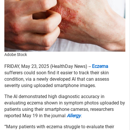
Adobe Stock
FRIDAY, May 23, 2025 (HealthDay News) --
Eczema
sufferers could soon find it easier to track their skin
condition, via a newly developed AI that can assess
severity using uploaded smartphone images.
The AI demonstrated high diagnostic accuracy in
evaluating eczema shown in symptom photos uploaded by
patients using their smartphone cameras, researchers
reported May 19 in the journal
Allergy
.
“Many patients with eczema struggle to evaluate their