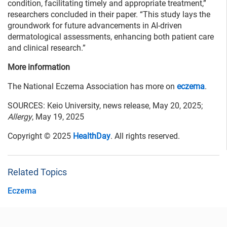
condition, facilitating timely and appropriate treatment,”
researchers concluded in their paper. “This study lays the
groundwork for future advancements in AI-driven
dermatological assessments, enhancing both patient care
and clinical research.”
More information
The National Eczema Association has more on
eczema
.
SOURCES: Keio University, news release, May 20, 2025;
Allergy
, May 19, 2025
Copyright © 2025
HealthDay
. All rights reserved.
Related Topics
Eczema