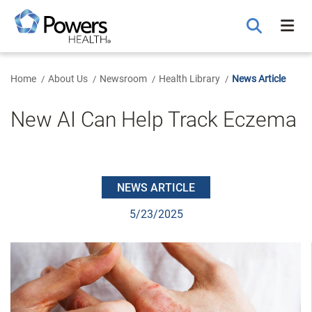
Skip
to
Main
Content
Home
About Us
Newsroom
Health Library
News Article
New AI Can Help Track Eczema
NEWS ARTICLE
5/23/2025