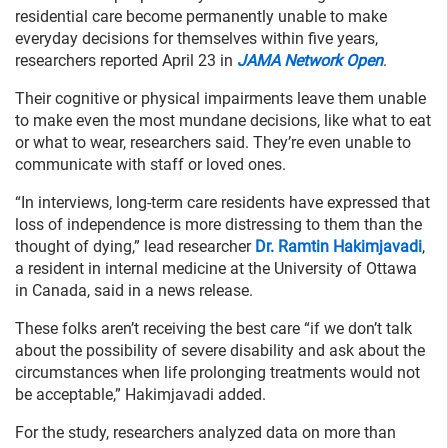
residential care become permanently unable to make
everyday decisions for themselves within five years,
researchers reported April 23 in
JAMA Network Open
.
Their cognitive or physical impairments leave them unable
to make even the most mundane decisions, like what to eat
or what to wear, researchers said. They’re even unable to
communicate with staff or loved ones.
“In interviews, long-term care residents have expressed that
loss of independence is more distressing to them than the
thought of dying,” lead researcher
Dr. Ramtin Hakimjavadi
,
a resident in internal medicine at the University of Ottawa
in Canada, said in a news release.
These folks aren’t receiving the best care “if we don’t talk
about the possibility of severe disability and ask about the
circumstances when life prolonging treatments would not
be acceptable,” Hakimjavadi added.
For the study, researchers analyzed data on more than