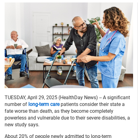
TUESDAY, April 29, 2025 (HealthDay News) -- A significant
number of
long-term care
patients consider their state a
fate worse than death, as they become completely
powerless and vulnerable due to their severe disabilities, a
new study says.
About 20% of people newly admitted to long-term