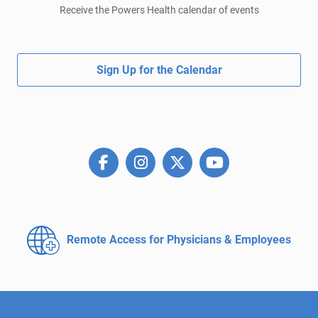
Receive the Powers Health calendar of events
Sign Up for the Calendar
Remote Access for
Physicians & Employees