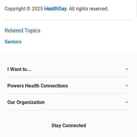
Copyright © 2025
HealthDay
. All rights reserved.
Related Topics
Seniors
I Want to...
Powers Health Connections
Our Organization
Stay Connected