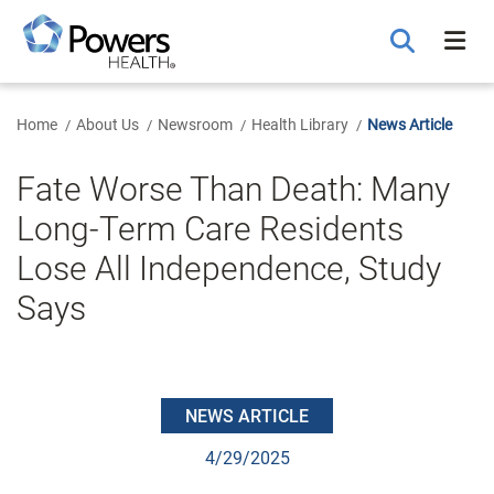
Skip
to
Main
Content
Home
About Us
Newsroom
Health Library
News Article
Fate Worse Than Death: Many
Long-Term Care Residents
Lose All Independence, Study
Says
NEWS ARTICLE
4/29/2025