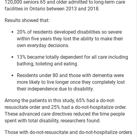
120,000 seniors 65 and older admitted to long-term care
facilities in Ontario between 2013 and 2018.
Results showed that:
20% of residents developed disabilities so severe
within five years they lost the ability to make their
own everyday decisions.
13% became totally dependent for all care including
bathing, toileting and eating.
Residents under 80 and those with dementia were
more likely to live longer once they completely lost
their independence due to disability.
Among the patients in this study, 65% had a do-not-
resuscitate order and 25% had a do-not-hospitalize order.
These advanced care directives reduced the time people
spent with total disability, researchers found.
Those with do-not-resuscitate and do-not-hospitalize orders