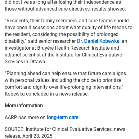
did not live as long after losing their independence as
those without advanced care directives, results showed.
“Residents, their family members, and care teams should
have open discussions about what quality of life means to
the resident, considering the possibility of prolonged
disability,” said senior researcher
Dr. Daniel Kobewka
, an
investigator at Bruyère Health Research Institute and
adjunct scientist at the Institute for Clinical Evaluative
Services in Ottawa.
“Planning ahead can help ensure that future care aligns
with personal values, including the choice to prioritize
comfort and dignity over life-prolonging interventions,”
Kobewka concluded in a news release.
More information
AARP has more on
long-term care
.
SOURCE: Institute for Clinical Evaluative Services, news
release, April 23, 2025