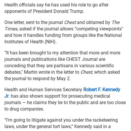
Health officials say he has used his role to go after
opponents of President Donald Trump.
One letter, sent to the journal
Chest
and obtained by
The
Times
, asked if the journal allows “competing viewpoints"
and how it handles funding from groups like the National
Institutes of Health (NIH).
“It has been brought to my attention that more and more
journals and publications like CHEST Journal are
conceding that they are partisans in various scientific
debates," Martin wrote in the letter to
Chest
, which asked
the journal to respond by May 2.
Health and Human Services Secretary
Robert F. Kennedy
Jr
. has also shown support for prosecuting medical
journals — he claims they lie to the public and are too close
to drug companies.
“I’m going to litigate against you under the racketeering
laws, under the general tort laws,” Kennedy said in a