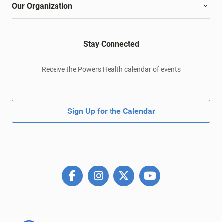
Our Organization
Stay Connected
Receive the Powers Health calendar of events
Sign Up for the Calendar