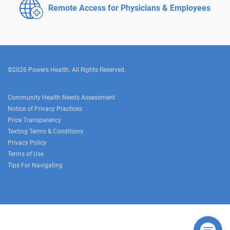
Remote Access for
Physicians & Employees
©2026 Powers Health. All Rights Reserved.
Community Health Needs Assessment
Notice of Privacy Practices
Price Transparency
Texting Terms & Conditions
Privacy Policy
Terms of Use
Tips For Navigating