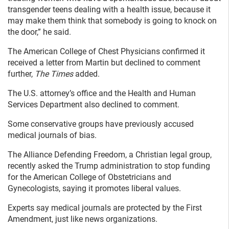
transgender teens dealing with a health issue, because it
may make them think that somebody is going to knock on
the door,” he said.
The American College of Chest Physicians confirmed it
received a letter from Martin but declined to comment
further,
The Times
added.
The U.S. attorney’s office and the Health and Human
Services Department also declined to comment.
Some conservative groups have previously accused
medical journals of bias.
The Alliance Defending Freedom, a Christian legal group,
recently asked the Trump administration to stop funding
for the American College of Obstetricians and
Gynecologists, saying it promotes liberal values.
Experts say medical journals are protected by the First
Amendment, just like news organizations.