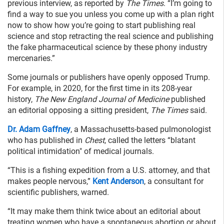
previous interview, as reported by
The Times
. “I’m going to
find a way to sue you unless you come up with a plan right
now to show how you’re going to start publishing real
science and stop retracting the real science and publishing
the fake pharmaceutical science by these phony industry
mercenaries.”
Some journals or publishers have openly opposed Trump.
For example, in 2020, for the first time in its 208-year
history,
The New England Journal of Medicine
published
an editorial opposing a sitting president,
The Times
said.
Dr. Adam Gaffney
, a Massachusetts-based pulmonologist
who has published in
Chest
, called the letters “blatant
political intimidation" of medical journals.
“This is a fishing expedition from a U.S. attorney, and that
makes people nervous,”
Kent Anderson
, a consultant for
scientific publishers, warned.
“It may make them think twice about an editorial about
treating women who have a spontaneous abortion or about