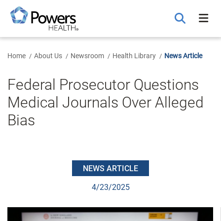
Skip
to
Main
Content
Home
About Us
Newsroom
Health Library
News Article
Federal Prosecutor Questions
Medical Journals Over Alleged
Bias
NEWS ARTICLE
4/23/2025