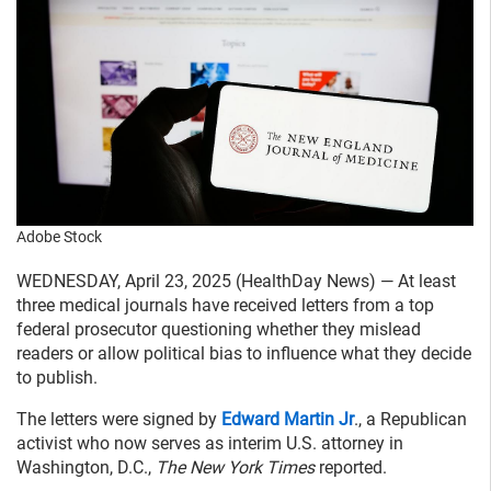
Adobe Stock
WEDNESDAY, April 23, 2025 (HealthDay News) — At least
three medical journals have received letters from a top
federal prosecutor questioning whether they mislead
readers or allow political bias to influence what they decide
to publish.
The letters were signed by
Edward Martin Jr
., a Republican
activist who now serves as interim U.S. attorney in
Washington, D.C.,
The New York Times
reported.