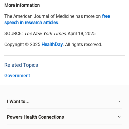
More information
The American Journal of Medicine has more on
free
speech in research articles
.
SOURCE:
The New York Times
, April 18, 2025
Copyright © 2025
HealthDay
. All rights reserved.
Related Topics
Government
I Want to...
Powers Health Connections