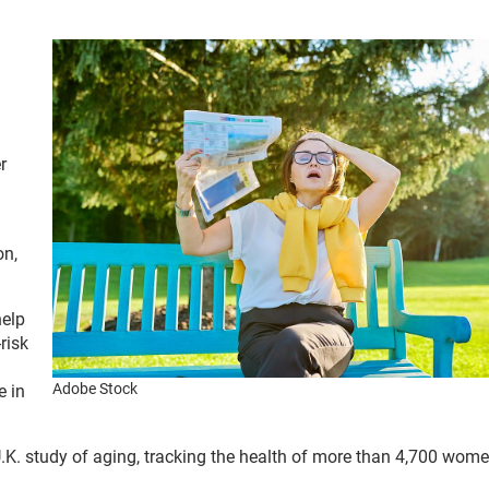
r
on,
help
risk
Adobe Stock
e in
U.K. study of aging, tracking the health of more than 4,700 wom