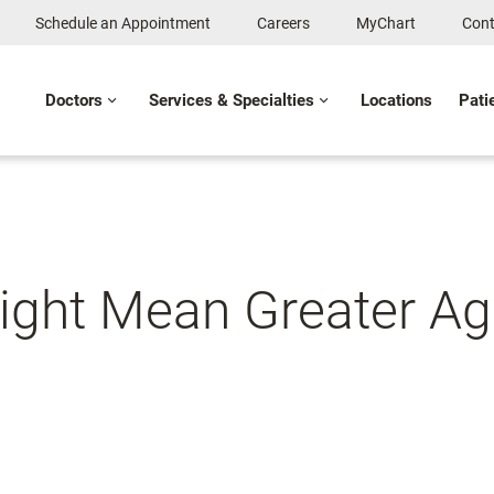
Schedule an Appointment
Careers
MyChart
Cont
Doctors
Services & Specialties
Locations
Pati
ght Mean Greater Age