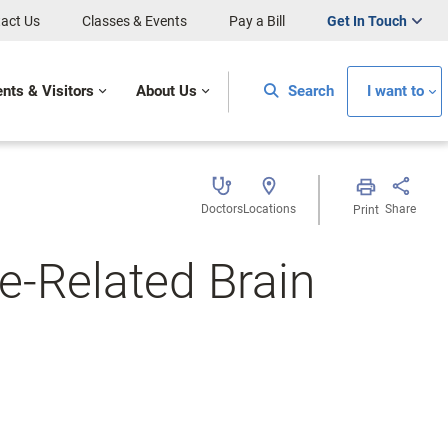
act Us
Classes & Events
Pay a Bill
Get In Touch
ents & Visitors
About Us
Search
I want to
Doctors
Locations
Share
Print
-Related Brain