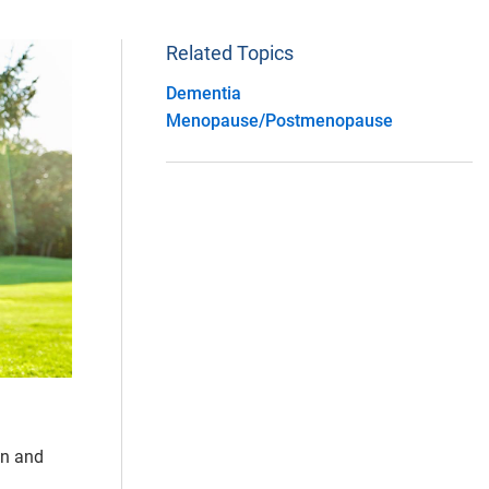
Related Topics
Dementia
Menopause/Postmenopause
en and