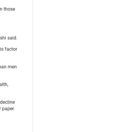
n those
shi said.
is factor
than men
lth,
decline
 paper.