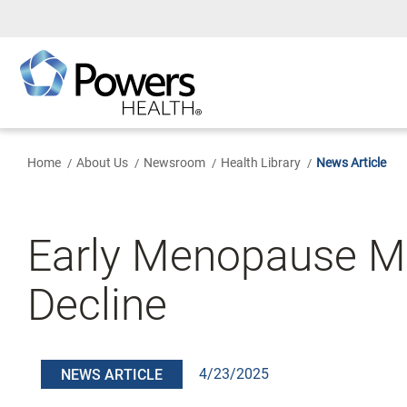
Skip
to
Main
Content
Home
About Us
Newsroom
Health Library
News Article
Early Menopause Mi
Decline
4/23/2025
NEWS ARTICLE