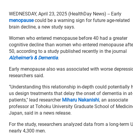
WEDNESDAY, April 23, 2025 (HealthDay News) -- Early
menopause
could be a warning sign for future age-related
brain decline, a new study says.
Women who entered menopause before 40 had a greater
cognitive decline than women who entered menopause afte
50, according to a study published recently in the journal
Alzheimer’s & Dementia
.
Early menopause also was associated with worse depressi
researchers said.
"Understanding this relationship in-depth could potentially 
us design treatments that delay the onset of dementia in at-
patients," lead researcher
Miharu Nakanishi
, an associate
professor at Tohoku University Graduate School of Medicin
Japan, said in a news release.
For the study, researchers analyzed data from a long-term 
nearly 4,300 men.