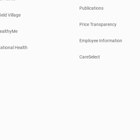
Publications
ield Village
Price Transparency
ealthyMe
Employee Information
ational Health
CareSelect