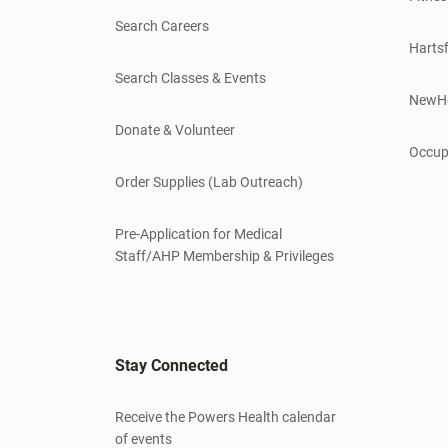
Search Careers
Hartsf
Search Classes & Events
NewH
Donate & Volunteer
Occup
Order Supplies (Lab Outreach)
Pre-Application for Medical
Staff/AHP Membership & Privileges
Stay Connected
Receive the Powers Health calendar
of events