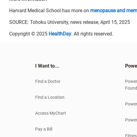
Harvard Medical School has more on
menopause and mem
SOURCE: Tohoku University, news release, April 15, 2025
Copyright © 2025
HealthDay
. All rights reserved.
I Want to...
Powe
Find a Doctor
Power
Found
Find a Location
Power
Access MyChart
Power
Pay a Bill
Fitnes