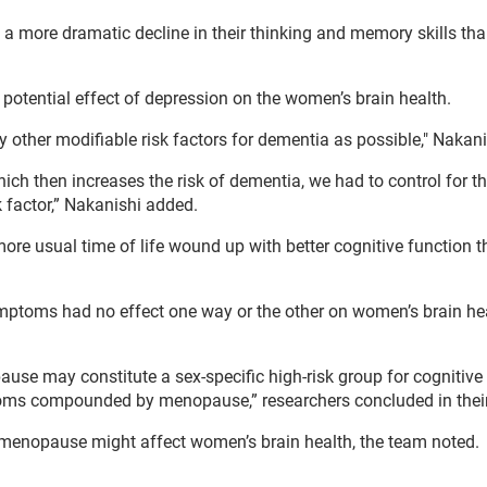
 more dramatic decline in their thinking and memory skills tha
 potential effect of depression on the women’s brain health.
 other modifiable risk factors for dementia as possible," Nakani
ch then increases the risk of dementia, we had to control for th
k factor,” Nakanishi added.
e usual time of life wound up with better cognitive function 
toms had no effect one way or the other on women’s brain hea
se may constitute a sex-specific high-risk group for cognitive 
toms compounded by menopause,” researchers concluded in their
 menopause might affect women’s brain health, the team noted.