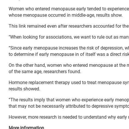
Women who entered menopause early tended to experience a
whose menopause occurred in middle-age, results show.
This link remained even after researchers accounted for the
"When looking for associations, we want to rule out as many
“Since early menopause increases the risk of depression, whi
to determine if early menopause in of itself was a direct ris
On the other hand, women who entered menopause at the mor
of the same age, researchers found.
Hormone replacement therapy used to treat menopause symp
results showed.
“The results imply that women who experience early menopau
that may not be necessarily attributed to depressive symp
However, more research is needed to understand why early
More information