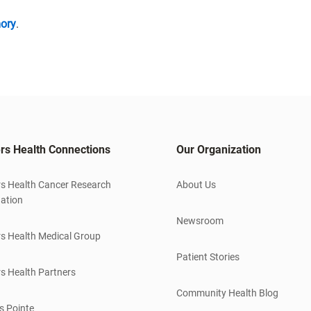
ory
.
rs Health Connections
Our Organization
s Health Cancer Research
About Us
ation
Newsroom
s Health Medical Group
Patient Stories
s Health Partners
Community Health Blog
s Pointe