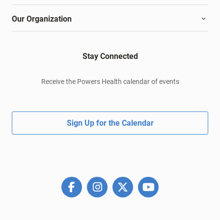
Our Organization
Stay Connected
Receive the Powers Health calendar of events
Sign Up for the Calendar