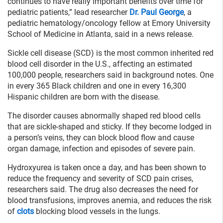
continues to have really important benefits over time for
pediatric patients,” lead researcher
Dr. Paul George
, a
pediatric hematology/oncology fellow at Emory University
School of Medicine in Atlanta, said in a news release.
Sickle cell disease (SCD) is the most common inherited red
blood cell disorder in the U.S., affecting an estimated
100,000 people, researchers said in background notes. One
in every 365 Black children and one in every 16,300
Hispanic children are born with the disease.
The disorder causes abnormally shaped red blood cells
that are sickle-shaped and sticky. If they become lodged in
a person’s veins, they can block blood flow and cause
organ damage, infection and episodes of severe pain.
Hydroxyurea is taken once a day, and has been shown to
reduce the frequency and severity of SCD pain crises,
researchers said. The drug also decreases the need for
blood transfusions, improves anemia, and reduces the risk
of
clots
blocking blood vessels in the lungs.