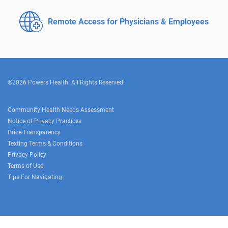
Remote Access for
Physicians & Employees
©2026 Powers Health. All Rights Reserved.
Community Health Needs Assessment
Notice of Privacy Practices
Price Transparency
Texting Terms & Conditions
Privacy Policy
Terms of Use
Tips For Navigating