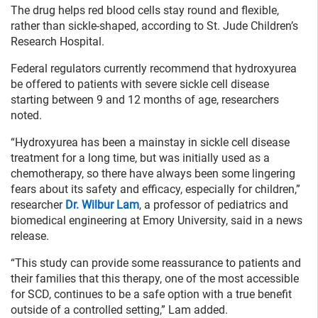
The drug helps red blood cells stay round and flexible,
rather than sickle-shaped, according to St. Jude Children’s
Research Hospital.
Federal regulators currently recommend that hydroxyurea
be offered to patients with severe sickle cell disease
starting between 9 and 12 months of age, researchers
noted.
“Hydroxyurea has been a mainstay in sickle cell disease
treatment for a long time, but was initially used as a
chemotherapy, so there have always been some lingering
fears about its safety and efficacy, especially for children,”
researcher
Dr. Wilbur Lam
, a professor of pediatrics and
biomedical engineering at Emory University, said in a news
release.
“This study can provide some reassurance to patients and
their families that this therapy, one of the most accessible
for SCD, continues to be a safe option with a true benefit
outside of a controlled setting,” Lam added.