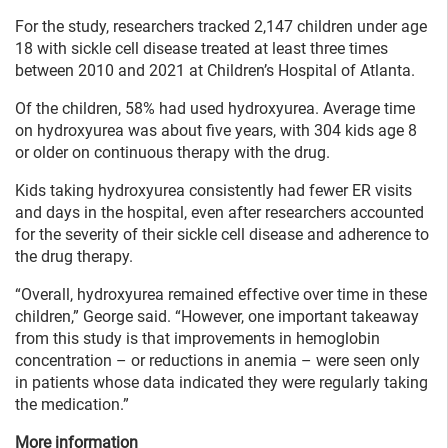
For the study, researchers tracked 2,147 children under age
18 with sickle cell disease treated at least three times
between 2010 and 2021 at Children’s Hospital of Atlanta.
Of the children, 58% had used hydroxyurea. Average time
on hydroxyurea was about five years, with 304 kids age 8
or older on continuous therapy with the drug.
Kids taking hydroxyurea consistently had fewer ER visits
and days in the hospital, even after researchers accounted
for the severity of their sickle cell disease and adherence to
the drug therapy.
“Overall, hydroxyurea remained effective over time in these
children,” George said. “However, one important takeaway
from this study is that improvements in hemoglobin
concentration – or reductions in anemia – were seen only
in patients whose data indicated they were regularly taking
the medication.”
More information