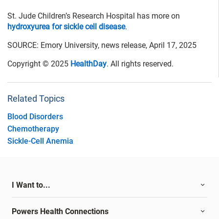
St. Jude Children’s Research Hospital has more on
hydroxyurea for sickle cell disease
.
SOURCE: Emory University, news release, April 17, 2025
Copyright © 2025
HealthDay
. All rights reserved.
Related Topics
Blood Disorders
Chemotherapy
Sickle-Cell Anemia
I Want to...
Powers Health Connections