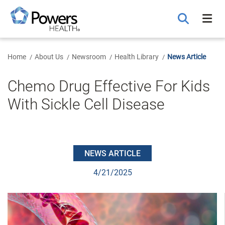
Skip
to
Main
Content
Home
About Us
Newsroom
Health Library
News Article
Chemo Drug Effective For Kids
With Sickle Cell Disease
NEWS ARTICLE
4/21/2025