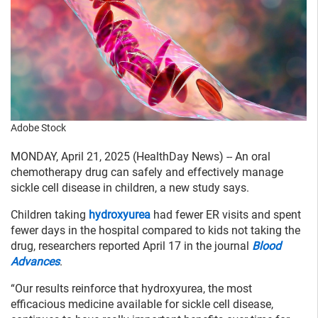
Adobe Stock
MONDAY, April 21, 2025 (HealthDay News) -- An oral
chemotherapy drug can safely and effectively manage
sickle cell disease in children, a new study says.
Children taking
hydroxyurea
had fewer ER visits and spent
fewer days in the hospital compared to kids not taking the
drug, researchers reported April 17 in the journal
Blood
Advances
.
“Our results reinforce that hydroxyurea, the most
efficacious medicine available for sickle cell disease,