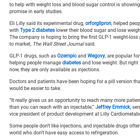
to help with weight loss and blood sugar control is showing
promise in early studies.
Eli Lilly said its experimental drug,
orforglipron
, helped peop
with
Type 2 diabetes
lower their blood sugar and lose weigh
The company is hoping to bring the first GLP-1 weight-loss p
to market,
The Wall Street Journal
said.
GLP-1 drugs, such as
Ozempic
and
Wegovy
, are popular for
helping people manage
diabetes
and lose weight. But right
now, they are only available as injections.
Doctors and patients have been hoping for a pill version th
would be easier to take.
“It really gives us an opportunity to reach many more patie
than you can reach with an injectable,”
Jeffrey Emmick
, sen
vice president of product development at Lilly Cardiometabo
Some people don’t like injections, and injectable drugs ofte
world who don’t have easy access to refrigeration.