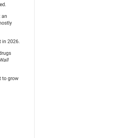
ed.
t an
mostly
t in 2026.
drugs
Wall
t to grow