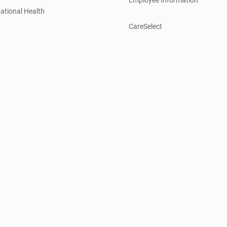
ational Health
CareSelect