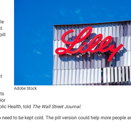
le
t.
ill
at
Adobe Stock
nts
ior
lic Health, told
The Wall Street Journal
.
n need to be kept cold. The pill version could help more people 