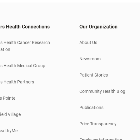
rs Health Connections
Our Organization
s Health Cancer Research
About Us
ation
Newsroom
s Health Medical Group
Patient Stories
s Health Partners
Community Health Blog
s Pointe
Publications
ield Village
Price Transparency
ealthyMe
Employee Information