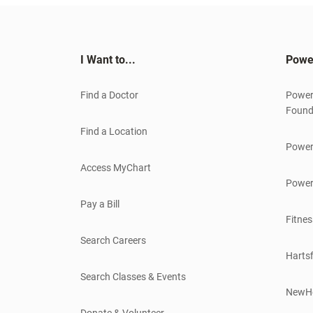
I Want to...
Powe
Find a Doctor
Power
Found
Find a Location
Power
Access MyChart
Power
Pay a Bill
Fitnes
Search Careers
Hartsf
Search Classes & Events
NewH
Donate & Volunteer