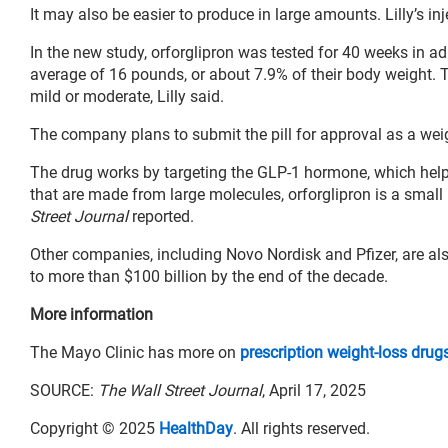
It may also be easier to produce in large amounts. Lilly’s in
In the new study, orforglipron was tested for 40 weeks in a
average of 16 pounds, or about 7.9% of their body weight
mild or moderate, Lilly said.
The company plans to submit the pill for approval as a wei
The drug works by targeting the GLP-1 hormone, which help
that are made from large molecules, orforglipron is a smal
Street Journal
reported.
Other companies, including Novo Nordisk and Pfizer, are als
to more than $100 billion by the end of the decade.
More information
The Mayo Clinic has more on
prescription weight-loss drug
SOURCE:
The Wall Street Journal
, April 17, 2025
Copyright © 2025
HealthDay
. All rights reserved.