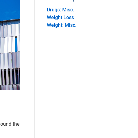
Drugs: Misc.
Weight Loss
Weight: Misc.
around the