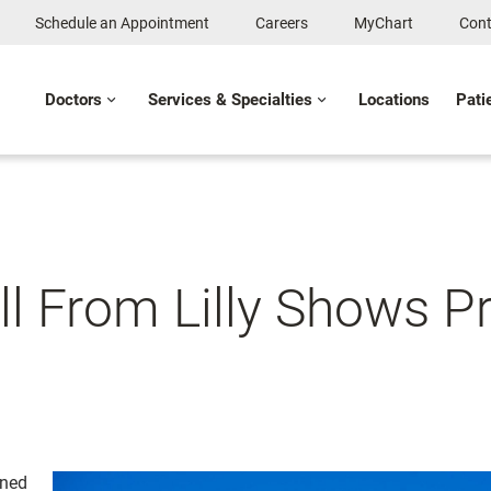
Schedule an Appointment
Careers
MyChart
Cont
Doctors
Services & Specialties
Locations
Pati
ill From Lilly Shows 
gned