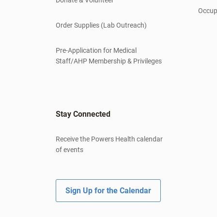
Occup
Order Supplies (Lab Outreach)
Pre-Application for Medical
Staff/AHP Membership & Privileges
Stay Connected
Receive the Powers Health calendar
of events
Sign Up for the Calendar