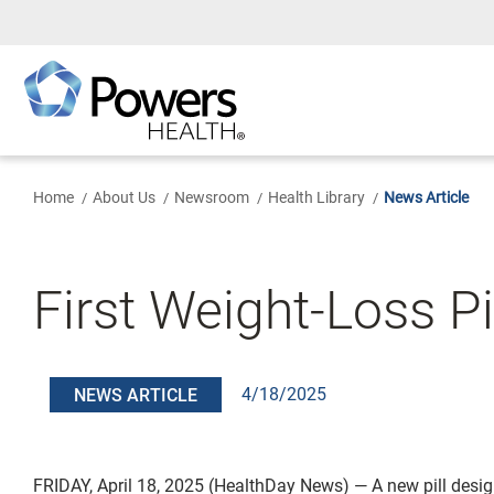
Skip
to
Main
Content
Home
About Us
Newsroom
Health Library
News Article
First Weight-Loss P
4/18/2025
NEWS ARTICLE
FRIDAY, April 18, 2025 (HealthDay News) — A new pill desi