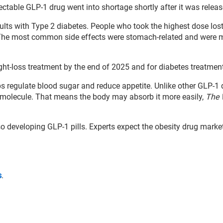
jectable GLP-1 drug went into shortage shortly after it was releas
dults with Type 2 diabetes. People who took the highest dose los
. The most common side effects were stomach-related and were 
ght-loss treatment by the end of 2025 and for diabetes treatmen
s regulate blood sugar and reduce appetite. Unlike other GLP-1 
l molecule. That means the body may absorb it more easily,
The 
o developing GLP-1 pills. Experts expect the obesity drug marke
s
.