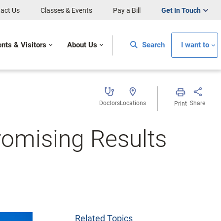
act Us
Classes & Events
Pay a Bill
Get In Touch
ents & Visitors
About Us
Search
I want to
Doctors
Locations
Share
Print
Promising Results
Related Topics