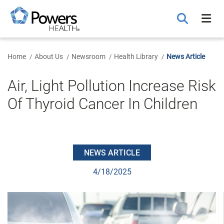
Skip
to
Main
Content
Home
About Us
Newsroom
Health Library
News Article
Air, Light Pollution Increase Risk
Of Thyroid Cancer In Children
NEWS ARTICLE
4/18/2025