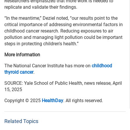
Researchers emphasized that more work is needed to
replicate and validate their findings.
“In the meantime,” Deziel noted, “our results point to the
critical importance of addressing environmental factors in
childhood cancer research. Reducing exposures to air
pollution and managing light pollution could be important
steps in protecting children's health.”
More information
The National Cancer Institute has more on
childhood
thyroid cancer
.
SOURCE: Yale School of Public Health, news release, April
15, 2025
Copyright © 2025
HealthDay
. All rights reserved.
Related Topics