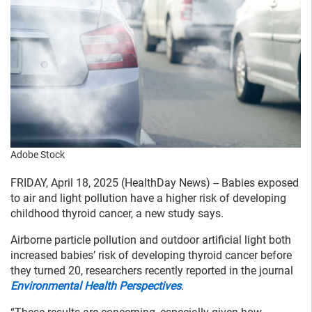
Adobe Stock
FRIDAY, April 18, 2025 (HealthDay News) -- Babies exposed
to air and light pollution have a higher risk of developing
childhood thyroid cancer, a new study says.
Airborne particle pollution and outdoor artificial light both
increased babies’ risk of developing thyroid cancer before
they turned 20, researchers recently reported in the journal
Environmental Health Perspectives
.