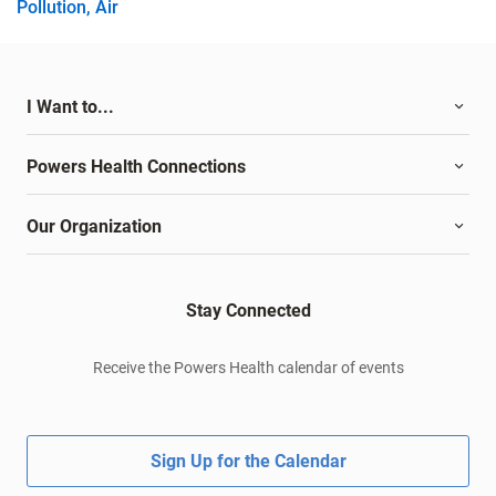
Pollution, Air
I Want to...
Powers Health Connections
Our Organization
Stay Connected
Receive the Powers Health calendar of events
Sign Up for the Calendar