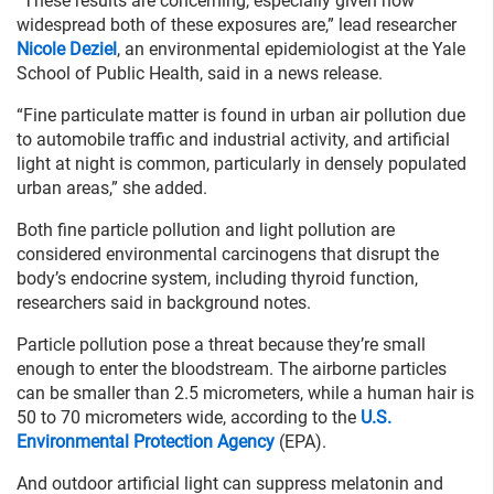
“These results are concerning, especially given how
widespread both of these exposures are,” lead researcher
Nicole Deziel
, an environmental epidemiologist at the Yale
School of Public Health, said in a news release.
“Fine particulate matter is found in urban air pollution due
to automobile traffic and industrial activity, and artificial
light at night is common, particularly in densely populated
urban areas,” she added.
Both fine particle pollution and light pollution are
considered environmental carcinogens that disrupt the
body’s endocrine system, including thyroid function,
researchers said in background notes.
Particle pollution pose a threat because they’re small
enough to enter the bloodstream. The airborne particles
can be smaller than 2.5 micrometers, while a human hair is
50 to 70 micrometers wide, according to the
U.S.
Environmental Protection Agency
(EPA).
And outdoor artificial light can suppress melatonin and