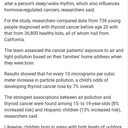
alter a person’s sleep/wake rhythm, which also influences
hormone-regulated cancers, researchers said.
For the study, researchers compared data from 736 young
people diagnosed with thyroid cancer before age 20 with
that from 36,800 healthy kids, all of whom hail from
California.
The team assessed the cancer patients’ exposure to air and
light pollution based on their families’ home address when
they were born.
Results showed that for every 10 micrograms per cubic
meter increase in particle pollution, a child’s odds of
developing thyroid cancer rose by 7% overall.
The strongest associations between air pollution and
thyroid cancer were found among 15- to 19-year-olds (8%
increased risk) and Hispanic children (13% increased risk),
researchers said.
Likewise, children born in areas with high levels of outdoor