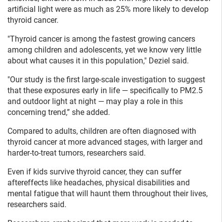
artificial light were as much as 25% more likely to develop
thyroid cancer.
"Thyroid cancer is among the fastest growing cancers
among children and adolescents, yet we know very little
about what causes it in this population," Deziel said.
"Our study is the first large-scale investigation to suggest
that these exposures early in life — specifically to PM2.5
and outdoor light at night — may play a role in this
concerning trend,” she added.
Compared to adults, children are often diagnosed with
thyroid cancer at more advanced stages, with larger and
harder-to-treat tumors, researchers said.
Even if kids survive thyroid cancer, they can suffer
aftereffects like headaches, physical disabilities and
mental fatigue that will haunt them throughout their lives,
researchers said.