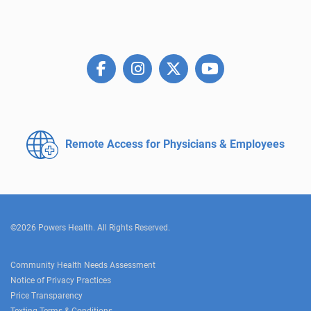
Remote Access for
Physicians & Employees
©2026 Powers Health. All Rights Reserved.
Community Health Needs Assessment
Notice of Privacy Practices
Price Transparency
Texting Terms & Conditions