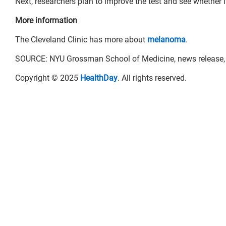
Next, researchers plan to improve the test and see whether 
More information
The Cleveland Clinic has more about
melanoma
.
SOURCE: NYU Grossman School of Medicine, news release, 
Copyright © 2025
HealthDay
. All rights reserved.