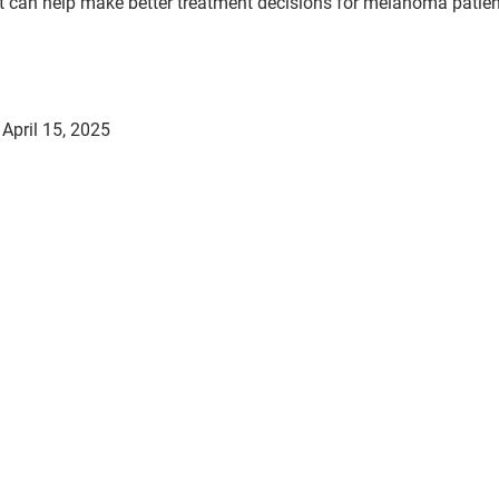
it can help make better treatment decisions for melanoma patien
April 15, 2025