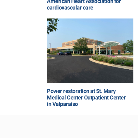
American Heart Association for
cardiovascular care
Power restoration at St. Mary
Medical Center Outpatient Center
in Valparaiso