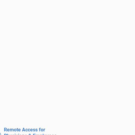
Remote Access for