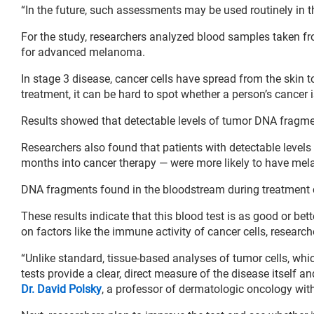
“In the future, such assessments may be used routinely in th
For the study, researchers analyzed blood samples taken fr
for advanced melanoma.
In stage 3 disease, cancer cells have spread from the skin
treatment, it can be hard to spot whether a person’s cancer 
Results showed that detectable levels of tumor DNA fragment
Researchers also found that patients with detectable levels 
months into cancer therapy — were more likely to have m
DNA fragments found in the bloodstream during treatment co
These results indicate that this blood test is as good or be
on factors like the immune activity of cancer cells, research
“Unlike standard, tissue-based analyses of tumor cells, whi
tests provide a clear, direct measure of the disease itself a
Dr. David Polsky
, a professor of dermatologic oncology wit