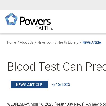
Skip
to
Main
Content
Home
About Us
Newsroom
Health Library
News Article
Blood Test Can Pre
4/16/2025
NEWS ARTICLE
WEDNESDAY, April 16, 2025 (HealthDay News) -- A new blo