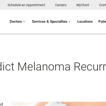
Schedule an Appointment
Careers
MyChart
Cont
Doctors
Services & Specialties
Locations
Pati
dict Melanoma Recur
od