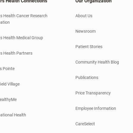
rs Health Connections
Our Organization
s Health Cancer Research
About Us
ation
Newsroom
s Health Medical Group
Patient Stories
s Health Partners
Community Health Blog
s Pointe
Publications
ield Village
Price Transparency
ealthyMe
Employee Information
ational Health
CareSelect