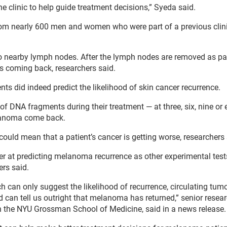
e clinic to help guide treatment decisions,” Syeda said.
om nearly 600 men and women who were part of a previous clinic
 to nearby lymph nodes. After the lymph nodes are removed as pa
is coming back, researchers said.
s did indeed predict the likelihood of skin cancer recurrence.
of DNA fragments during their treatment — at three, six, nine or
elanoma come back.
uld mean that a patient’s cancer is getting worse, researchers 
tter at predicting melanoma recurrence as other experimental tes
ers said.
ch can only suggest the likelihood of recurrence, circulating tu
nd can tell us outright that melanoma has returned,” senior resea
h the NYU Grossman School of Medicine, said in a news release.