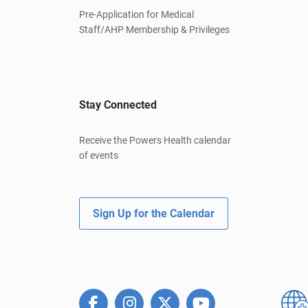
Pre-Application for Medical
Staff/AHP Membership & Privileges
Stay Connected
Receive the Powers Health calendar
of events
Sign Up for the Calendar