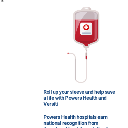
ts.
Roll up your sleeve and help save
a life with Powers Health and
Versiti
Powers Health hospitals earn
national recognition from