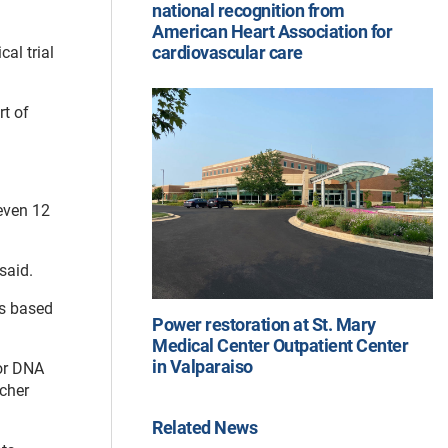
national recognition from
American Heart Association for
cardiovascular care
al trial
rt of
 even 12
said.
ts based
Power restoration at St. Mary
Medical Center Outpatient Center
in Valparaiso
mor DNA
rcher
Related News