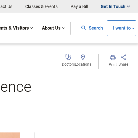
act Us
Classes & Events
Pay a Bill
Get In Touch
ents & Visitors
About Us
Search
I want to
Doctors
Locations
Share
Print
rence