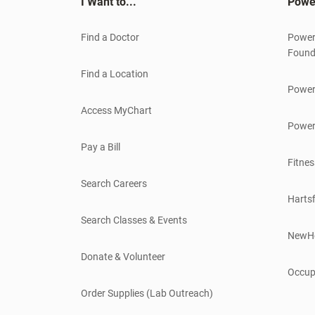
I Want to...
Powe
Find a Doctor
Power
Found
Find a Location
Power
Access MyChart
Power
Pay a Bill
Fitnes
Search Careers
Hartsf
Search Classes & Events
NewH
Donate & Volunteer
Occup
Order Supplies (Lab Outreach)