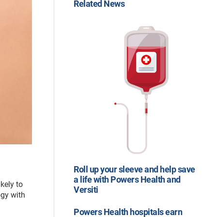
Related News
Roll up your sleeve and help save
a life with Powers Health and
kely to
Versiti
ogy with
Powers Health hospitals earn