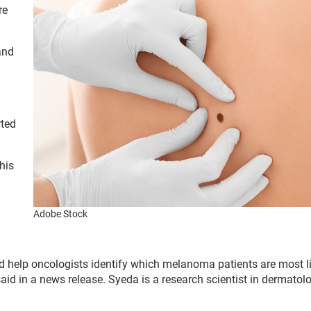
re
and
rted
his
Adobe Stock
d help oncologists identify which melanoma patients are most li
aid in a news release. Syeda is a research scientist in dermatol