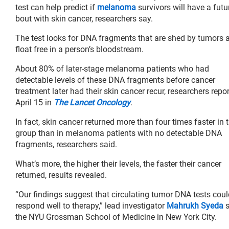
test can help predict if
melanoma
survivors will have a futu
bout with skin cancer, researchers say.
The test looks for DNA fragments that are shed by tumors 
float free in a person’s bloodstream.
About 80% of later-stage melanoma patients who had
detectable levels of these DNA fragments before cancer
treatment later had their skin cancer recur, researchers repo
April 15 in
The Lancet Oncology
.
In fact, skin cancer returned more than four times faster in t
group than in melanoma patients with no detectable DNA
fragments, researchers said.
What’s more, the higher their levels, the faster their cancer
returned, results revealed.
“Our findings suggest that circulating tumor DNA tests coul
respond well to therapy,” lead investigator
Mahrukh Syeda
s
the NYU Grossman School of Medicine in New York City.