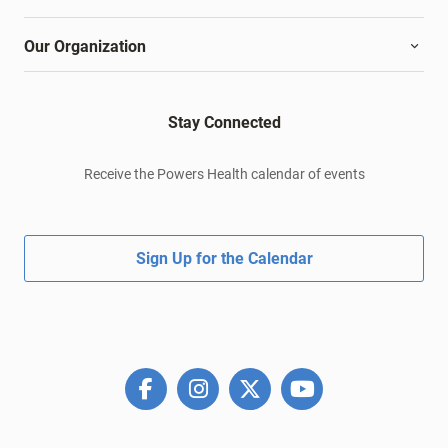
Our Organization
Stay Connected
Receive the Powers Health calendar of events
Sign Up for the Calendar