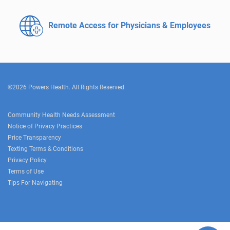
Remote Access for
Physicians & Employees
©2026 Powers Health. All Rights Reserved.
Community Health Needs Assessment
Notice of Privacy Practices
Price Transparency
Texting Terms & Conditions
Privacy Policy
Terms of Use
Tips For Navigating