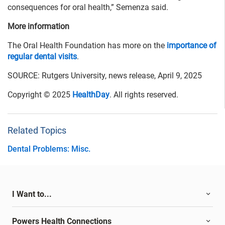
consequences for oral health,” Semenza said.
More information
The Oral Health Foundation has more on the
importance of
regular dental visits
.
SOURCE: Rutgers University, news release, April 9, 2025
Copyright © 2025
HealthDay
. All rights reserved.
Related Topics
Dental Problems: Misc.
I Want to...
Powers Health Connections