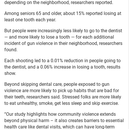
depending on the neighborhood, researchers reported.
Among seniors 65 and older, about 15% reported losing at
least one tooth each year.
But people were increasingly less likely to go to the dentist
— and more likely to lose a tooth — for each additional
incident of gun violence in their neighborhood, researchers
found.
Each shooting led to a 0.01% reduction in people going to
the dentist, and a 0.06% increase in losing a tooth, results
show.
Beyond skipping dental care, people exposed to gun
violence are more likely to pick up habits that are bad for
their teeth, researchers said. Stressed folks are more likely
to eat unhealthy, smoke, get less sleep and skip exercise.
“Our study highlights how community violence extends
beyond physical harm – it also creates barriers to essential
health care like dental visits, which can have long-term