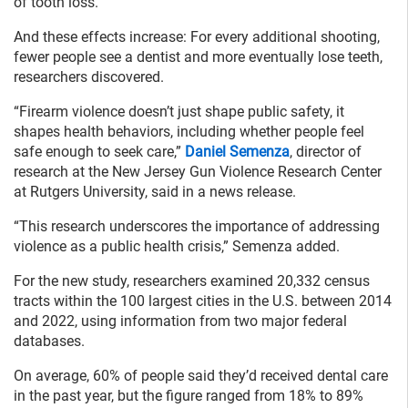
of tooth loss.
And these effects increase: For every additional shooting,
fewer people see a dentist and more eventually lose teeth,
researchers discovered.
“Firearm violence doesn’t just shape public safety, it
shapes health behaviors, including whether people feel
safe enough to seek care,”
Daniel Semenza
, director of
research at the New Jersey Gun Violence Research Center
at Rutgers University, said in a news release.
“This research underscores the importance of addressing
violence as a public health crisis,” Semenza added.
For the new study, researchers examined 20,332 census
tracts within the 100 largest cities in the U.S. between 2014
and 2022, using information from two major federal
databases.
On average, 60% of people said they’d received dental care
in the past year, but the figure ranged from 18% to 89%