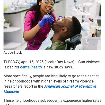
Adobe Stock
TUESDAY, April 15, 2025 (HealthDay News) -- Gun violence
is bad for
dental health
, a new study says.
More specifically, people are less likely to go to the dentist
in neighborhoods with higher levels of firearm violence,
researchers report in the
American Journal of Preventive
Medicine
.
These neighborhoods subsequently experience higher rates