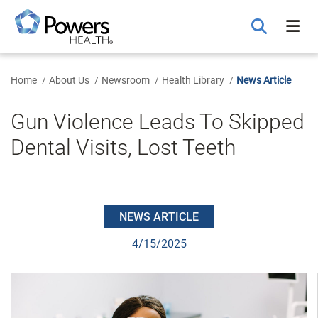
Skip
to
Main
Content
Home
About Us
Newsroom
Health Library
News Article
Gun Violence Leads To Skipped
Dental Visits, Lost Teeth
NEWS ARTICLE
4/15/2025