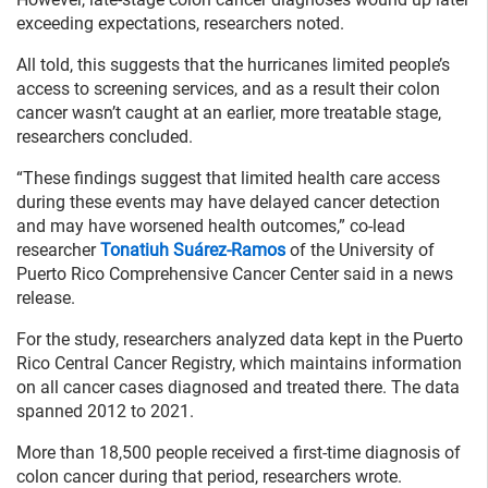
exceeding expectations, researchers noted.
All told, this suggests that the hurricanes limited people’s
access to screening services, and as a result their colon
cancer wasn’t caught at an earlier, more treatable stage,
researchers concluded.
“These findings suggest that limited health care access
during these events may have delayed cancer detection
and may have worsened health outcomes,” co-lead
researcher
Tonatiuh Suárez-Ramos
of the University of
Puerto Rico Comprehensive Cancer Center said in a news
release.
For the study, researchers analyzed data kept in the Puerto
Rico Central Cancer Registry, which maintains information
on all cancer cases diagnosed and treated there. The data
spanned 2012 to 2021.
More than 18,500 people received a first-time diagnosis of
colon cancer during that period, researchers wrote.