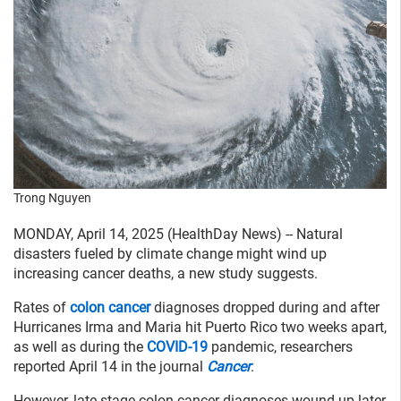
Trong Nguyen
MONDAY, April 14, 2025 (HealthDay News) -- Natural
disasters fueled by climate change might wind up
increasing cancer deaths, a new study suggests.
Rates of
colon cancer
diagnoses dropped during and after
Hurricanes Irma and Maria hit Puerto Rico two weeks apart,
as well as during the
COVID-19
pandemic, researchers
reported April 14 in the journal
Cancer
.
However, late-stage colon cancer diagnoses wound up later