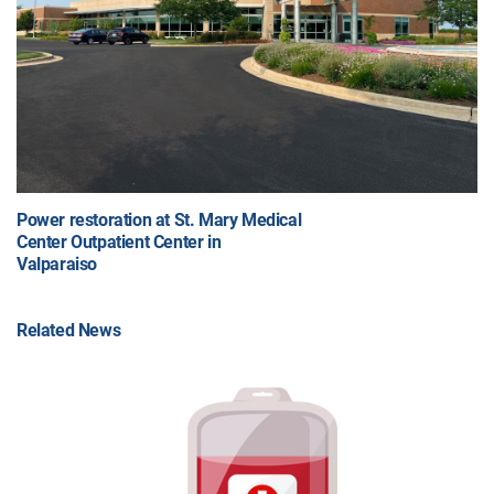
Power restoration at St. Mary Medical
Center Outpatient Center in
Valparaiso
Related News