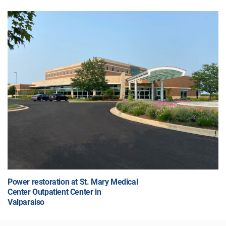
Power restoration at St. Mary Medical
Center Outpatient Center in
Valparaiso