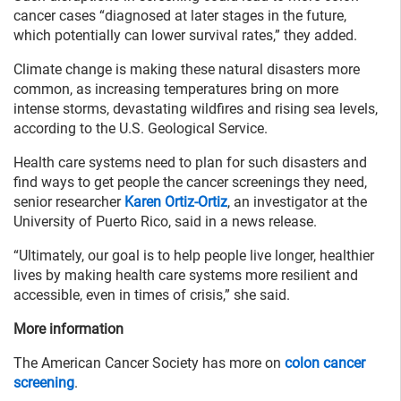
cancer cases “diagnosed at later stages in the future,
which potentially can lower survival rates,” they added.
Climate change is making these natural disasters more
common, as increasing temperatures bring on more
intense storms, devastating wildfires and rising sea levels,
according to the U.S. Geological Service.
Health care systems need to plan for such disasters and
find ways to get people the cancer screenings they need,
senior researcher
Karen Ortiz-Ortiz
, an investigator at the
University of Puerto Rico, said in a news release.
“Ultimately, our goal is to help people live longer, healthier
lives by making health care systems more resilient and
accessible, even in times of crisis,” she said.
More information
The American Cancer Society has more on
colon cancer
screening
.