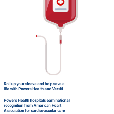
Roll up your sleeve and help save a
life with Powers Health and Versiti
Powers Health hospitals earn national
recognition from American Heart
Association for cardiovascular care