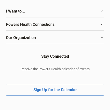
I Want to...
Powers Health Connections
Our Organization
Stay Connected
Receive the Powers Health calendar of events
Sign Up for the Calendar