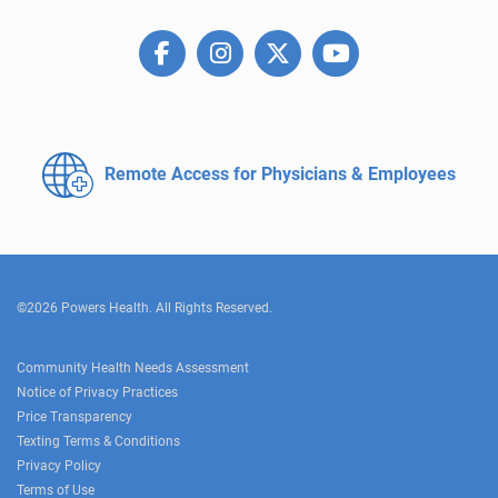
Remote Access for
Physicians & Employees
©2026 Powers Health. All Rights Reserved.
Community Health Needs Assessment
Notice of Privacy Practices
Price Transparency
Texting Terms & Conditions
Privacy Policy
Terms of Use