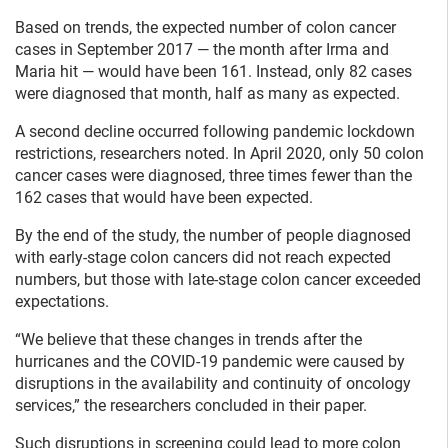
Based on trends, the expected number of colon cancer
cases in September 2017 — the month after Irma and
Maria hit — would have been 161. Instead, only 82 cases
were diagnosed that month, half as many as expected.
A second decline occurred following pandemic lockdown
restrictions, researchers noted. In April 2020, only 50 colon
cancer cases were diagnosed, three times fewer than the
162 cases that would have been expected.
By the end of the study, the number of people diagnosed
with early-stage colon cancers did not reach expected
numbers, but those with late-stage colon cancer exceeded
expectations.
“We believe that these changes in trends after the
hurricanes and the COVID‐19 pandemic were caused by
disruptions in the availability and continuity of oncology
services,” the researchers concluded in their paper.
Such disruptions in screening could lead to more colon