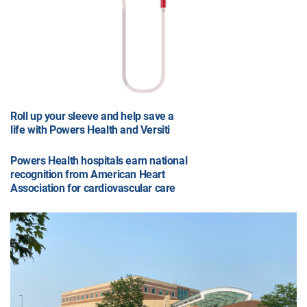
Roll up your sleeve and help save a
life with Powers Health and Versiti
Powers Health hospitals earn national
recognition from American Heart
Association for cardiovascular care