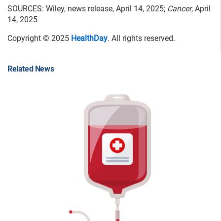
SOURCES: Wiley, news release, April 14, 2025;
Cancer
, April
14, 2025
Copyright © 2025
HealthDay
. All rights reserved.
Related News