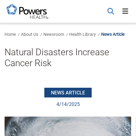
Skip
to
Main
Content
Home
About Us
Newsroom
Health Library
News Article
Natural Disasters Increase
Cancer Risk
NEWS ARTICLE
4/14/2025