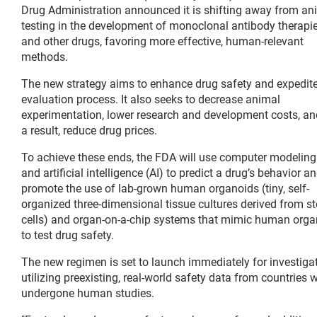
Drug Administration announced it is shifting away from an
testing in the development of monoclonal antibody therapi
and other drugs, favoring more effective, human-relevant
methods.
The new strategy aims to enhance drug safety and expedite
evaluation process. It also seeks to decrease animal
experimentation, lower research and development costs, an
a result, reduce drug prices.
To achieve these ends, the FDA will use computer modeling
and artificial intelligence (AI) to predict a drug’s behavior a
promote the use of lab-grown human organoids (tiny, self-
organized three-dimensional tissue cultures derived from s
cells) and organ-on-a-chip systems that mimic human org
to test drug safety.
The new regimen is set to launch immediately for investigat
utilizing preexisting, real-world safety data from countrie
undergone human studies.