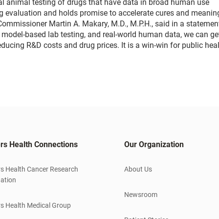
al animal testing of drugs that have data in broad human use
drug evaluation and holds promise to accelerate cures and meanin
ommissioner Martin A. Makary, M.D., M.P.H., said in a statement
model-based lab testing, and real-world human data, we can get
reducing R&D costs and drug prices. It is a win-win for public hea
rs Health Connections
Our Organization
s Health Cancer Research
About Us
ation
Newsroom
s Health Medical Group