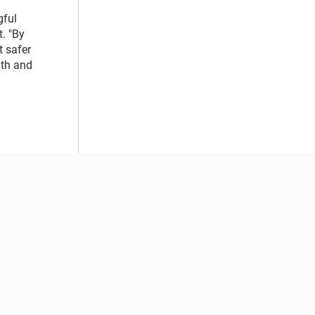
gful
. "By
 safer
lth and