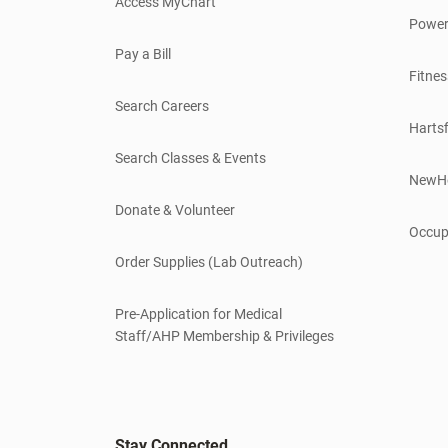
Access MyChart
Power
Pay a Bill
Fitnes
Search Careers
Hartsf
Search Classes & Events
NewH
Donate & Volunteer
Occup
Order Supplies (Lab Outreach)
Pre-Application for Medical
Staff/AHP Membership & Privileges
Stay Connected