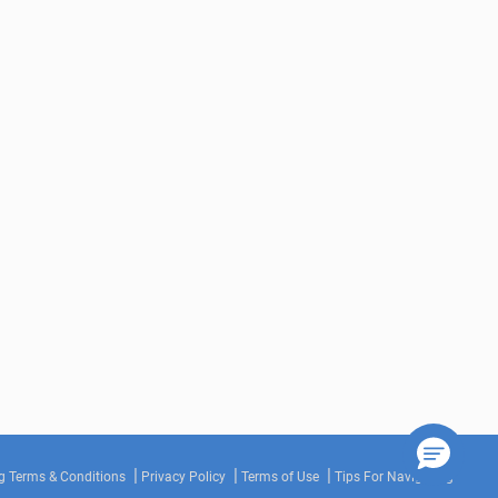
g Terms & Conditions
Privacy Policy
Terms of Use
Tips For Navigating