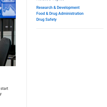
Research & Development
Food & Drug Administration
Drug Safety
start
dy