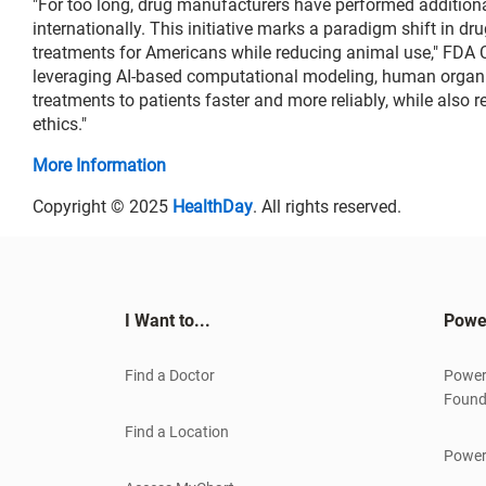
"For too long, drug manufacturers have performed addition
internationally. This initiative marks a paradigm shift in 
treatments for Americans while reducing animal use," FDA C
leveraging AI-based computational modeling, human organ 
treatments to patients faster and more reliably, while also 
ethics."
More Information
Copyright © 2025
HealthDay
. All rights reserved.
I Want to...
Powe
Find a Doctor
Power
Found
Find a Location
Power