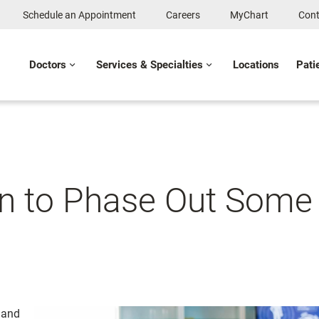
Schedule an Appointment
Careers
MyChart
Cont
Doctors
Services & Specialties
Locations
Pati
 to Phase Out Some 
 and