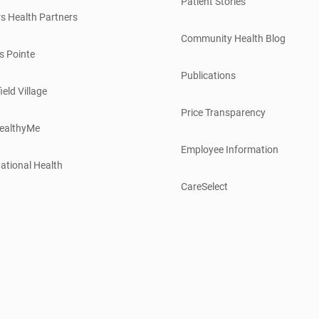
Patient Stories
s Health Partners
Community Health Blog
s Pointe
Publications
ield Village
Price Transparency
ealthyMe
Employee Information
ational Health
CareSelect