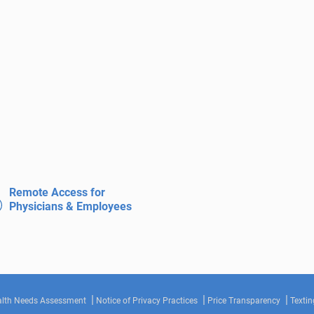
Remote Access for
Physicians & Employees
lth Needs Assessment
Notice of Privacy Practices
Price Transparency
Textin