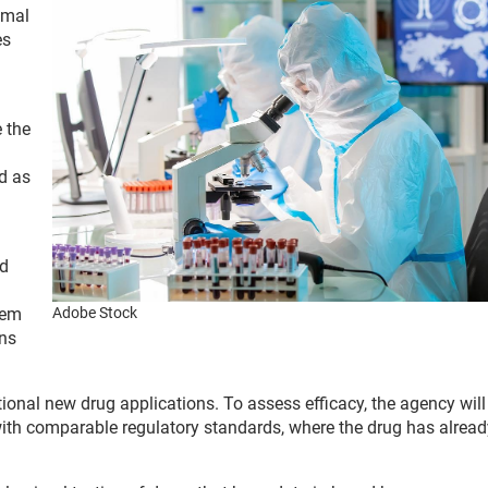
imal
es
 the
d as
nd
tem
Adobe Stock
ans
ional new drug applications. To assess efficacy, the agency will 
s with comparable regulatory standards, where the drug has alrea