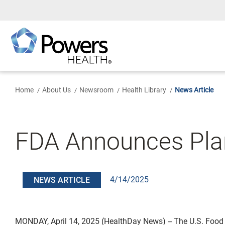
Skip
to
Main
Content
Home
About Us
Newsroom
Health Library
News Article
FDA Announces Plan
4/14/2025
NEWS ARTICLE
MONDAY, April 14, 2025 (HealthDay News) -- The U.S. Food