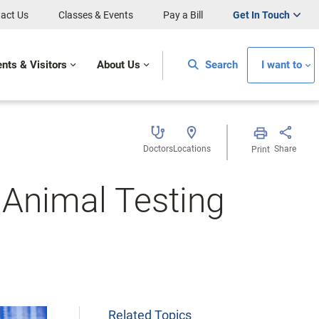
act Us
Classes & Events
Pay a Bill
Get In Touch
ents & Visitors
About Us
Search
I want to
Doctors
Locations
Share
Print
Animal Testing
Related Topics