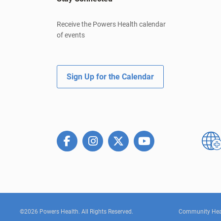
Receive the Powers Health calendar
of events
Sign Up for the Calendar
©2026 Powers Health. All Rights Reserved.
Community Hea