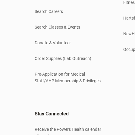
Fitnes
Search Careers
Hartsf
Search Classes & Events
NewH
Donate & Volunteer
Occup
Order Supplies (Lab Outreach)
Pre-Application for Medical
Staff/AHP Membership & Privileges
Stay Connected
Receive the Powers Health calendar