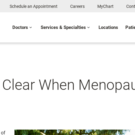
Schedule an Appointment
Careers
MyChart
Cont
Doctors
Services & Specialties
Locations
Pati
 Clear When Menopau
 of