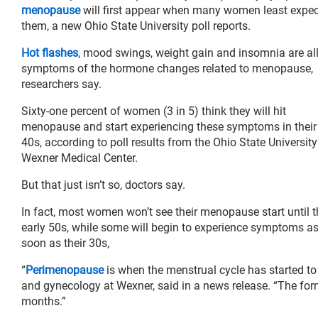
menopause
will first appear when many women least expec
them, a new Ohio State University poll reports.
Hot flashes
, mood swings, weight gain and insomnia are al
symptoms of the hormone changes related to menopause,
researchers say.
Sixty-one percent of women (3 in 5) think they will hit
menopause and start experiencing these symptoms in their
40s, according to poll results from the Ohio State University
Wexner Medical Center.
But that just isn’t so, doctors say.
In fact, most women won’t see their menopause start until t
early 50s, while some will begin to experience symptoms a
soon as their 30s,
“
Perimenopause
is when the menstrual cycle has started to 
and gynecology at Wexner, said in a news release. “The forma
months.”