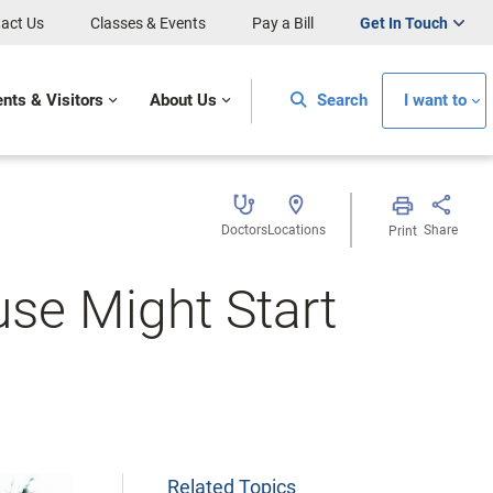
act Us
Classes & Events
Pay a Bill
Get In Touch
ents & Visitors
About Us
Search
I want to
Doctors
Locations
Share
Print
se Might Start
Related Topics