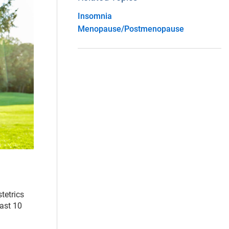
Insomnia
Menopause/Postmenopause
stetrics
east 10