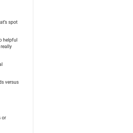
at’s spot
o helpful
really
al
ds versus
 or