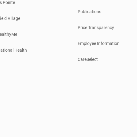
s Pointe
Publications
ield Village
Price Transparency
ealthyMe
Employee Information
ational Health
CareSelect