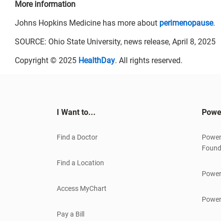
More information
Johns Hopkins Medicine has more about
perimenopause
.
SOURCE: Ohio State University, news release, April 8, 2025
Copyright © 2025
HealthDay
. All rights reserved.
I Want to...
Powe
Find a Doctor
Power
Found
Find a Location
Power
Access MyChart
Power
Pay a Bill