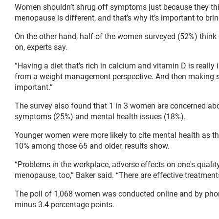
Women shouldn’t shrug off symptoms just because they thi
menopause is different, and that’s why it’s important to bri
On the other hand, half of the women surveyed (52%) think
on, experts say.
“Having a diet that's rich in calcium and vitamin D is really
from a weight management perspective. And then making sure 
important.”
The survey also found that 1 in 3 women are concerned abo
symptoms (25%) and mental health issues (18%).
Younger women were more likely to cite mental health as t
10% among those 65 and older, results show.
“Problems in the workplace, adverse effects on one's qualit
menopause, too,” Baker said. “There are effective treatments 
The poll of 1,068 women was conducted online and by phone
minus 3.4 percentage points.