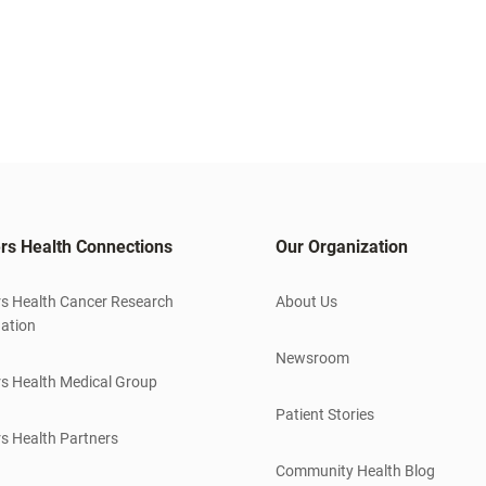
rs Health Connections
Our Organization
s Health Cancer Research
About Us
ation
Newsroom
s Health Medical Group
Patient Stories
s Health Partners
Community Health Blog