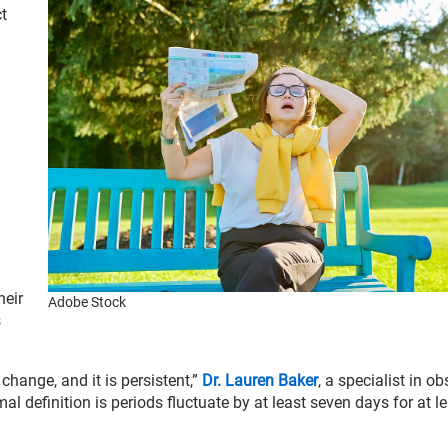
t
l
heir
Adobe Stock
s
change, and it is persistent,”
Dr. Lauren Baker
, a specialist in ob
l definition is periods fluctuate by at least seven days for at l