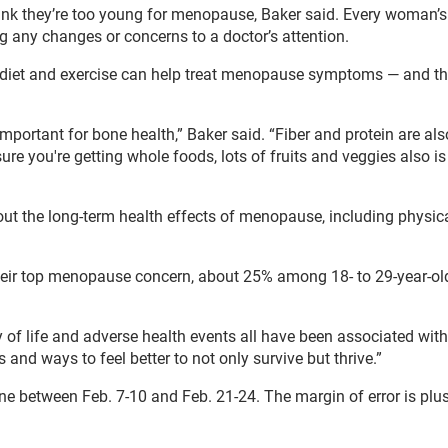
nk they’re too young for menopause, Baker said. Every woman’s
ng any changes or concerns to a doctor’s attention.
 diet and exercise can help treat menopause symptoms — and th
 important for bone health,” Baker said. “Fiber and protein are als
you're getting whole foods, lots of fruits and veggies also is 
ut the long-term health effects of menopause, including physic
heir top menopause concern, about 25% among 18- to 29-year-ol
y of life and adverse health events all have been associated with
and ways to feel better to not only survive but thrive.”
 between Feb. 7-10 and Feb. 21-24. The margin of error is plus