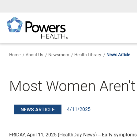
Skip
to
Main
Content
Home
About Us
Newsroom
Health Library
News Article
Most Women Aren't
4/11/2025
NEWS ARTICLE
FRIDAY, April 11, 2025 (HealthDay News) -- Early symptoms