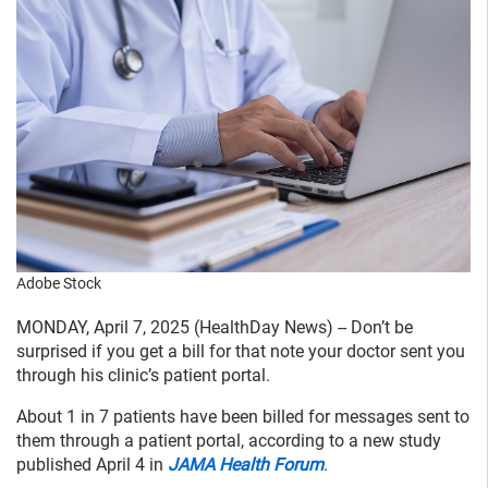
Adobe Stock
MONDAY, April 7, 2025 (HealthDay News) -- Don’t be
surprised if you get a bill for that note your doctor sent you
through his clinic’s patient portal.
About 1 in 7 patients have been billed for messages sent to
them through a patient portal, according to a new study
published April 4 in
JAMA Health Forum
.