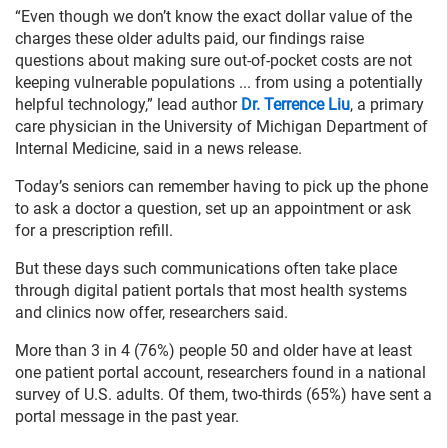
“Even though we don’t know the exact dollar value of the
charges these older adults paid, our findings raise
questions about making sure out-of-pocket costs are not
keeping vulnerable populations ... from using a potentially
helpful technology,” lead author
Dr. Terrence Liu
, a primary
care physician in the University of Michigan Department of
Internal Medicine, said in a news release.
Today’s seniors can remember having to pick up the phone
to ask a doctor a question, set up an appointment or ask
for a prescription refill.
But these days such communications often take place
through digital patient portals that most health systems
and clinics now offer, researchers said.
More than 3 in 4 (76%) people 50 and older have at least
one patient portal account, researchers found in a national
survey of U.S. adults. Of them, two-thirds (65%) have sent a
portal message in the past year.