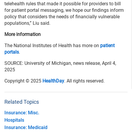
telehealth rules that made it possible for providers to bill
for patient portal messaging, we hope our findings inform
policy that considers the needs of financially vulnerable
populations,” Liu said.
More information
The National Institutes of Health has more on
patient
portals
.
SOURCE: University of Michigan, news release, April 4,
2025
Copyright © 2025
HealthDay
. All rights reserved.
Related Topics
Insurance: Misc.
Hospitals
Insurance: Medicaid