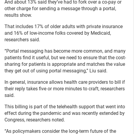
And about 13% said they’ve had to fork over a co-pay or
other charge for sending a message through a portal,
results show.
That includes 17% of older adults with private insurance
and 16% of low-income folks covered by Medicaid,
researchers said.
“Portal messaging has become more common, and many
patients find it useful, but we need to ensure that the cost-
sharing for patients is appropriate and matches the value
they get out of using portal messaging,” Liu said.
In general, insurance allows health care providers to bill if
their reply takes five or more minutes to craft, researchers
said.
This billing is part of the telehealth support that went into
effect during the pandemic and was recently extended by
Congress, researchers noted.
“As policymakers consider the long-term future of the