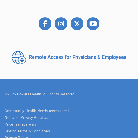
Remote Access for
Physicians & Employees
©2026 Powers Health. All Rights Reserved.
Community Health Needs Assessment
Notice of Privacy Practices
Price Transparency
Texting Terms & Conditions
Privacy Policy