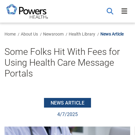
Skip
to
Main
Content
Home
About Us
Newsroom
Health Library
News Article
Some Folks Hit With Fees for
Using Health Care Message
Portals
NEWS ARTICLE
4/7/2025