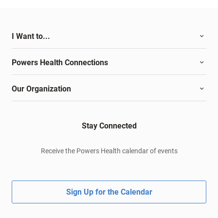
I Want to...
Powers Health Connections
Our Organization
Stay Connected
Receive the Powers Health calendar of events
Sign Up for the Calendar