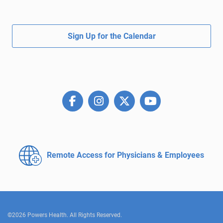
Sign Up for the Calendar
Remote Access for
Physicians & Employees
©2026 Powers Health. All Rights Reserved.