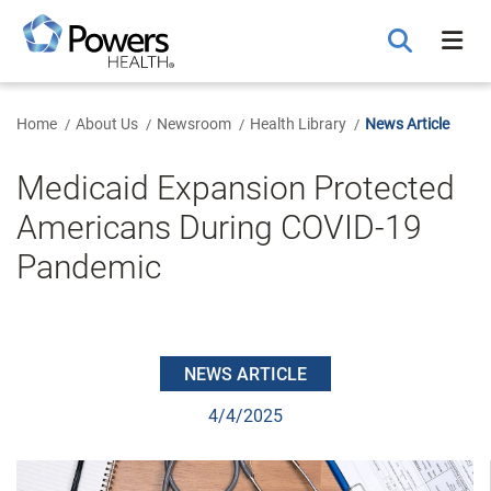
Skip
to
Main
Content
Home
About Us
Newsroom
Health Library
News Article
Medicaid Expansion Protected
Americans During COVID-19
Pandemic
NEWS ARTICLE
4/4/2025