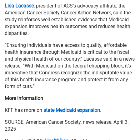
Lisa Lacasse
, president of ACS’s advocacy affiliate, the
American Cancer Society Cancer Action Network, said the
study reinforces well-established evidence that Medicaid
expansion improves health outcomes and reduces health
disparities.
“Ensuring individuals have access to quality, affordable
health insurance through Medicaid is critical to the fiscal
and physical health of our country,” Lacasse said in a news
release. “With Medicaid on the federal chopping block, it’s
imperative that Congress recognize the indisputable value
of this health insurance program and protect it from any
form of cuts.”
More information
KFF has more on
state Medicaid expansion
.
SOURCE: American Cancer Society, news release, April 3,
2025