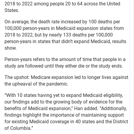
2018 to 2022 among people 20 to 64 across the United
States.
On average, the death rate increased by 100 deaths per
100,000 person-years in Medicaid expansion states from
2018 to 2022, but by nearly 133 deaths per 100,000
person-years in states that didn’t expand Medicaid, results
show.
Person-years refers to the amount of time that people in a
study are followed until they either die or the study ends.
The upshot: Medicare expansion led to longer lives against
the upheaval of the pandemic.
“With 10 states having yet to expand Medicaid eligibility,
our findings add to the growing body of evidence for the
benefits of Medicaid expansion,” Han added. “Additionally,
findings highlight the importance of maintaining support
for existing Medicaid coverage in 40 states and the District
of Columbia.”