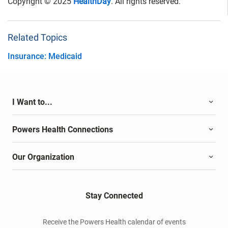
Copyright © 2025
HealthDay
. All rights reserved.
Related Topics
Insurance: Medicaid
I Want to...
Powers Health Connections
Our Organization
Stay Connected
Receive the Powers Health calendar of events