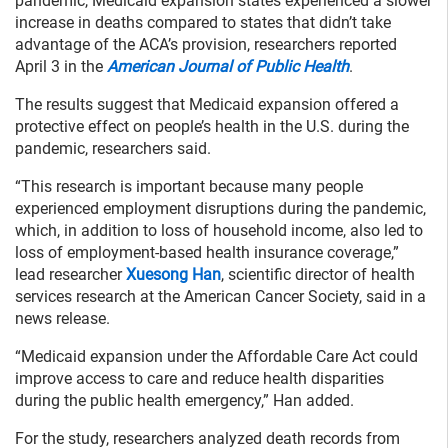
pandemic, Medicaid expansion states experienced a slower
increase in deaths compared to states that didn’t take
advantage of the ACA’s provision, researchers reported
April 3 in the
American Journal of Public Health
.
The results suggest that Medicaid expansion offered a
protective effect on people’s health in the U.S. during the
pandemic, researchers said.
“This research is important because many people
experienced employment disruptions during the pandemic,
which, in addition to loss of household income, also led to
loss of employment-based health insurance coverage,”
lead researcher
Xuesong Han
, scientific director of health
services research at the American Cancer Society, said in a
news release.
“Medicaid expansion under the Affordable Care Act could
improve access to care and reduce health disparities
during the public health emergency,” Han added.
For the study, researchers analyzed death records from