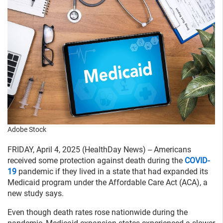
Adobe Stock
FRIDAY, April 4, 2025 (HealthDay News) -- Americans
received some protection against death during the
COVID-
19
pandemic if they lived in a state that had expanded its
Medicaid program under the Affordable Care Act (ACA), a
new study says.
Even though death rates rose nationwide during the