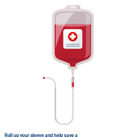
Roll up your sleeve and help save a