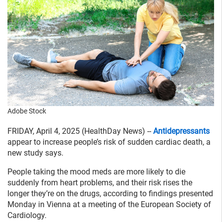
Adobe Stock
FRIDAY, April 4, 2025 (HealthDay News) --
Antidepressants
appear to increase people’s risk of sudden cardiac death, a
new study says.
People taking the mood meds are more likely to die
suddenly from heart problems, and their risk rises the
longer they’re on the drugs, according to findings presented
Monday in Vienna at a meeting of the European Society of
Cardiology.