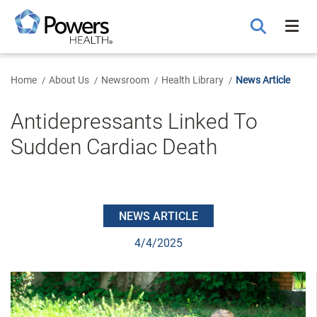
Skip
to
Main
Content
Home
About Us
Newsroom
Health Library
News Article
Antidepressants Linked To
Sudden Cardiac Death
NEWS ARTICLE
4/4/2025