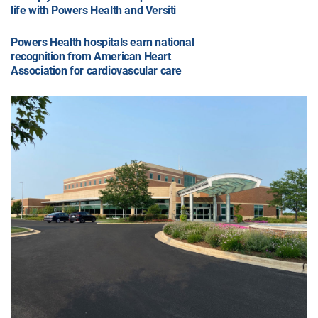
life with Powers Health and Versiti
Powers Health hospitals earn national
recognition from American Heart
Association for cardiovascular care