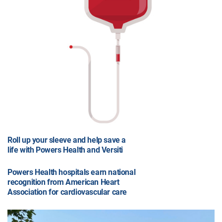
Roll up your sleeve and help save a
life with Powers Health and Versiti
Powers Health hospitals earn national
recognition from American Heart
Association for cardiovascular care