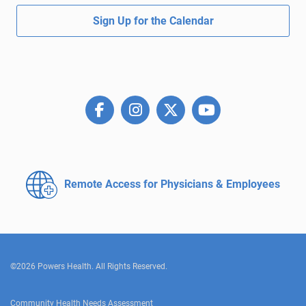
Sign Up for the Calendar
Remote Access for
Physicians & Employees
©2026 Powers Health. All Rights Reserved.
Community Health Needs Assessment