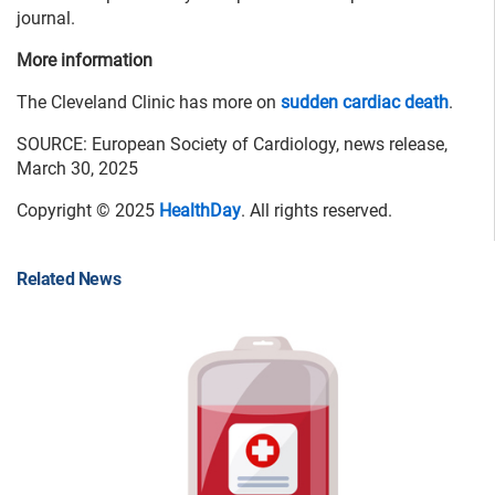
journal.
More information
The Cleveland Clinic has more on
sudden cardiac death
.
SOURCE: European Society of Cardiology, news release,
March 30, 2025
Copyright © 2025
HealthDay
. All rights reserved.
Related News