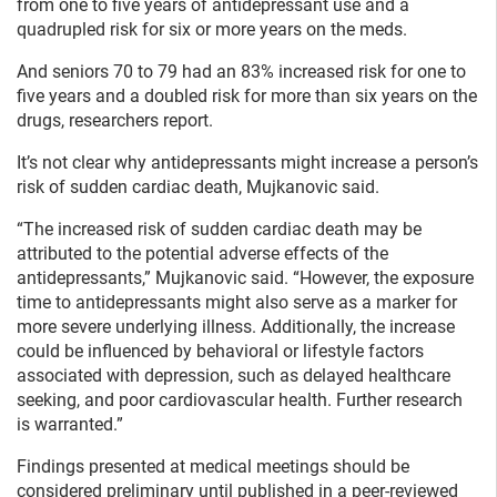
from one to five years of antidepressant use and a
quadrupled risk for six or more years on the meds.
And seniors 70 to 79 had an 83% increased risk for one to
five years and a doubled risk for more than six years on the
drugs, researchers report.
It’s not clear why antidepressants might increase a person’s
risk of sudden cardiac death, Mujkanovic said.
“The increased risk of sudden cardiac death may be
attributed to the potential adverse effects of the
antidepressants,” Mujkanovic said. “However, the exposure
time to antidepressants might also serve as a marker for
more severe underlying illness. Additionally, the increase
could be influenced by behavioral or lifestyle factors
associated with depression, such as delayed healthcare
seeking, and poor cardiovascular health. Further research
is warranted.”
Findings presented at medical meetings should be
considered preliminary until published in a peer-reviewed