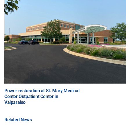
Power restoration at St. Mary Medical
Center Outpatient Center in
Valparaiso
Related News