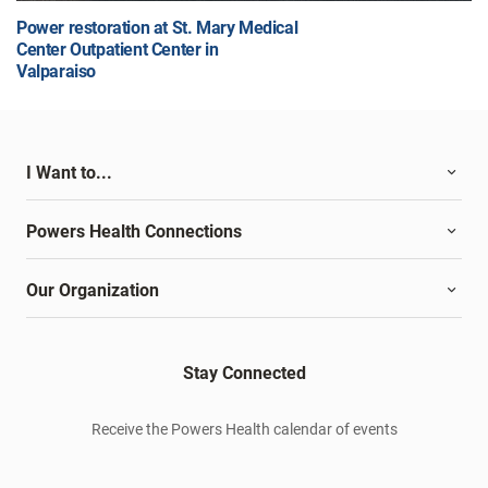
Power restoration at St. Mary Medical
Center Outpatient Center in
Valparaiso
I Want to...
Powers Health Connections
Our Organization
Stay Connected
Receive the Powers Health calendar of events