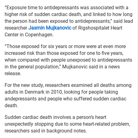
“Exposure time to antidepressants was associated with a
higher risk of sudden cardiac death, and linked to how long
the person had been exposed to antidepressants,” said lead
researcher
Jasmin Mujkanovic
of Rigshospitalet Heart
Center in Copenhagen.
“Those exposed for six years or more were at even more
increased risk than those exposed for one to five years,
when compared with people unexposed to antidepressants
in the general population,” Mujkanovic said in a news
release.
For the new study, researchers examined all deaths among
adults in Denmark in 2010, looking for people taking
andepressants and people who suffered sudden cardiac
death.
Sudden cardiac death involves a person’s heart
unexpectedly stopping due to some heart-related problem,
researchers said in background notes.