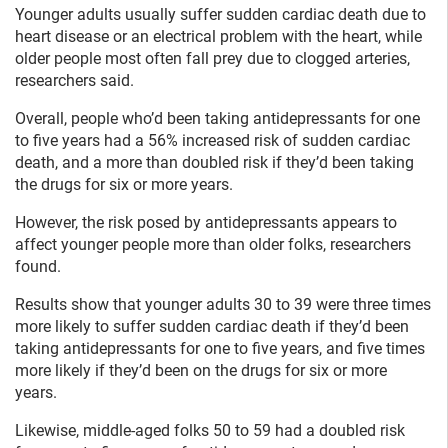
Younger adults usually suffer sudden cardiac death due to
heart disease or an electrical problem with the heart, while
older people most often fall prey due to clogged arteries,
researchers said.
Overall, people who’d been taking antidepressants for one
to five years had a 56% increased risk of sudden cardiac
death, and a more than doubled risk if they’d been taking
the drugs for six or more years.
However, the risk posed by antidepressants appears to
affect younger people more than older folks, researchers
found.
Results show that younger adults 30 to 39 were three times
more likely to suffer sudden cardiac death if they’d been
taking antidepressants for one to five years, and five times
more likely if they’d been on the drugs for six or more
years.
Likewise, middle-aged folks 50 to 59 had a doubled risk