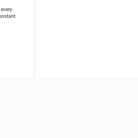
 every
constant