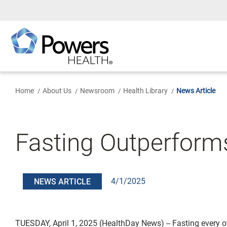
Skip
to
Main
Content
Home
About Us
Newsroom
Health Library
News Article
Fasting Outperforms 
4/1/2025
NEWS ARTICLE
TUESDAY, April 1, 2025 (HealthDay News) -- Fasting every o