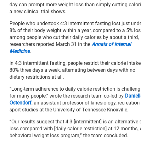
day can prompt more weight loss than simply cutting calori
a new clinical trial shows.
People who undertook 4:3 intermittent fasting lost just und
8% of their body weight within a year, compared to a 5% los
among people who cut their daily calories by about a third,
researchers reported March 31 in the
Annals of Internal
Medicine
.
In 4:3 intermittent fasting, people restrict their calorie intak
80% three days a week, alternating between days with no
dietary restrictions at all.
“Long-term adherence to daily calorie restriction is challeng
for many people,” wrote the research team co-led by
Daniell
Ostendorf
, an assistant professor of kinesiology, recreation
sport studies at the University of Tennessee Knoxville.
“Our results suggest that 4:3 [intermittent] is an alternative
loss compared with [daily calorie restriction] at 12 months,
behavioral weight loss program,” the team concluded.