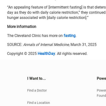
“An appealing feature of [intermittent fasting] is that diete
day as they do with daily calorie restriction,” they continue
hunger associated with [daily calorie restriction].”
More information
The Cleveland Clinic has more on
fasting
.
SOURCE:
Annals of Internal Medicine
, March 31, 2025
Copyright © 2025
HealthDay
. All rights reserved.
I Want to...
Powe
Find a Doctor
Power
Found
Find a Location