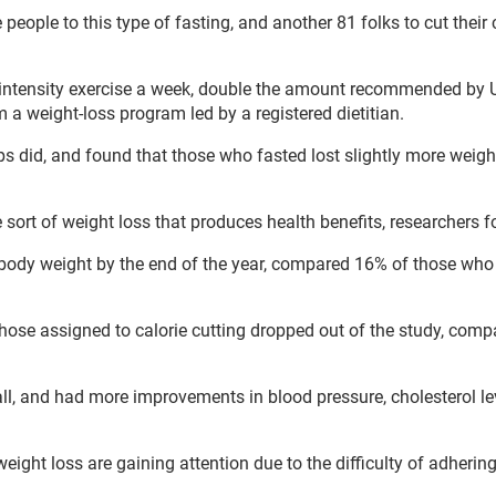
people to this type of fasting, and another 81 folks to cut their 
-intensity exercise a week, double the amount recommended by U
m a weight-loss program led by a registered dietitian.
s did, and found that those who fasted lost slightly more weigh
sort of weight loss that produces health benefits, researchers f
r body weight by the end of the year, compared 16% of those who
those assigned to calorie cutting dropped out of the study, comp
all, and had more improvements in blood pressure, cholesterol l
 weight loss are gaining attention due to the difficulty of adhering