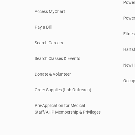
Power
Access MyChart
Power
Pay a Bill
Fitnes
Search Careers
Hartsf
Search Classes & Events
NewH
Donate & Volunteer
Occup
Order Supplies (Lab Outreach)
Pre-Application for Medical
Staff/AHP Membership & Privileges