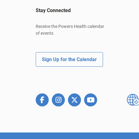
Stay Connected
Receive the Powers Health calendar
of events
Sign Up for the Calendar