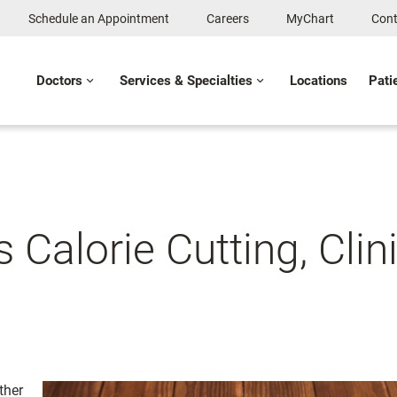
Schedule an Appointment
Careers
MyChart
Cont
Doctors
Services & Specialties
Locations
Pati
Calorie Cutting, Clini
ther