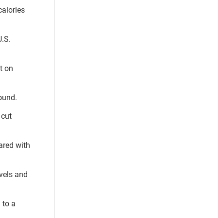
calories
.S.
t on
ound.
 cut
ared with
evels and
 to a