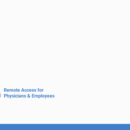
Remote Access for
Physicians & Employees