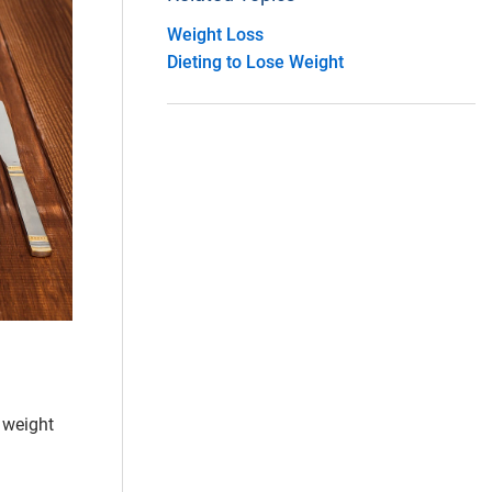
Weight Loss
Dieting to Lose Weight
 weight