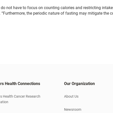
rs do not have to focus on counting calories and restricting intake
d. “Furthermore, the periodic nature of fasting may mitigate the 
rs Health Connections
Our Organization
s Health Cancer Research
About Us
ation
Newsroom