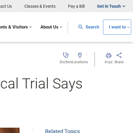
act Us
Classes & Events
Pay a Bill
Get In Touch
ents & Visitors
About Us
Search
I want to
Doctors
Locations
Share
Print
cal Trial Says
Related Topics