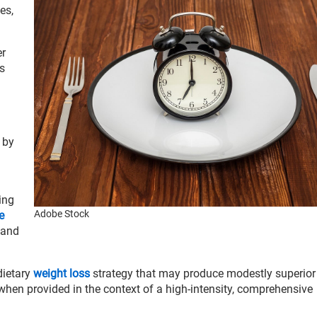
es,
er
s
e by
ing
Adobe Stock
e
 and
 dietary
weight loss
strategy that may produce modestly superior
 when provided in the context of a high-intensity, comprehensive