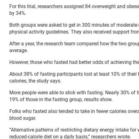
For this trial, researchers assigned 84 overweight and obese 
by 34%.
Both groups were asked to get in 300 minutes of moderate
physical activity guidelines. They also received support fro
After a year, the research team compared how the two group
average.
However, those who fasted had better odds of achieving the 
About 38% of fasting participants lost at least 10% of thei
calories, the study says.
More people were able to stick with fasting. Nearly 30% of 
19% of those in the fasting group, results show.
Folks who fasted also tended to take in fewer calories over
blood sugar.
“Alternative patterns of restricting dietary energy intake for
reduced-calorie diet on a daily basis,” researchers wrote.