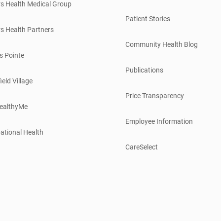
s Health Medical Group
Patient Stories
s Health Partners
Community Health Blog
s Pointe
Publications
ield Village
Price Transparency
ealthyMe
Employee Information
ational Health
CareSelect