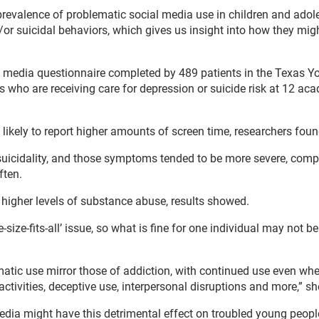
 prevalence of problematic social media use in children and adol
/or suicidal behaviors, which gives us insight into how they mig
l media questionnaire completed by 489 patients in the Texas Y
s who are receiving care for depression or suicide risk at 12 ac
ikely to report higher amounts of screen time, researchers foun
uicidality, and those symptoms tended to be more severe, comp
ften.
higher levels of substance abuse, results showed.
size-fits-all’ issue, so what is fine for one individual may not b
ematic use mirror those of addiction, with continued use even wh
activities, deceptive use, interpersonal disruptions and more,” s
edia might have this detrimental effect on troubled young peopl