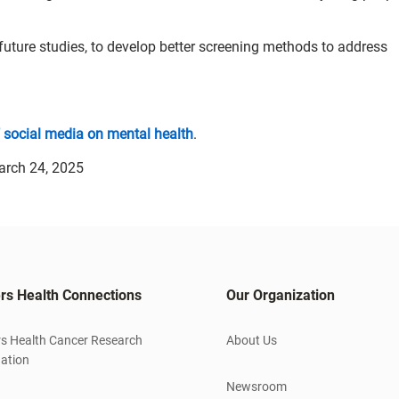
future studies, to develop better screening methods to address
f social media on mental health
.
arch 24, 2025
rs Health Connections
Our Organization
s Health Cancer Research
About Us
ation
Newsroom