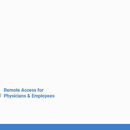
Remote Access for
Physicians & Employees