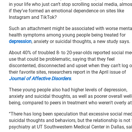
in your life who just can’t stop scrolling social media, almo
if they’ve formed an emotional dependence on sites like
Instagram and TikTok?
Such an attachment might be associated with worse menta
health symptoms among young people being treated for
depression
, anxiety or suicidal thoughts, a new study says.
About 40% of troubled 8- to 20-year-olds reported social me
use that could be problematic, saying that they feel
discontented, disconnected and upset when they can’t log o
their favorite sites, researchers report in the April issue of
Journal of Affective Disorders
.
These young people also had higher levels of depression,
anxiety and suicidal thoughts, as well as poorer overall well
being, compared to peers in treatment who weren't overly at
“There has long been speculation that excessive social me
suicidal thoughts and behaviors, but the relationship is not
psychiatry at UT Southwestern Medical Center in Dallas, sai