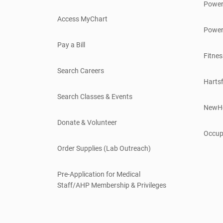
Power
Access MyChart
Power
Pay a Bill
Fitnes
Search Careers
Hartsf
Search Classes & Events
NewH
Donate & Volunteer
Occup
Order Supplies (Lab Outreach)
Pre-Application for Medical
Staff/AHP Membership & Privileges