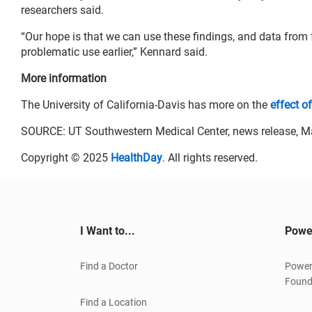
researchers said.
“Our hope is that we can use these findings, and data from 
problematic use earlier,” Kennard said.
More information
The University of California-Davis has more on the
effect o
SOURCE: UT Southwestern Medical Center, news release, M
Copyright © 2025
HealthDay
. All rights reserved.
I Want to...
Powe
Find a Doctor
Power
Found
Find a Location