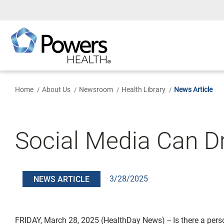
Skip
to
Main
Content
Home
About Us
Newsroom
Health Library
News Article
Social Media Can D
3/28/2025
NEWS ARTICLE
FRIDAY, March 28, 2025 (HealthDay News) -- Is there a pers