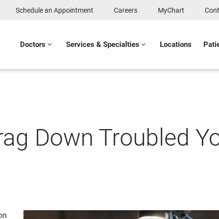
Schedule an Appointment
Careers
MyChart
Cont
Doctors
Services & Specialties
Locations
Pati
rag Down Troubled Y
on