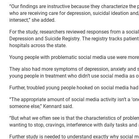
“Our findings are instructive because they characterize the
who are receiving care for depression, suicidal ideation and
intersect,” she added.
For the study, researchers reviewed responses from a socia
Depression and Suicide Registry. The registry tracks patient
hospitals across the state.
Young people with problematic social media use were more l
They also had more symptoms of depression, anxiety and s
young people in treatment who didn’t use social media as o
Further, troubled young people hooked on social media had 
“The appropriate amount of social media activity isn’t a ‘one-
someone else,” Kennard said.
“But what we often see is that the characteristics of probl
wanting to stop, cravings, interference with daily tasks and 
Further study is needed to understand exactly why social m