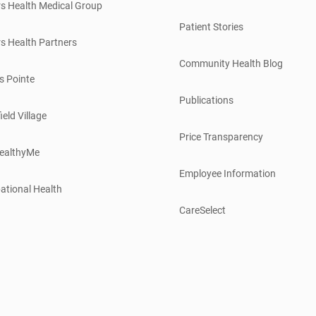
s Health Medical Group
Patient Stories
s Health Partners
Community Health Blog
s Pointe
Publications
ield Village
Price Transparency
ealthyMe
Employee Information
ational Health
CareSelect