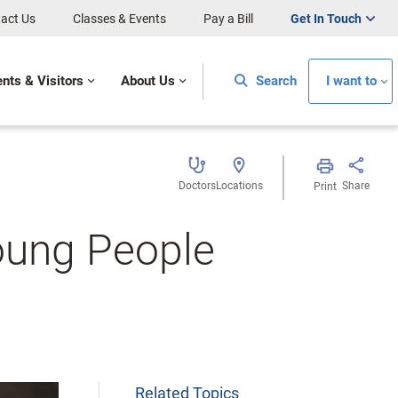
act Us
Classes & Events
Pay a Bill
Get In Touch
ents & Visitors
About Us
Search
I want to
Doctors
Locations
Share
Print
oung People
Related Topics