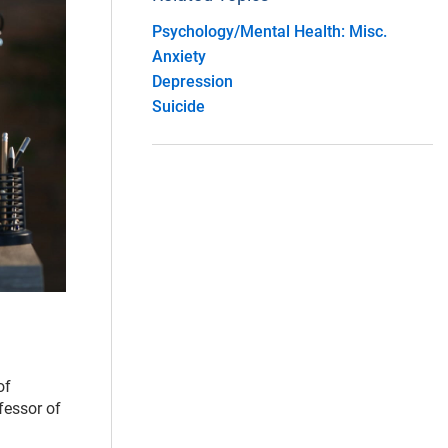
Psychology/Mental Health: Misc.
Anxiety
Depression
Suicide
of
fessor of