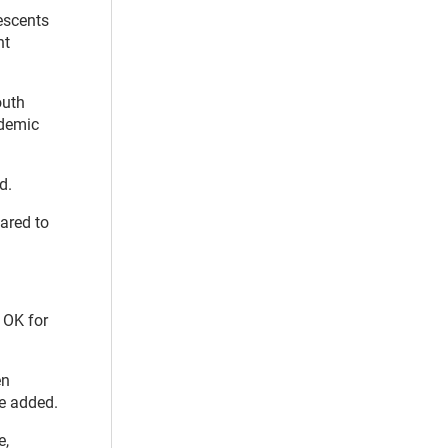
escents
ht
outh
ademic
d.
ared to
e OK for
en
he added.
e,