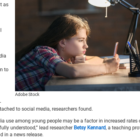
st as
l
dia
n to
Adobe Stock
-
tached to social media, researchers found.
dia use among young people may be a factor in increased rates 
 fully understood,” lead researcher
Betsy Kennard
, a teaching pro
d in a news release.