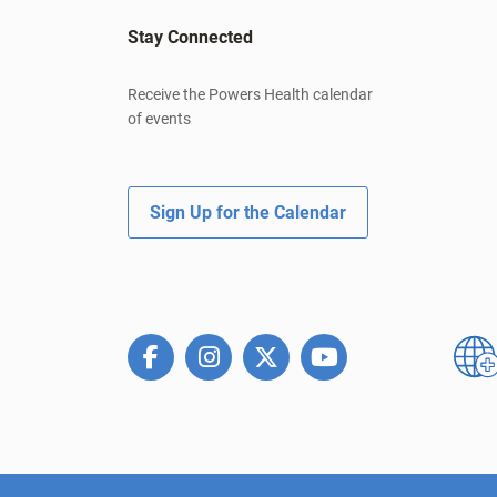
Stay Connected
Receive the Powers Health calendar
of events
Sign Up for the Calendar