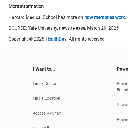
More information
Harvard Medical School has more on
how memories work
.
SOURCE: Yale University, news release, March 20, 2025
Copyright © 2025
HealthDay
. All rights reserved.
I Want to...
Powe
Find a Doctor
Power
Found
Find a Location
Power
Access MyChart
Power
Pay a Bill