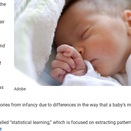
the
eir
and
f
as
Adobe
mories from infancy due to differences in the way that a baby’s
.
led “statistical learning,” which is focused on extracting patter
e
.