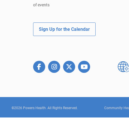
of events
Sign Up for the Calendar
©2026 Powers Health. All Rights Reserved.
Community Hea