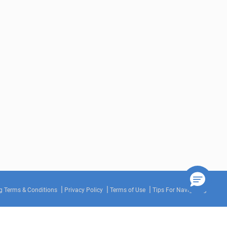
g Terms & Conditions
Privacy Policy
Terms of Use
Tips For Navigating