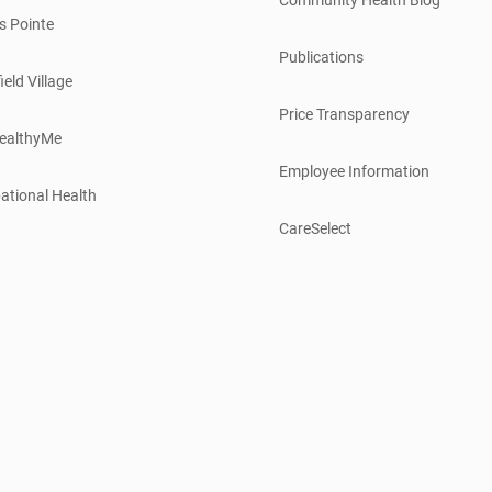
s Pointe
Publications
ield Village
Price Transparency
ealthyMe
Employee Information
ational Health
CareSelect