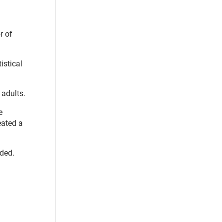
r of
istical
 adults.
e
eated a
uded.