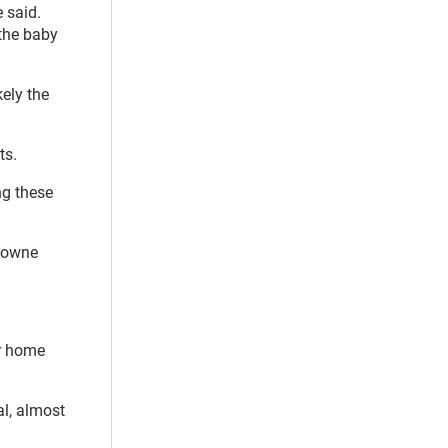
 said.
 the baby
ely the
ts.
ng these
Browne
er home
al, almost