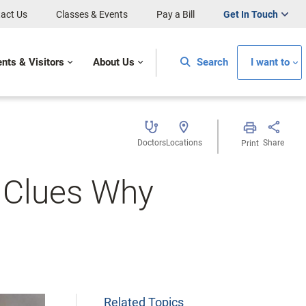
act Us
Classes & Events
Pay a Bill
Get In Touch
ents & Visitors
About Us
Search
I want to
Doctors
Locations
Share
Print
 Clues Why
Related Topics