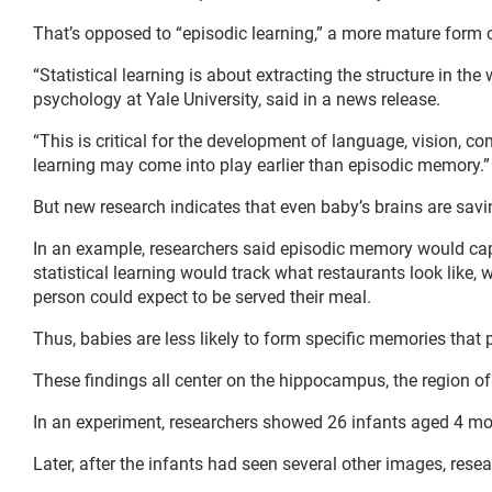
That’s opposed to “episodic learning,” a more mature form o
“Statistical learning is about extracting the structure in th
psychology at Yale University, said in a news release.
“This is critical for the development of language, vision, co
learning may come into play earlier than episodic memory.”
But new research indicates that even baby’s brains are sa
In an example, researchers said episodic memory would captu
statistical learning would track what restaurants look like,
person could expect to be served their meal.
Thus, babies are less likely to form specific memories that p
These findings all center on the hippocampus, the region o
In an experiment, researchers showed 26 infants aged 4 mon
Later, after the infants had seen several other images, re