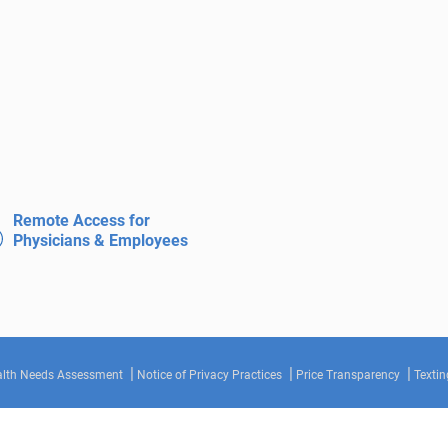
Remote Access for
Physicians & Employees
lth Needs Assessment
Notice of Privacy Practices
Price Transparency
Textin