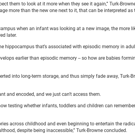
ct them to look at it more when they see it again,” Turk-Browne
image more than the new one next to it, that can be interpreted as
ocampus when an infant was looking at a new image, the more lik
d later.
f the hippocampus that’s associated with episodic memory in adul
evelops earlier than episodic memory -- so how are babies formi
verted into long-term storage, and thus simply fade away, Turk-
rmant and encoded, and we just can’t access them.
 now testing whether infants, toddlers and children can rememb
ries across childhood and even beginning to entertain the radic
dulthood, despite being inaccessible,” Turk-Browne concluded.