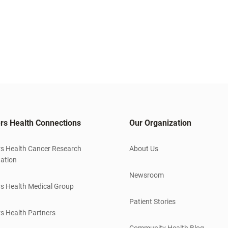
rs Health Connections
Our Organization
s Health Cancer Research
About Us
ation
Newsroom
s Health Medical Group
Patient Stories
s Health Partners
Community Health Blog