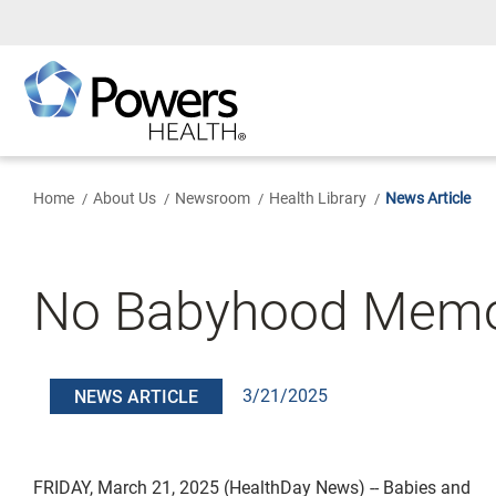
Skip
to
Main
Content
Home
About Us
Newsroom
Health Library
News Article
No Babyhood Memor
3/21/2025
NEWS ARTICLE
FRIDAY, March 21, 2025 (HealthDay News) -- Babies and