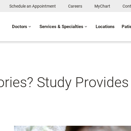
Schedule an Appointment
Careers
MyChart
Cont
Doctors
Services & Specialties
Locations
Pati
ies? Study Provides