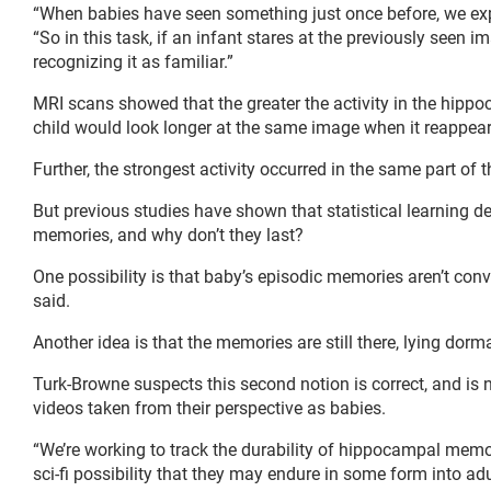
“When babies have seen something just once before, we expe
“So in this task, if an infant stares at the previously seen 
recognizing it as familiar.”
MRI scans showed that the greater the activity in the hipp
child would look longer at the same image when it reappeare
Further, the strongest activity occurred in the same part o
But previous studies have shown that statistical learning d
memories, and why don’t they last?
One possibility is that baby’s episodic memories aren’t con
said.
Another idea is that the memories are still there, lying do
Turk-Browne suspects this second notion is correct, and is
videos taken from their perspective as babies.
“We’re working to track the durability of hippocampal memo
sci-fi possibility that they may endure in some form into a