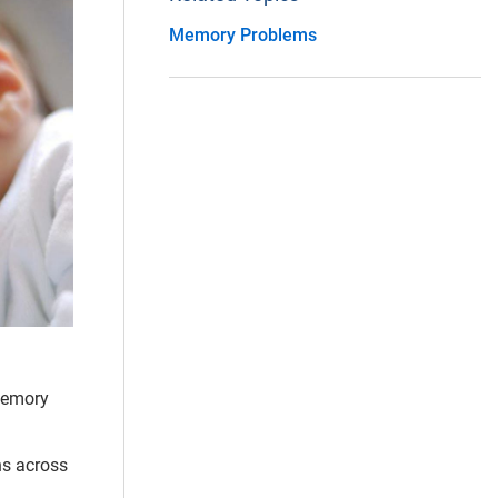
Memory Problems
 memory
ns across