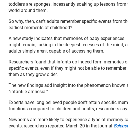
toddlers are sponges, incessantly soaking up lessons from 
world around them.
So why, then, can’t adults remember specific events from th
earliest moments of childhood?
A new study indicates that memories of baby experiences
might remain, lurking in the deepest recesses of the mind, 
adults simply aren’t capable of accessing them.
Researchers found that infants do indeed form memories o
specific events, even if they might not be able to remember
them as they grow older.
The new findings add insight into the phenomenon known 
“infantile amnesia.”
Experts have long believed people don’t retain specific me
functions compared to children and adults, researchers say
Newborns are more likely to experience a type of memory cal
events, researchers reported March 20 in the journal
Scienc