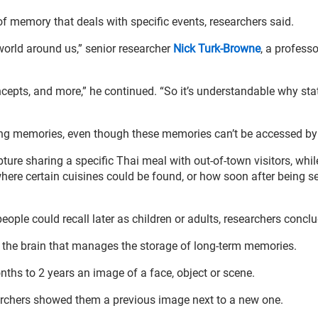
f memory that deals with specific events, researchers said.
e world around us,” senior researcher
Nick Turk-Browne
, a professo
ncepts, and more,” he continued. “So it’s understandable why stat
ving memories, even though these memories can’t be accessed by
re sharing a specific Thai meal with out-of-town visitors, whil
 where certain cuisines could be found, or how soon after being s
eople could recall later as children or adults, researchers concl
f the brain that manages the storage of long-term memories.
ths to 2 years an image of a face, object or scene.
searchers showed them a previous image next to a new one.