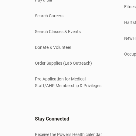
Fitnes
Search Careers
Hartsf
Search Classes & Events
NewH
Donate & Volunteer
Occup
Order Supplies (Lab Outreach)
Pre-Application for Medical
Staff/AHP Membership & Privileges
Stay Connected
Receive the Powers Health calendar