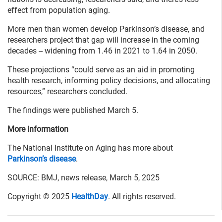
effect from population aging.
More men than women develop Parkinson’s disease, and
researchers project that gap will increase in the coming
decades -- widening from 1.46 in 2021 to 1.64 in 2050.
These projections “could serve as an aid in promoting
health research, informing policy decisions, and allocating
resources,” researchers concluded.
The findings were published March 5.
More information
The National Institute on Aging has more about
Parkinson’s disease
.
SOURCE: BMJ, news release, March 5, 2025
Copyright © 2025
HealthDay
. All rights reserved.