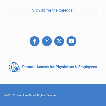
Sign Up for the Calendar
Remote Access for
Physicians & Employees
©2026 Powers Health. All Rights Reserved.