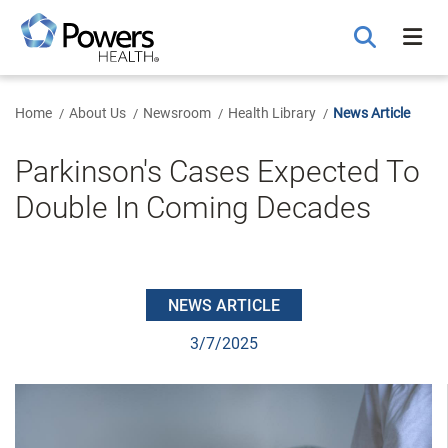
Skip
to
Main
Content
Home
About Us
Newsroom
Health Library
News Article
Parkinson's Cases Expected To
Double In Coming Decades
NEWS ARTICLE
3/7/2025