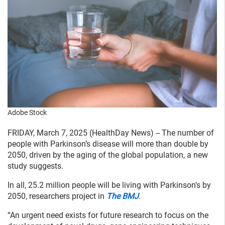
Adobe Stock
FRIDAY, March 7, 2025 (HealthDay News) -- The number of
people with Parkinson’s disease will more than double by
2050, driven by the aging of the global population, a new
study suggests.
In all, 25.2 million people will be living with Parkinson’s by
2050, researchers project in
The BMJ
.
“An urgent need exists for future research to focus on the