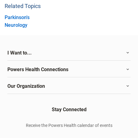
Related Topics
Parkinson's
Neurology
I Want to...
Powers Health Connections
Our Organization
Stay Connected
Receive the Powers Health calendar of events