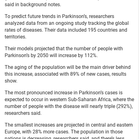
said in background notes.
To predict future trends in Parkinson’s, researchers
analyzed data from an ongoing study tracking the global
rates of diseases. Their data included 195 countries and
territories.
Their models projected that the number of people with
Parkinson’s by 2050 will increase by 112%.
The aging of the population will be the main driver behind
this increase, associated with 89% of new cases, results
show.
The most pronounced increase in Parkinson’s cases is
expected to occur in western Sub-Saharan Africa, where the
number of people with the disease will nearly triple (292%),
researchers said.
The smallest increases are projected in central and eastern
Europe, with 28% more cases. The population in those
nations is decreasing, researchers said, and there’s less