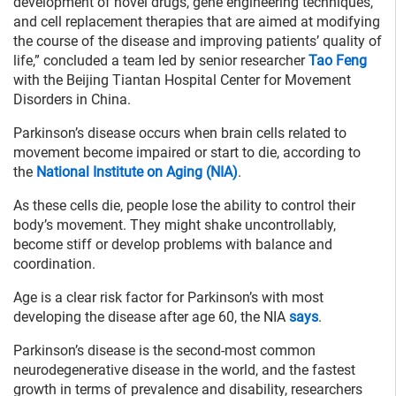
development of novel drugs, gene engineering techniques,
and cell replacement therapies that are aimed at modifying
the course of the disease and improving patients’ quality of
life,” concluded a team led by senior researcher
Tao Feng
with the Beijing Tiantan Hospital Center for Movement
Disorders in China.
Parkinson’s disease occurs when brain cells related to
movement become impaired or start to die, according to
the
National Institute on Aging (NIA)
.
As these cells die, people lose the ability to control their
body’s movement. They might shake uncontrollably,
become stiff or develop problems with balance and
coordination.
Age is a clear risk factor for Parkinson’s with most
developing the disease after age 60, the NIA
says
.
Parkinson’s disease is the second-most common
neurodegenerative disease in the world, and the fastest
growth in terms of prevalence and disability, researchers