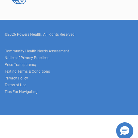
©2026 Powers Health. All Rights Reserved.
Community Health Needs Assessment
Notice of Privacy Practices
Price Transparency
Texting Terms & Conditions
Privacy Policy
Terms of Use
Tips For Navigating