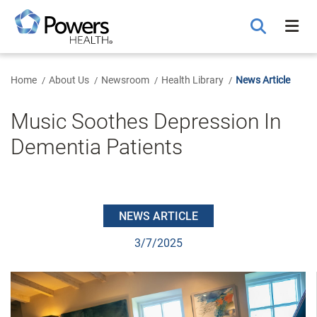
Skip
to
Main
Content
Home
About Us
Newsroom
Health Library
News Article
Music Soothes Depression In
Dementia Patients
NEWS ARTICLE
3/7/2025