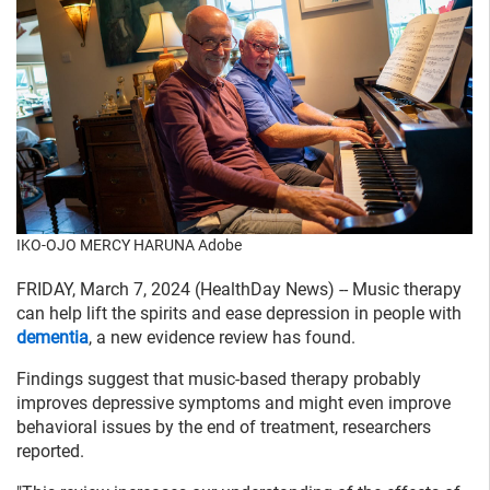
IKO-OJO MERCY HARUNA Adobe
FRIDAY, March 7, 2024 (HealthDay News) -- Music therapy
can help lift the spirits and ease depression in people with
dementia
, a new evidence review has found.
Findings suggest that music-based therapy probably
improves depressive symptoms and might even improve
behavioral issues by the end of treatment, researchers
reported.