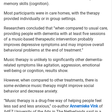
memory skills (cognition).
Most participants were in care homes, with the therapy
provided individually or in group settings.
Researchers concluded that “when compared to usual care,
providing people with dementia with at least five sessions
of a music-based therapeutic intervention probably
improves depressive symptoms and may improve overall
behavioral problems at the end of treatment.”
Music therapy is unlikely to significantly other dementia-
related symptoms like agitation, aggression, emotional
well-being or cognition, results show.
However, when compared to other treatments, there is
some evidence music therapy might improve social
behavior and decrease anxiety.
“Music therapy is a drug-free way of helping people feel
less sad and less anxious,” co-author
Annemieke Vink
of
ArtEZ University of the Arts in The Netherlands said in a