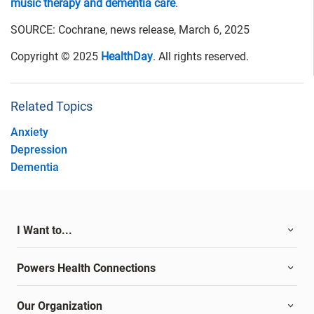
music therapy and dementia care
.
SOURCE: Cochrane, news release, March 6, 2025
Copyright © 2025
HealthDay
. All rights reserved.
Related Topics
Anxiety
Depression
Dementia
I Want to...
Powers Health Connections
Our Organization