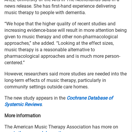
news release. She has first-hand experience delivering
music therapy to people with dementia.
“We hope that the higher quality of recent studies and
increasing evidence-base will result in more attention being
given to music therapy and other non-pharmacological
approaches,” she added. “Looking at the effect sizes,
music therapy is a reasonable alternative to
pharmacological approaches and is much more person-
centered.”
However, researchers said more studies are needed into the
long-term effects of music therapy, particularly in
community settings outside care homes.
The new study appears in the
Cochrane Database of
Systemic Reviews
.
More information
The American Music Therapy Association has more on