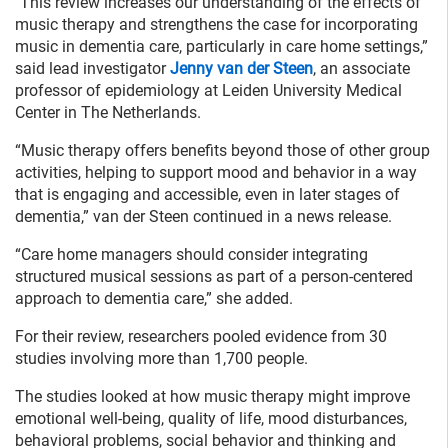
"This review increases our understanding of the effects of
music therapy and strengthens the case for incorporating
music in dementia care, particularly in care home settings,”
said lead investigator
Jenny van der Steen
, an associate
professor of epidemiology at Leiden University Medical
Center in The Netherlands.
“Music therapy offers benefits beyond those of other group
activities, helping to support mood and behavior in a way
that is engaging and accessible, even in later stages of
dementia,” van der Steen continued in a news release.
“Care home managers should consider integrating
structured musical sessions as part of a person-centered
approach to dementia care,” she added.
For their review, researchers pooled evidence from 30
studies involving more than 1,700 people.
The studies looked at how music therapy might improve
emotional well-being, quality of life, mood disturbances,
behavioral problems, social behavior and thinking and