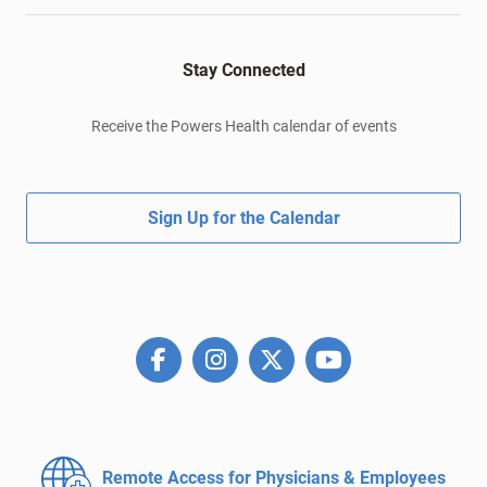
Stay Connected
Receive the Powers Health calendar of events
Sign Up for the Calendar
Remote Access for
Physicians & Employees