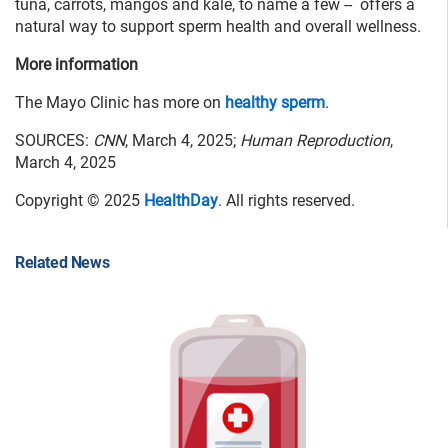
tuna, carrots, mangos and kale, to name a few -- offers a
natural way to support sperm health and overall wellness.
More information
The Mayo Clinic has more on
healthy sperm
.
SOURCES:
CNN
, March 4, 2025;
Human Reproduction
,
March 4, 2025
Copyright © 2025
HealthDay
. All rights reserved.
Related News