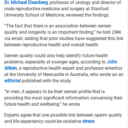
Dr. Michael Eisenberg
, professor of urology and director of
male reproductive medicine and surgery at Stanford
University School of Medicine, reviewed the findings.
“The fact that there is an association between semen
quality and longevity is an important finding,” he told
CNN
via email, adding that prior studies have suggested this link
between reproductive health and overall health.
Semen quality could also help identify future health
problems, especially at younger ages, according to
John
Aitken
, a reproductive health expert and professor emeritus
at the University of Newcastle in Australia, who wrote an an
editorial
published with the study.
“In men, it appears to be their semen profile that is
providing the most significant information concerning their
future health and wellbeing,” he wrote.
Experts agree that one possible link between sperm quality
and life expectancy could be oxidative
stress
.