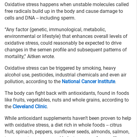
Oxidative stress happens when unstable molecules called
free radicals build up in the body and cause damage to
cells and DNA -- including sperm.
“Any factor (genetic, immunological, metabolic,
environmental or lifestyle) that enhances overall levels of
oxidative stress, could reasonably be expected to drive
changes in the semen profile and subsequent patterns of
mortality,” Aitken wrote.
Oxidative stress can be triggered by smoking, heavy
alcohol use, pesticides, industrial chemicals and even air
pollution, according to the
National Cancer Institute
.
The body can fight back with antioxidants, found in foods
like fruits, vegetables, nuts and whole grains, according to
the
Cleveland Clinic
.
While antioxidant supplements haven’t been proven to help
with oxidative stress, a diet rich in whole foods -- citrus
fruit, spinach, peppers, sunflower seeds, almonds, salmon,