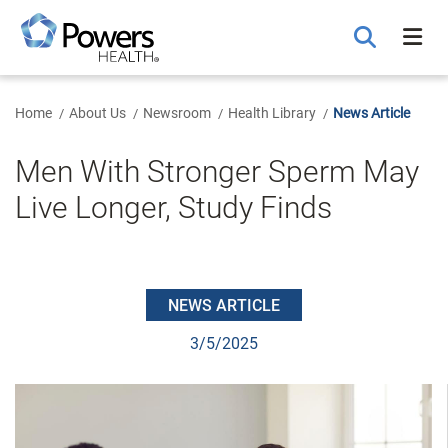
Skip
to
Main
Content
Home
About Us
Newsroom
Health Library
News Article
Men With Stronger Sperm May
Live Longer, Study Finds
NEWS ARTICLE
3/5/2025