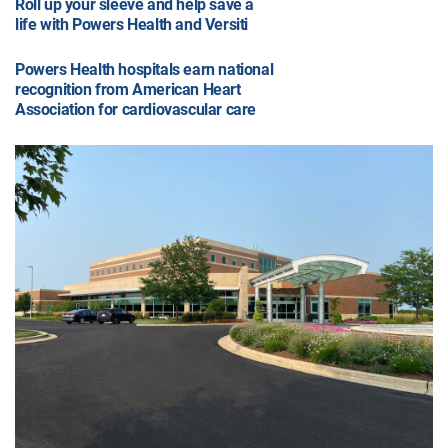
Roll up your sleeve and help save a
life with Powers Health and Versiti
Powers Health hospitals earn national
recognition from American Heart
Association for cardiovascular care