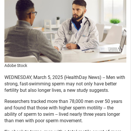
Adobe Stock
WEDNESDAY, March 5, 2025 (HealthDay News) -- Men with
strong, fast-swimming sperm may not only have better
fertility but also longer lives, a new study suggests.
Researchers tracked more than 78,000 men over 50 years
and found that those with higher sperm motility -- the
ability of sperm to swim -- lived nearly three years longer
than men with poor sperm movement.