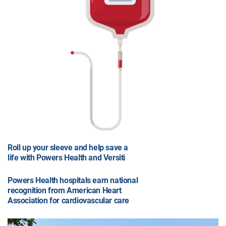
Roll up your sleeve and help save a
life with Powers Health and Versiti
Powers Health hospitals earn national
recognition from American Heart
Association for cardiovascular care