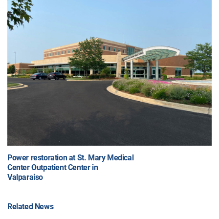
Power restoration at St. Mary Medical
Center Outpatient Center in
Valparaiso
Related News