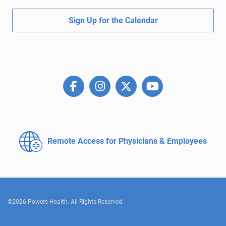
Sign Up for the Calendar
Remote Access for
Physicians & Employees
©2026 Powers Health. All Rights Reserved.