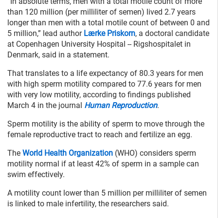
“In absolute terms, men with a total motile count of more
than 120 million (per milliliter of semen) lived 2.7 years
longer than men with a total motile count of between 0 and
5 million,” lead author
Lærke Priskorn
, a doctoral candidate
at Copenhagen University Hospital -- Rigshospitalet in
Denmark, said in a statement.
That translates to a life expectancy of 80.3 years for men
with high sperm motility compared to 77.6 years for men
with very low motility, according to findings published
March 4 in the journal
Human Reproduction
.
Sperm motility is the ability of sperm to move through the
female reproductive tract to reach and fertilize an egg.
The
World Health Organization
(WHO) considers sperm
motility normal if at least 42% of sperm in a sample can
swim effectively.
A motility count lower than 5 million per milliliter of semen
is linked to male infertility, the researchers said.