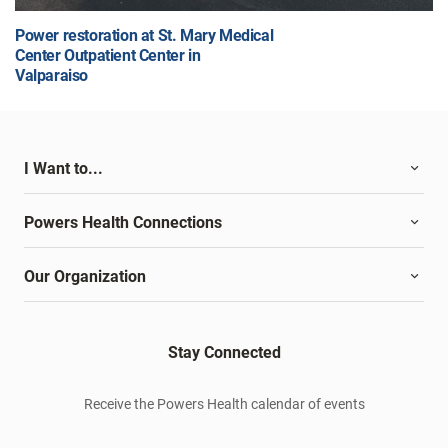
Power restoration at St. Mary Medical
Center Outpatient Center in
Valparaiso
I Want to...
Powers Health Connections
Our Organization
Stay Connected
Receive the Powers Health calendar of events