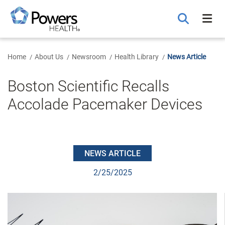
Skip
to
Main
Content
Home
About Us
Newsroom
Health Library
News Article
Boston Scientific Recalls
Accolade Pacemaker Devices
NEWS ARTICLE
2/25/2025