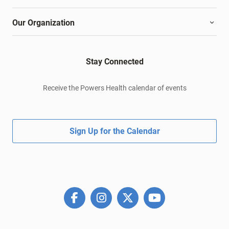
Our Organization
Stay Connected
Receive the Powers Health calendar of events
Sign Up for the Calendar