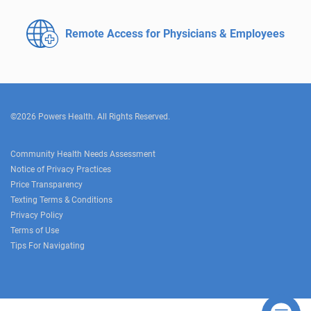
Remote Access for
Physicians & Employees
©2026 Powers Health. All Rights Reserved.
Community Health Needs Assessment
Notice of Privacy Practices
Price Transparency
Texting Terms & Conditions
Privacy Policy
Terms of Use
Tips For Navigating