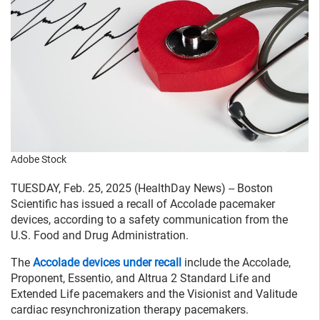
Adobe Stock
TUESDAY, Feb. 25, 2025 (HealthDay News) -- Boston
Scientific has issued a recall of Accolade pacemaker
devices, according to a safety communication from the
U.S. Food and Drug Administration.
The
Accolade devices under recall
include the Accolade,
Proponent, Essentio, and Altrua 2 Standard Life and
Extended Life pacemakers and the Visionist and Valitude
cardiac resynchronization therapy pacemakers.