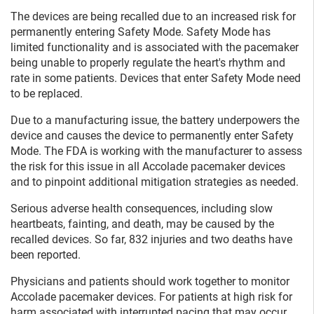
The devices are being recalled due to an increased risk for
permanently entering Safety Mode. Safety Mode has
limited functionality and is associated with the pacemaker
being unable to properly regulate the heart's rhythm and
rate in some patients. Devices that enter Safety Mode need
to be replaced.
Due to a manufacturing issue, the battery underpowers the
device and causes the device to permanently enter Safety
Mode. The FDA is working with the manufacturer to assess
the risk for this issue in all Accolade pacemaker devices
and to pinpoint additional mitigation strategies as needed.
Serious adverse health consequences, including slow
heartbeats, fainting, and death, may be caused by the
recalled devices. So far, 832 injuries and two deaths have
been reported.
Physicians and patients should work together to monitor
Accolade pacemaker devices. For patients at high risk for
harm associated with interrupted pacing that may occur