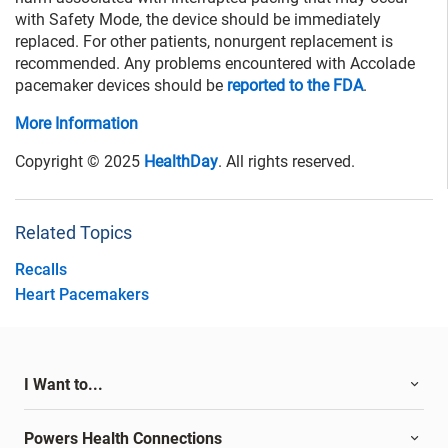
with Safety Mode, the device should be immediately
replaced. For other patients, nonurgent replacement is
recommended. Any problems encountered with Accolade
pacemaker devices should be
reported to the FDA
.
More Information
Copyright © 2025
HealthDay
. All rights reserved.
Related Topics
Recalls
Heart Pacemakers
I Want to...
Powers Health Connections