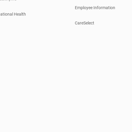
Employee Information
ational Health
CareSelect