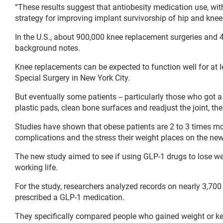
“These results suggest that antiobesity medication use, wit
strategy for improving implant survivorship of hip and kne
In the U.S., about 900,000 knee replacement surgeries and 
background notes.
Knee replacements can be expected to function well for at le
Special Surgery in New York City.
But eventually some patients -- particularly those who got a
plastic pads, clean bone surfaces and readjust the joint, th
Studies have shown that obese patients are 2 to 3 times more
complications and the stress their weight places on the new 
The new study aimed to see if using GLP-1 drugs to lose wei
working life.
For the study, researchers analyzed records on nearly 3,700
prescribed a GLP-1 medication.
They specifically compared people who gained weight or kep