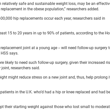
h relatively safe and sustainable weight loss, may be an effectiv
e replacement in the obese population,” researchers added.
400,000 hip replacements occur each year, researchers said in
ast 15 to 20 years in up to 90% of patients, according to the Hos
 replacement joint at a young age -- will need follow-up surgery 
e HSS says.
 likely to need such follow-up surgery, given their increased ris
joint, researchers said.
ght might reduce stress on a new joint and, thus, help prolong i
 patients in the U.K. who’d had a hip or knee replaced and had b
t their starting weight against those who lost small to moderat