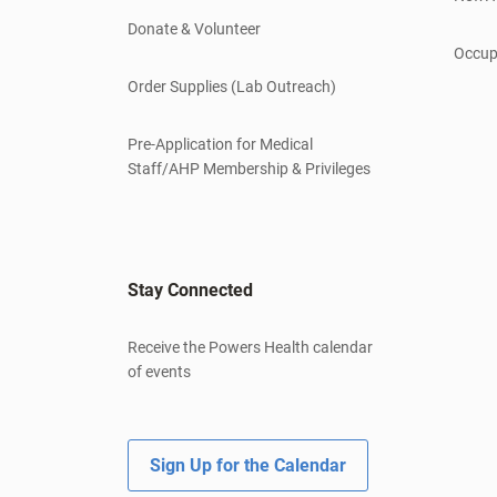
Donate & Volunteer
Occup
Order Supplies (Lab Outreach)
Pre-Application for Medical
Staff/AHP Membership & Privileges
Stay Connected
Receive the Powers Health calendar
of events
Sign Up for the Calendar