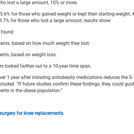
ho lost a large amount, 10% or more.
s 5.6% for those who gained weight or kept their starting weight, 
.7% for those who lost a large amount, results show.
 found:
ents, based on how much weight they lost.
ents, based on weight loss.
s looked farther out to a 10-year time span.
er 1 year after initiating antiobesity medications reduces the 5-
cluded. “If future studies confirm these findings, they could guid
ents in the obese population.”
 surgery for knee replacements
.