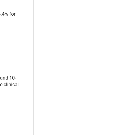
4.4% for
 and 10-
e clinical