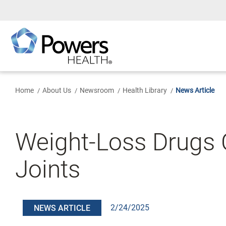
Skip
to
Main
Content
Home
About Us
Newsroom
Health Library
News Article
Weight-Loss Drugs 
Joints
2/24/2025
NEWS ARTICLE