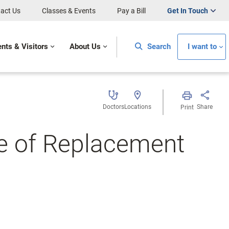
act Us
Classes & Events
Pay a Bill
Get In Touch
ents & Visitors
About Us
Search
I want to
Doctors
Locations
Share
Print
fe of Replacement