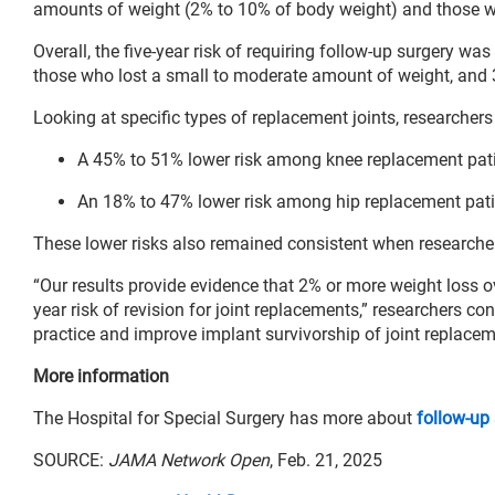
amounts of weight (2% to 10% of body weight) and those w
Overall, the five-year risk of requiring follow-up surgery wa
those who lost a small to moderate amount of weight, and 3
Looking at specific types of replacement joints, researchers
A 45% to 51% lower risk among knee replacement pati
An 18% to 47% lower risk among hip replacement pati
These lower risks also remained consistent when researcher
“Our results provide evidence that 2% or more weight loss ov
year risk of revision for joint replacements,” researchers con
practice and improve implant survivorship of joint replacem
More information
The Hospital for Special Surgery has more about
follow-up
SOURCE:
JAMA Network Open
, Feb. 21, 2025