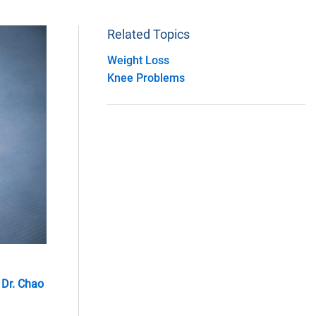
Related Topics
Weight Loss
Knee Problems
y
Dr. Chao