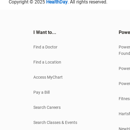
Copyright © 2025
HealthDay
. All rights reserved.
I Want to...
Powe
Find a Doctor
Power
Found
Find a Location
Power
Access MyChart
Power
Pay a Bill
Fitnes
Search Careers
Hartsf
Search Classes & Events
NewH