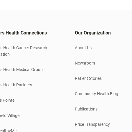
rs Health Connections
Our Organization
s Health Cancer Research
About Us
ation
Newsroom
s Health Medical Group
Patient Stories
s Health Partners
Community Health Blog
s Pointe
Publications
ield Village
Price Transparency
ealthyMe