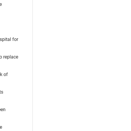
e
pital for
to replace
k of
ts
een
e