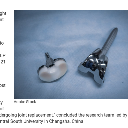
ght
nt
to
GLP-
 21
ost
Adobe Stock
ty
of
dergoing joint replacement,” concluded the research team led b
entral South University in Changsha, China.