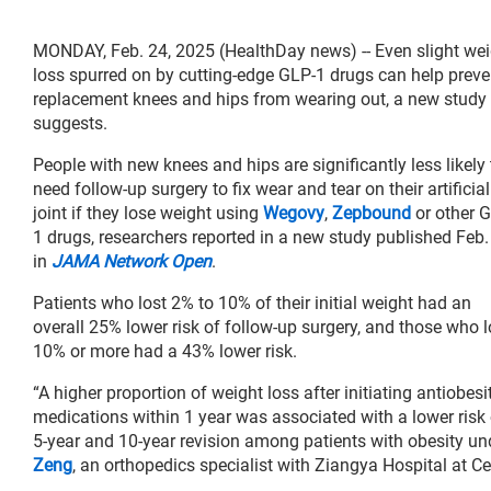
MONDAY, Feb. 24, 2025 (HealthDay news) -- Even slight wei
loss spurred on by cutting-edge GLP-1 drugs can help preve
replacement knees and hips from wearing out, a new study
suggests.
People with new knees and hips are significantly less likely 
need follow-up surgery to fix wear and tear on their artificial
joint if they lose weight using
Wegovy
,
Zepbound
or other 
1 drugs, researchers reported in a new study published Feb.
in
JAMA Network Open
.
Patients who lost 2% to 10% of their initial weight had an
overall 25% lower risk of follow-up surgery, and those who l
10% or more had a 43% lower risk.
“A higher proportion of weight loss after initiating antiobesi
medications within 1 year was associated with a lower risk 
5-year and 10-year revision among patients with obesity un
Zeng
, an orthopedics specialist with Ziangya Hospital at C