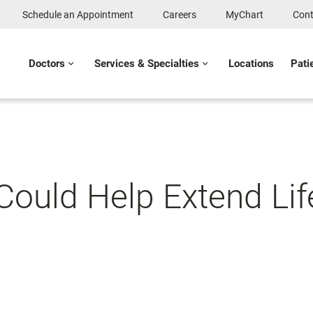
Schedule an Appointment
Careers
MyChart
Cont
Doctors
Services & Specialties
Locations
Pati
Could Help Extend Li