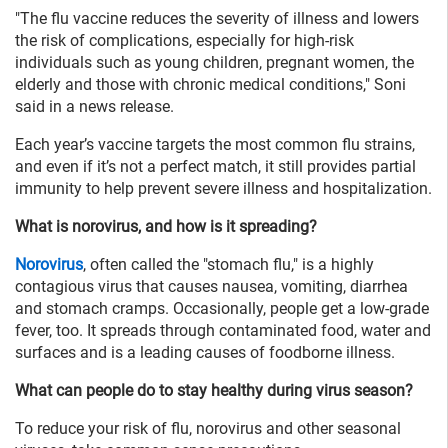
"The flu vaccine reduces the severity of illness and lowers
the risk of complications, especially for high-risk
individuals such as young children, pregnant women, the
elderly and those with chronic medical conditions," Soni
said in a news release.
Each year’s vaccine targets the most common flu strains,
and even if it’s not a perfect match, it still provides partial
immunity to help prevent severe illness and hospitalization.
What is norovirus, and how is it spreading?
Norovirus
, often called the "stomach flu," is a highly
contagious virus that causes nausea, vomiting, diarrhea
and stomach cramps. Occasionally, people get a low-grade
fever, too. It spreads through contaminated food, water and
surfaces and is a leading causes of foodborne illness.
What can people do to stay healthy during virus season?
To reduce your risk of flu, norovirus and other seasonal