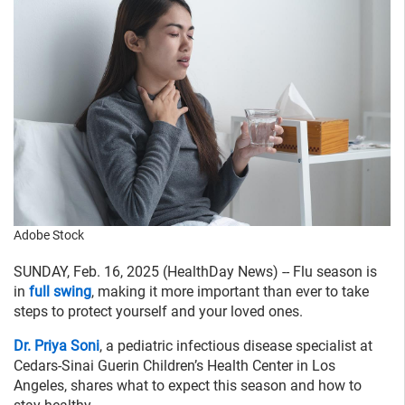
Adobe Stock
SUNDAY, Feb. 16, 2025 (HealthDay News) -- Flu season is
in
full swing
, making it more important than ever to take
steps to protect yourself and your loved ones.
Dr. Priya Soni
, a pediatric infectious disease specialist at
Cedars-Sinai Guerin Children’s Health Center in Los
Angeles, shares what to expect this season and how to