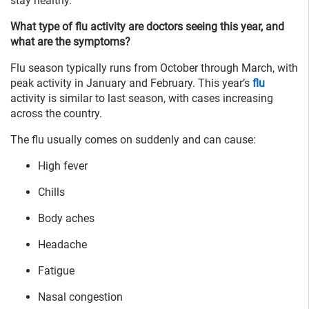
stay healthy.
What type of flu activity are doctors seeing this year, and
what are the symptoms?
Flu season typically runs from October through March, with
peak activity in January and February. This year’s
flu
activity is similar to last season, with cases increasing
across the country.
The flu usually comes on suddenly and can cause:
High fever
Chills
Body aches
Headache
Fatigue
Nasal congestion