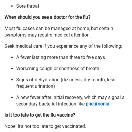
Sore throat
When should you see a doctor for the flu?
Most flu cases can be managed at home, but certain
symptoms may require medical attention.
Seek medical care if you experience any of the following:
A fever lasting more than three to five days
Worsening cough or shortness of breath
Signs of dehydration (dizziness, dry mouth, less
frequent urination)
A new fever after initial recovery, which may signal a
secondary bacterial infection like
pneumonia
Is it too late to get the flu vaccine?
Nope! It’s not too late to get vaccinated.