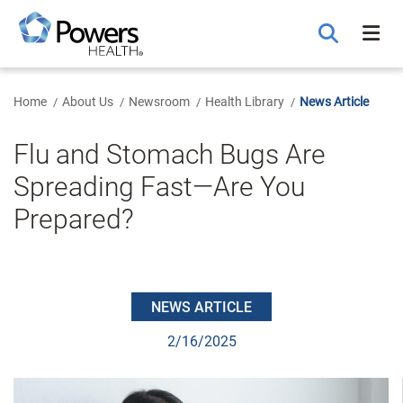
Skip
to
Main
Content
Home
About Us
Newsroom
Health Library
News Article
Flu and Stomach Bugs Are
Spreading Fast—Are You
Prepared?
NEWS ARTICLE
2/16/2025