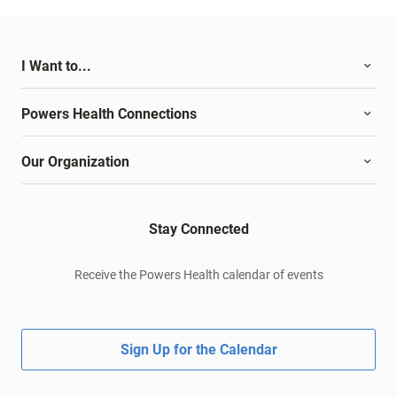
I Want to...
Powers Health Connections
Our Organization
Stay Connected
Receive the Powers Health calendar of events
Sign Up for the Calendar