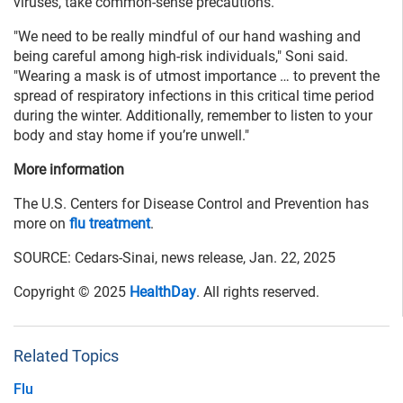
viruses, take common-sense precautions.
"We need to be really mindful of our hand washing and
being careful among high-risk individuals," Soni said.
"Wearing a mask is of utmost importance … to prevent the
spread of respiratory infections in this critical time period
during the winter. Additionally, remember to listen to your
body and stay home if you’re unwell."
More information
The U.S. Centers for Disease Control and Prevention has
more on
flu treatment
.
SOURCE: Cedars-Sinai, news release, Jan. 22, 2025
Copyright © 2025
HealthDay
. All rights reserved.
Related Topics
Flu