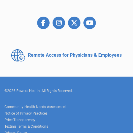
Remote Access for
Physicians & Employees
©2026 Powers Health. All Rights Reserved.
Community Health Needs Assessment
Notice of Privacy Practices
Price Transparency
Texting Terms & Conditions
Privacy Policy