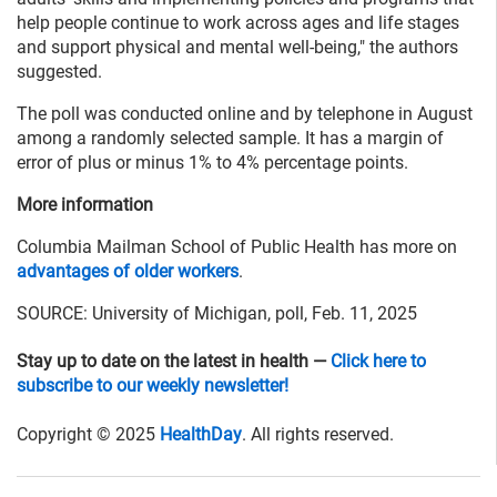
help people continue to work across ages and life stages
and support physical and mental well-being," the authors
suggested.
The poll was conducted online and by telephone in August
among a randomly selected sample. It has a margin of
error of plus or minus 1% to 4% percentage points.
More information
Columbia Mailman School of Public Health has more on
advantages of older workers
.
SOURCE: University of Michigan, poll, Feb. 11, 2025
Stay up to date on the latest in health —
Click here to
subscribe to our weekly newsletter!
Copyright © 2025
HealthDay
. All rights reserved.