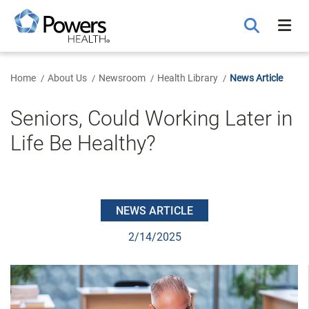
Skip
to
Main
Content
Home
About Us
Newsroom
Health Library
News Article
Seniors, Could Working Later in
Life Be Healthy?
NEWS ARTICLE
2/14/2025