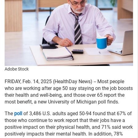
Adobe Stock
FRIDAY, Feb. 14, 2025 (HealthDay News) -- Most people
who are working after age 50 say staying on the job boosts
their health and well-being, and those over 65 report the
most benefit, a new University of Michigan poll finds.
The
poll
of 3,486 U.S. adults aged 50-94 found that 67% of
those who continue to work report that their jobs have a
positive impact on their physical health, and 71% said work
positively impacts their mental health. In addition, 78%