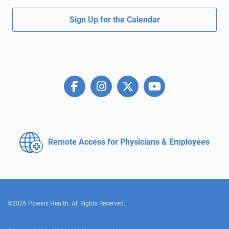
Sign Up for the Calendar
Remote Access for
Physicians & Employees
©2026 Powers Health. All Rights Reserved.