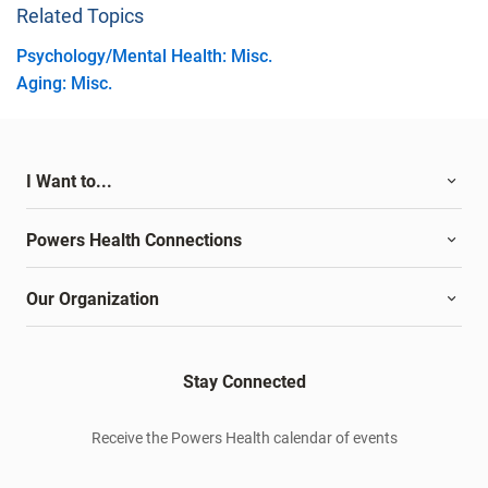
Related Topics
Psychology/Mental Health: Misc.
Aging: Misc.
I Want to...
Powers Health Connections
Our Organization
Stay Connected
Receive the Powers Health calendar of events