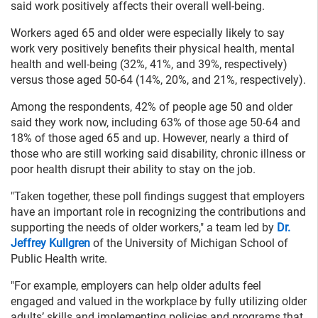
said work positively affects their overall well-being.
Workers aged 65 and older were especially likely to say
work very positively benefits their physical health, mental
health and well-being (32%, 41%, and 39%, respectively)
versus those aged 50-64 (14%, 20%, and 21%, respectively).
Among the respondents, 42% of people age 50 and older
said they work now, including 63% of those age 50-64 and
18% of those aged 65 and up. However, nearly a third of
those who are still working said disability, chronic illness or
poor health disrupt their ability to stay on the job.
"Taken together, these poll findings suggest that employers
have an important role in recognizing the contributions and
supporting the needs of older workers," a team led by
Dr.
Jeffrey Kullgren
of the University of Michigan School of
Public Health write.
"For example, employers can help older adults feel
engaged and valued in the workplace by fully utilizing older
adults’ skills and implementing policies and programs that