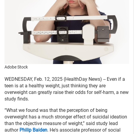
Adobe Stock
WEDNESDAY, Feb. 12, 2025 (HealthDay News) -- Even if a
teen is at a healthy weight, just thinking they are
overweight can greatly raise their odds for self-harm, a new
study finds.
“What we found was that the perception of being
overweight has a much stronger effect of suicidal ideation
than the objective measure of weight,” said study lead
author
Philip Baiden
. He's associate professor of social