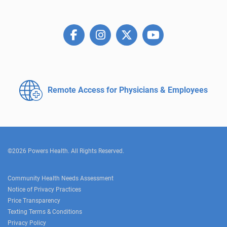
Remote Access for
Physicians & Employees
©2026 Powers Health. All Rights Reserved.
Community Health Needs Assessment
Notice of Privacy Practices
Price Transparency
Texting Terms & Conditions
Privacy Policy