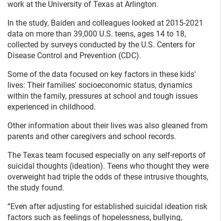
work at the University of Texas at Arlington.
In the study, Baiden and colleagues looked at 2015-2021
data on more than 39,000 U.S. teens, ages 14 to 18,
collected by surveys conducted by the U.S. Centers for
Disease Control and Prevention (CDC).
Some of the data focused on key factors in these kids'
lives: Their families' socioeconomic status, dynamics
within the family, pressures at school and tough issues
experienced in childhood.
Other information about their lives was also gleaned from
parents and other caregivers and school records.
The Texas team focused especially on any self-reports of
suicidal thoughts (ideation). Teens who thought they were
overweight had triple the odds of these intrusive thoughts,
the study found.
“Even after adjusting for established suicidal ideation risk
factors such as feelings of hopelessness, bullying,