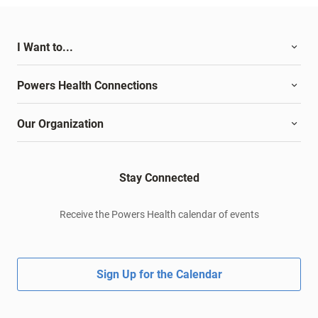
I Want to...
Powers Health Connections
Our Organization
Stay Connected
Receive the Powers Health calendar of events
Sign Up for the Calendar