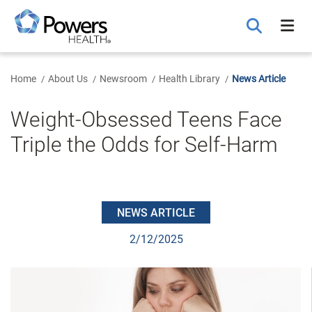
Skip
to
Main
Content
Home
About Us
Newsroom
Health Library
News Article
Weight-Obsessed Teens Face
Triple the Odds for Self-Harm
NEWS ARTICLE
2/12/2025