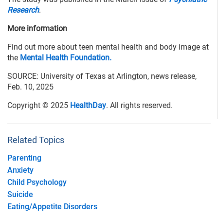
Research
.
More information
Find out more about teen mental health and body image at
the
Mental Health Foundation.
SOURCE: University of Texas at Arlington, news release,
Feb. 10, 2025
Copyright © 2025
HealthDay
. All rights reserved.
Related Topics
Parenting
Anxiety
Child Psychology
Suicide
Eating/Appetite Disorders