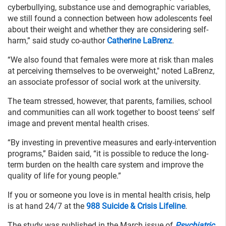
cyberbullying, substance use and demographic variables,
we still found a connection between how adolescents feel
about their weight and whether they are considering self-
harm,” said study co-author
Catherine LaBrenz
.
“We also found that females were more at risk than males
at perceiving themselves to be overweight," noted LaBrenz,
an associate professor of social work at the university.
The team stressed, however, that parents, families, school
and communities can all work together to boost teens' self
image and prevent mental health crises.
“By investing in preventive measures and early-intervention
programs,” Baiden said, “it is possible to reduce the long-
term burden on the health care system and improve the
quality of life for young people.”
If you or someone you love is in mental health crisis, help
is at hand 24/7 at the
988 Suicide & Crisis Lifeline
.
The study was published in the March issue of
Psychiatric