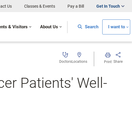
act Us
Classes & Events
Pay a Bill
Get In Touch
ents & Visitors
About Us
Search
I want to
Doctors
Locations
Share
Print
er Patients' Well-