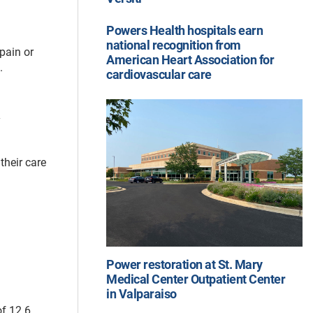
Powers Health hospitals earn
national recognition from
pain or
American Heart Association for
s.
cardiovascular care
y
their care
Power restoration at St. Mary
Medical Center Outpatient Center
in Valparaiso
of 12.6