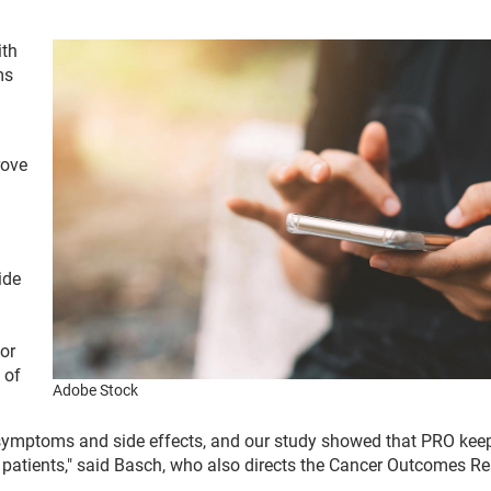
ith
ms
rove
ide
or
 of
Adobe Stock
 symptoms and side effects, and our study showed that PRO kee
 patients," said Basch, who also directs the Cancer Outcomes R