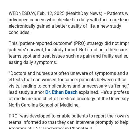
WEDNESDAY, Feb. 12, 2025 (HealthDay News) -- Patients w
advanced cancers who checked in daily with their care tea
electronically gained a better quality of life, a new study
concludes.
This "patient-reported outcome" (PRO) strategy did not imp
patients' survival, the study found. But it did help their care
teams spot and treat issues such as pain and frailty earlier,
easing daily symptoms.
“Doctors and nurses are often unaware of symptoms and s
effects that can worsen for cancer patients between office
visits, leading to complications and unnecessary suffering,”
lead study author
Dr. Ethan Basch
explained. He's a profess
of medicine and chief of medical oncology at the University
North Carolina School of Medicine.
PRO "was developed to enable patients to report their own
teams informed so that they can intervene promptly to help
Program at UNC Lineberger in Chapel Hill.