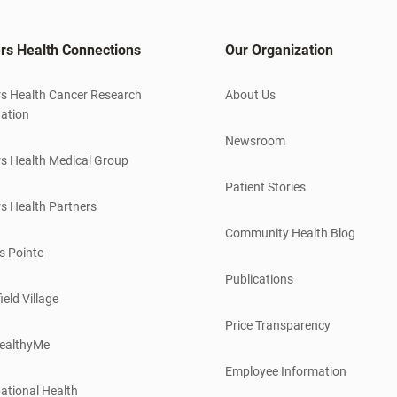
rs Health Connections
Our Organization
s Health Cancer Research
About Us
ation
Newsroom
s Health Medical Group
Patient Stories
s Health Partners
Community Health Blog
s Pointe
Publications
ield Village
Price Transparency
ealthyMe
Employee Information
ational Health