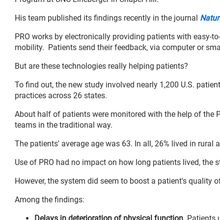
His team published its findings recently in the journal
Natur
PRO works by electronically providing patients with easy-to
mobility. Patients send their feedback, via computer or sma
But are these technologies really helping patients?
To find out, the new study involved nearly 1,200 U.S. patien
practices across 26 states.
About half of patients were monitored with the help of the P
teams in the traditional way.
The patients' average age was 63. In all, 26% lived in rural
Use of PRO had no impact on how long patients lived, the 
However, the system did seem to boost a patient's quality of
Among the findings:
Delays in deterioration of physical function
. Patients 