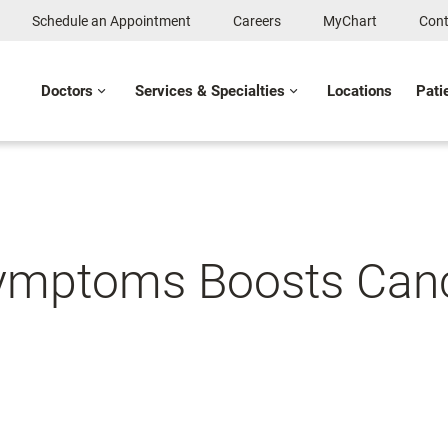
Schedule an Appointment
Careers
MyChart
Cont
Doctors
Services & Specialties
Locations
Pati
 Symptoms Boosts Canc