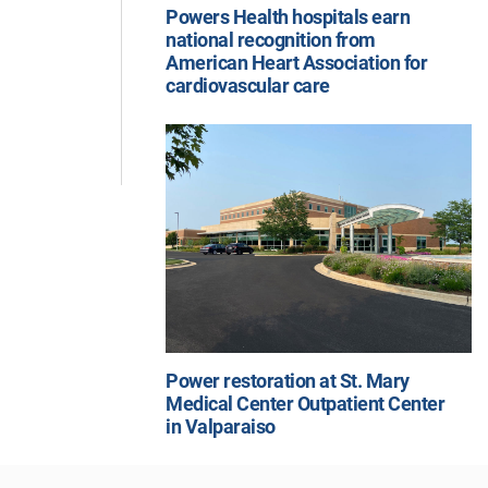
Powers Health hospitals earn
national recognition from
American Heart Association for
cardiovascular care
Power restoration at St. Mary
Medical Center Outpatient Center
in Valparaiso