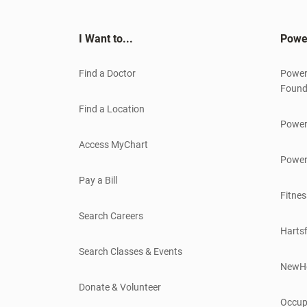
I Want to...
Powe
Find a Doctor
Power
Found
Find a Location
Power
Access MyChart
Power
Pay a Bill
Fitnes
Search Careers
Hartsf
Search Classes & Events
NewH
Donate & Volunteer
Occup