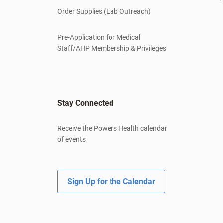
Order Supplies (Lab Outreach)
Pre-Application for Medical
Staff/AHP Membership & Privileges
Stay Connected
Receive the Powers Health calendar
of events
Sign Up for the Calendar