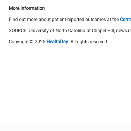
More information
Find out more about patient-reported outcomes at the
Comm
SOURCE: University of North Carolina at Chapel Hill, news r
Copyright © 2025
HealthDay
. All rights reserved.