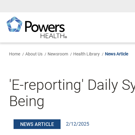
Skip
to
Main
Content
Home
About Us
Newsroom
Health Library
News Article
'E-reporting' Daily
Being
2/12/2025
NEWS ARTICLE