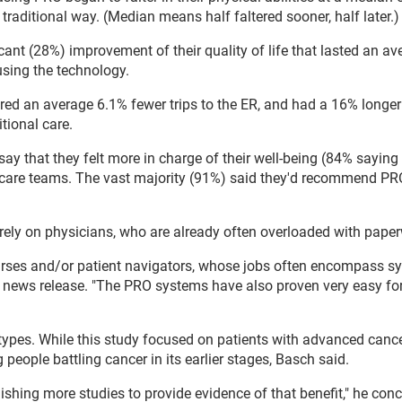
raditional way. (Median means half faltered sooner, half later.)
cant (28%) improvement of their quality of life that lasted an av
sing the technology.
red an average 6.1% fewer trips to the ER, and had a 16% longer
itional care.
ay that they felt more in charge of their well-being (84% saying 
 care teams. The vast majority (91%) said they'd recommend PRO
rely on physicians, who are already often overloaded with pape
urses and/or patient navigators, whose jobs often encompass 
news release. "The PRO systems have also proven very easy for
ypes. While this study focused on patients with advanced cancer
people battling cancer in its earlier stages, Basch said.
lishing more studies to provide evidence of that benefit," he con