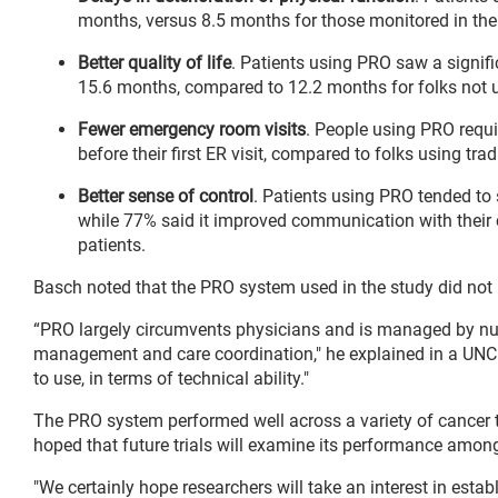
months, versus 8.5 months for those monitored in the t
Better quality of life
. Patients using PRO saw a signifi
15.6 months, compared to 12.2 months for folks not u
Fewer emergency room visits
. People using PRO requi
before their first ER visit, compared to folks using trad
Better sense of control
. Patients using PRO tended to s
while 77% said it improved communication with their
patients.
Basch noted that the PRO system used in the study did not 
“PRO largely circumvents physicians and is managed by n
management and care coordination," he explained in a UNC 
to use, in terms of technical ability."
The PRO system performed well across a variety of cancer t
hoped that future trials will examine its performance among 
"We certainly hope researchers will take an interest in estab