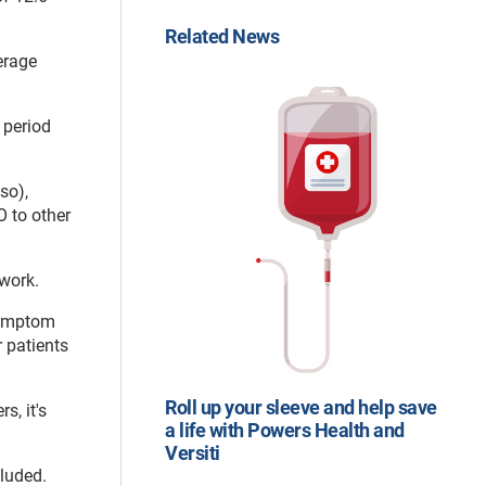
Related News
erage
 period
so),
 to other
rwork.
symptom
 patients
Roll up your sleeve and help save
s, it's
a life with Powers Health and
Versiti
cluded.