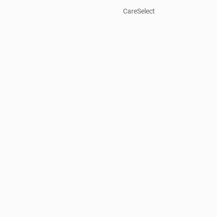
CareSelect