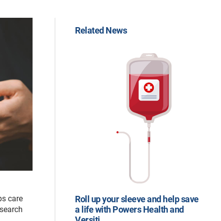
Related News
ps care
Roll up your sleeve and help save
a life with Powers Health and
esearch
Versiti