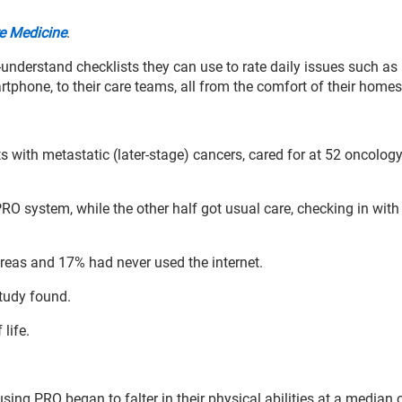
e Medicine
.
-understand checklists they can use to rate daily issues such as 
rtphone, to their care teams, all from the comfort of their home
ts with metastatic (later-stage) cancers, cared for at 52 oncolog
RO system, while the other half got usual care, checking in with 
 areas and 17% had never used the internet.
study found.
 life.
using PRO began to falter in their physical abilities at a median 