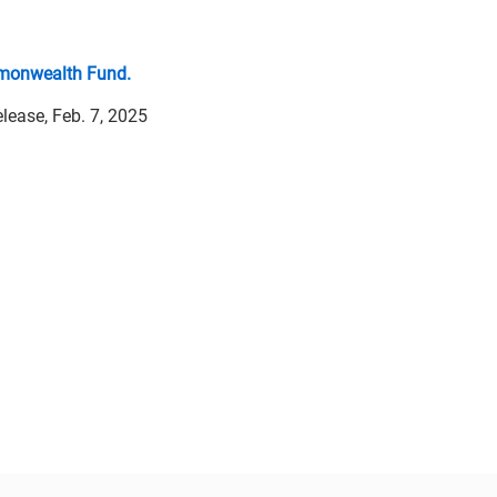
onwealth Fund.
elease, Feb. 7, 2025