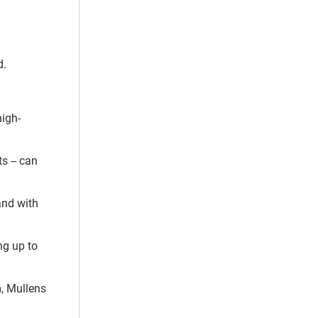
d.
high-
s -- can
 and with
ng up to
m, Mullens