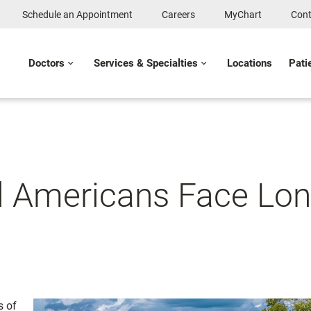
Schedule an Appointment
Careers
MyChart
Cont
Doctors
Services & Specialties
Locations
Pati
l Americans Face Lon
s of