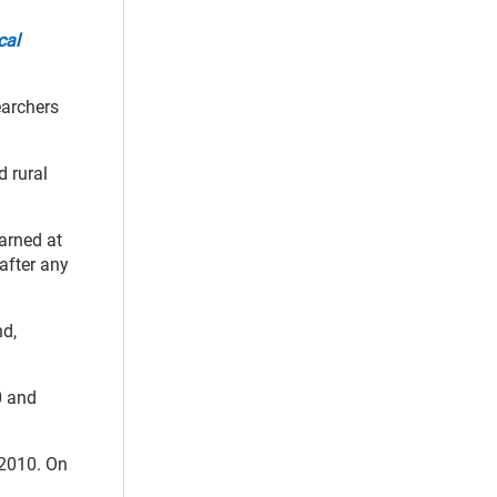
cal
earchers
d rural
earned at
 after any
nd,
0 and
 2010. On