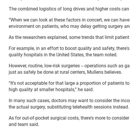
The combined logistics of long drives and higher costs can 
“When we can look at these factors in concert, we can have 
environment on patients, who may delay getting surgery an
As the researchers explained, some trends that limit patient
For example, in an effort to boost quality and safety, there'
quality hospitals in the United States, the team noted.
However, routine, low-risk surgeries -- operations such as ga
just as safely be done at rural centers, Mullens believes.
“It’s not acceptable for that large a proportion of patients t
high quality at smaller hospitals,” he said.
In many such cases, doctors may want to consider the inco
the actual surgery, substituting telehealth sessions instead.
As for out-of-pocket surgical costs, there's more to consi
and team said.