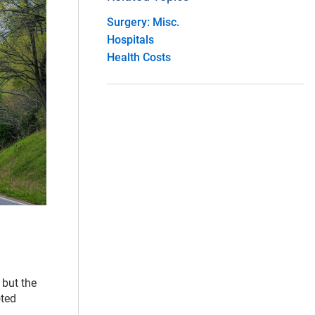
Surgery: Misc.
Hospitals
Health Costs
 but the
oted