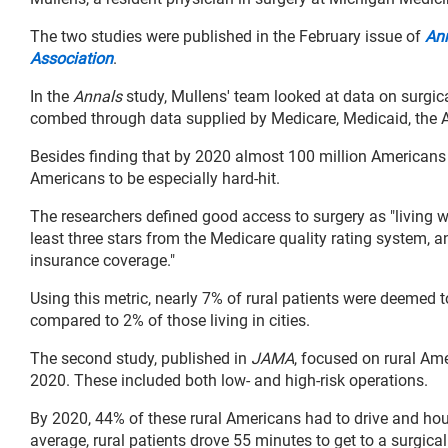
The two studies were published in the February issue of
Ann
Association
.
In the
Annals
study, Mullens' team looked at data on surgic
combed through data supplied by Medicare, Medicaid, the 
Besides finding that by 2020 almost 100 million Americans l
Americans to be especially hard-hit.
The researchers defined good access to surgery as "living wi
least three stars from the Medicare quality rating system, a
insurance coverage."
Using this metric, nearly 7% of rural patients were deemed to
compared to 2% of those living in cities.
The second study, published in
JAMA
, focused on rural A
2020. These included both low- and high-risk operations.
By 2020, 44% of these rural Americans had to drive and hour
average, rural patients drove 55 minutes to get to a surgical