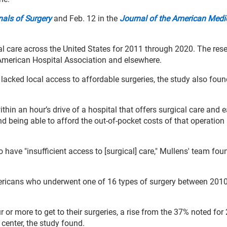
als of Surgery
and Feb. 12 in the
Journal of the American Medi
al care across the United States for 2011 through 2020. The res
American Hospital Association and elsewhere.
acked local access to affordable surgeries, the study also foun
thin an hour’s drive of a hospital that offers surgical care and 
nd being able to afford the out-of-pocket costs of that operation
 have "insufficient access to [surgical] care," Mullens' team fou
mericans who underwent one of 16 types of surgery between 201
 or more to get to their surgeries, a rise from the 37% noted for
 center, the study found.