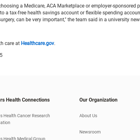
 choosing a Medicare, ACA Marketplace or employer-sponsored p
to a tax-free health savings account or flexible spending accoun
rgery, can be very important," the team said in a university new
th care at
Healthcare.gov
.
25
rs Health Connections
Our Organization
s Health Cancer Research
About Us
ation
Newsroom
s Health Medical Group