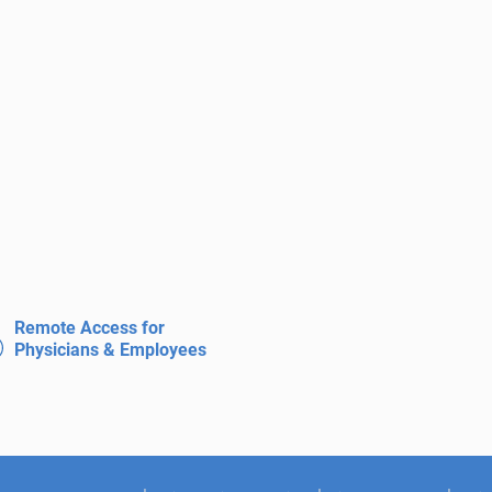
Remote Access for
Physicians & Employees