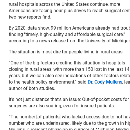
rural hospitals across the United States continue, more
Americans are facing hour-plus drives to reach surgical cent
two new reports find.
By 2020, data show, 99 million Americans already had trou
finding "timely, high-quality and affordable surgical care,"
according to a news release from the University of Michiga
The situation is most dire for people living in rural areas.
“One of the big factors creating this situation is hospitals
closing in rural areas, with more than 150 lost in the last 14
years, but we can also see indications of other factors relat
to the health policy environment,” said
Dr. Cody Mullens
, le
author of both studies.
It's not just distance that's an issue: Out-of-pocket costs for
surgeries are also soaring, even for insured patients.
“The number [of patients] who lacked access due to not havin
number who are underinsured, likely due to the growth in hi
Mullens, a resident physician in surgery at Michigan Medic