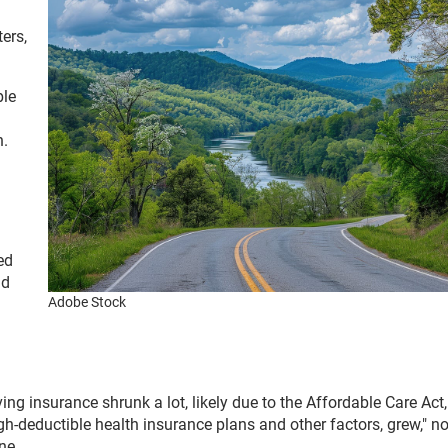
ers,
ble
n.
ed
ad
Adobe Stock
g insurance shrunk a lot, likely due to the Affordable Care Act,
gh-deductible health insurance plans and other factors, grew," n
ine.