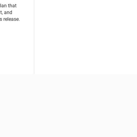
lan that
t, and
s release.