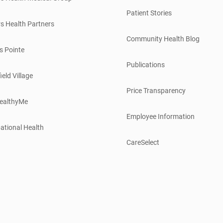
Patient Stories
s Health Partners
Community Health Blog
s Pointe
Publications
ield Village
Price Transparency
ealthyMe
Employee Information
ational Health
CareSelect