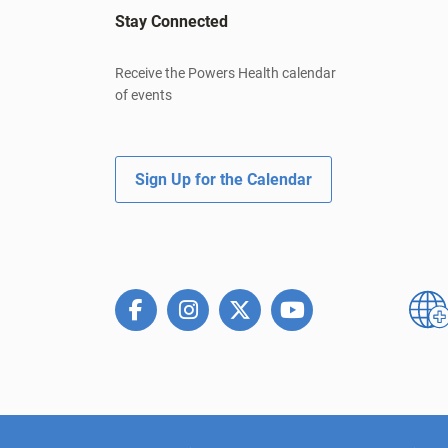
Stay Connected
Receive the Powers Health calendar
of events
Sign Up for the Calendar