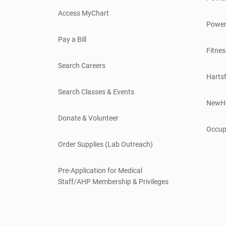
Access MyChart
Power
Pay a Bill
Fitnes
Search Careers
Hartsf
Search Classes & Events
NewH
Donate & Volunteer
Occup
Order Supplies (Lab Outreach)
Pre-Application for Medical
Staff/AHP Membership & Privileges