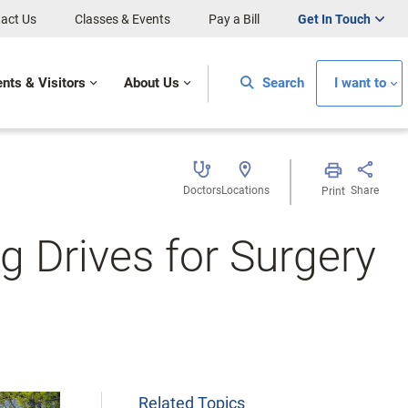
act Us
Classes & Events
Pay a Bill
Get In Touch
ents & Visitors
About Us
Search
I want to
Doctors
Locations
Share
Print
g Drives for Surgery
Related Topics