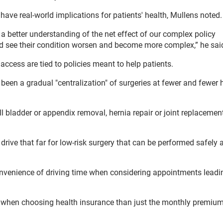
have real-world implications for patients' health, Mullens noted.
a better understanding of the net effect of our complex policy
d see their condition worsen and become more complex,” he sai
 access are tied to policies meant to help patients.
s been a gradual "centralization" of surgeries at fewer and fewer 
ll bladder or appendix removal, hernia repair or joint replacement
o drive that far for low-risk surgery that can be performed safely
nvenience of driving time when considering appointments leadi
der when choosing health insurance than just the monthly premiu