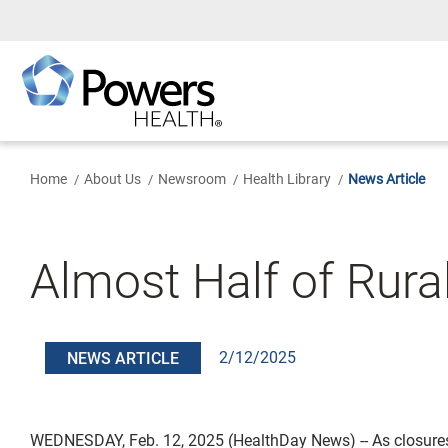
Skip
to
Main
Content
Home
About Us
Newsroom
Health Library
News Article
Almost Half of Rura
2/12/2025
NEWS ARTICLE
WEDNESDAY, Feb. 12, 2025 (HealthDay News) -- As closure