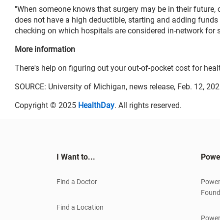
"When someone knows that surgery may be in their future,
does not have a high deductible, starting and adding funds 
checking on which hospitals are considered in-network for su
More information
There's help on figuring out your out-of-pocket cost for heal
SOURCE: University of Michigan, news release, Feb. 12, 20
Copyright © 2025
HealthDay
. All rights reserved.
I Want to...
Powe
Find a Doctor
Power
Found
Find a Location
Power