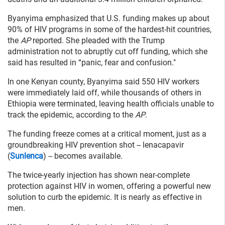
Byanyima emphasized that U.S. funding makes up about
90% of HIV programs in some of the hardest-hit countries,
the
AP
reported. She pleaded with the Trump
administration not to abruptly cut off funding, which she
said has resulted in “panic, fear and confusion."
In one Kenyan county, Byanyima said 550 HIV workers
were immediately laid off, while thousands of others in
Ethiopia were terminated, leaving health officials unable to
track the epidemic, according to the
AP
.
The funding freeze comes at a critical moment, just as a
groundbreaking HIV prevention shot -- lenacapavir
(
Sunlenca
) -- becomes available.
The twice-yearly injection has shown near-complete
protection against HIV in women, offering a powerful new
solution to curb the epidemic. It is nearly as effective in
men.