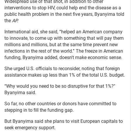
Widespread use of that shot, in addition to other
interventions to stop HIV, could help end the disease as a
public health problem in the next five years, Byanyima told
the
AP.
International aid, she said, “helped an American company
to innovate, to come up with something that will pay them
millions and millions, but at the same time prevent new
infections in the rest of the world.” The freeze in American
funding, Byanyima added, doesn't make economic sense.
She urged U.S. officials to reconsider, noting that foreign
assistance makes up less than 1% of the total U.S. budget.
“Why would you need to be so disruptive for that 1%?"
Byanyima said.
So far, no other countries or donors have committed to
stepping in to fill the funding gap.
But Byanyima said she plans to visit European capitals to
seek emergency support.