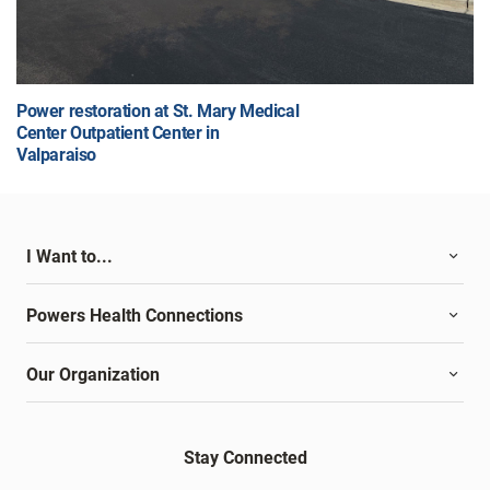
Power restoration at St. Mary Medical
Center Outpatient Center in
Valparaiso
I Want to...
Powers Health Connections
Our Organization
Stay Connected