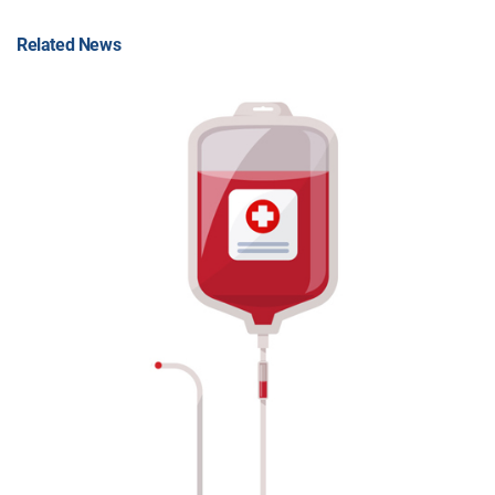
Related News