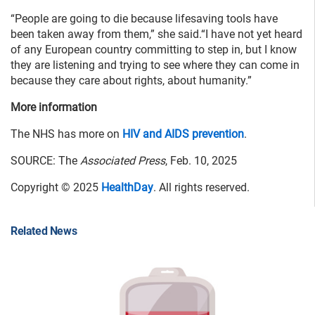
“People are going to die because lifesaving tools have
been taken away from them,” she said.“I have not yet heard
of any European country committing to step in, but I know
they are listening and trying to see where they can come in
because they care about rights, about humanity.”
More information
The NHS has more on
HIV and AIDS prevention
.
SOURCE: The
Associated Press
, Feb. 10, 2025
Copyright © 2025
HealthDay
. All rights reserved.
Related News