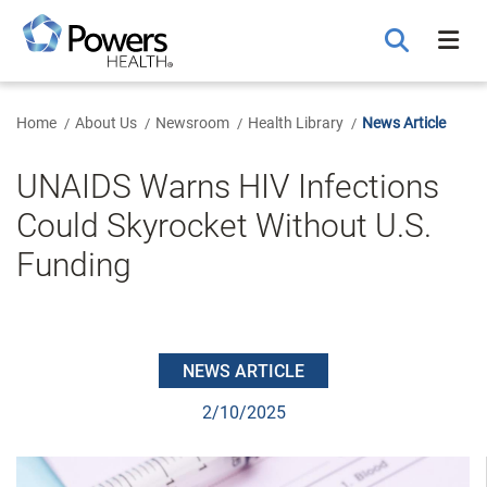
Skip
to
Main
Content
Home
About Us
Newsroom
Health Library
News Article
UNAIDS Warns HIV Infections
Could Skyrocket Without U.S.
Funding
NEWS ARTICLE
2/10/2025