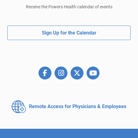
Receive the Powers Health calendar of events
Sign Up for the Calendar
Remote Access for
Physicians & Employees