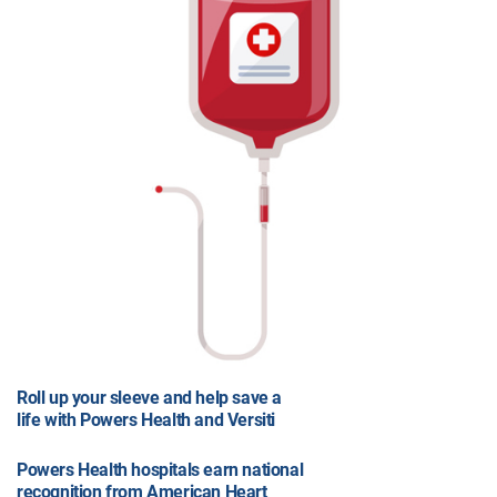
Roll up your sleeve and help save a
life with Powers Health and Versiti
Powers Health hospitals earn national
recognition from American Heart