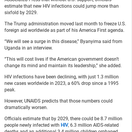
estimate that new HIV infections could jump more than
sixfold by 2029.
The Trump administration moved last month to freeze U.S.
foreign aid worldwide as part of his America First agenda.
“We will see a surge in this disease,” Byanyima said from
Uganda in an interview.
“This will cost lives if the American government doesn’t
change its mind and maintain its leadership,” she added.
HIV infections have been declining, with just 1.3 million
new cases worldwide in 2023, a 60% drop since a 1995
peak.
However, UNAIDS predicts that those numbers could
dramatically worsen.
Officials estimate that by 2029, there could be 8.7 million
people newly infected with
HIV
, 6.3 million AIDS-related
deaths and an additional 3.4 million children orphaned.