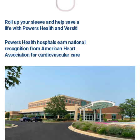
Roll up your sleeve and help save a
life with Powers Health and Versiti
Powers Health hospitals earn national
recognition from American Heart
Association for cardiovascular care