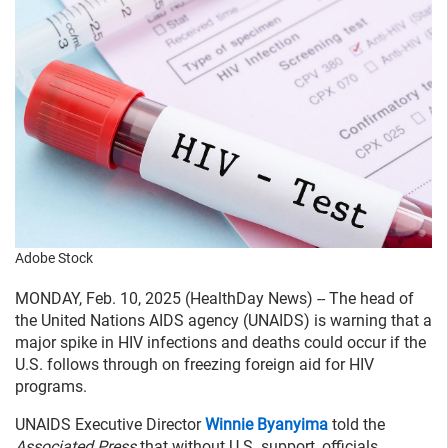
Adobe Stock
MONDAY, Feb. 10, 2025 (HealthDay News) -- The head of
the United Nations AIDS agency (UNAIDS) is warning that a
major spike in HIV infections and deaths could occur if the
U.S. follows through on freezing foreign aid for HIV
programs.
UNAIDS Executive Director
Winnie Byanyima
told the
Associated Press
that without U.S. support, officials