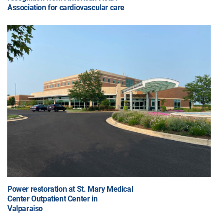
Association for cardiovascular care
Power restoration at St. Mary Medical
Center Outpatient Center in
Valparaiso