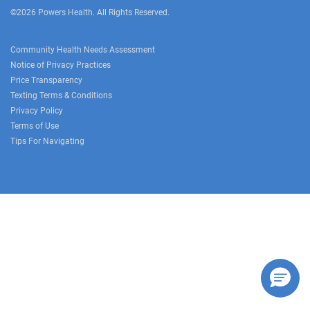
©2026 Powers Health. All Rights Reserved.
Community Health Needs Assessment
Notice of Privacy Practices
Price Transparency
Texting Terms & Conditions
Privacy Policy
Terms of Use
Tips For Navigating