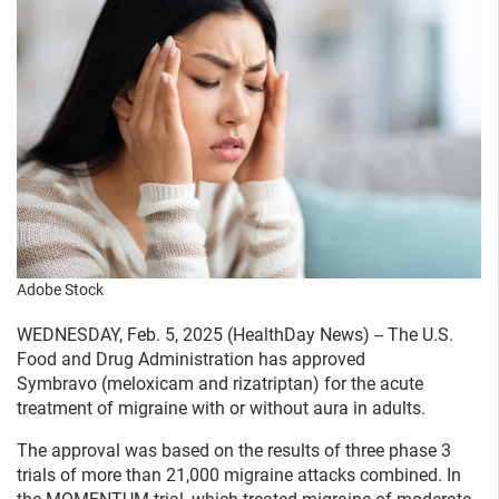
Adobe Stock
WEDNESDAY, Feb. 5, 2025 (HealthDay News) -- The U.S.
Food and Drug Administration has approved
Symbravo (meloxicam and rizatriptan) for the acute
treatment of migraine with or without aura in adults.
The approval was based on the results of three phase 3
trials of more than 21,000 migraine attacks combined. In