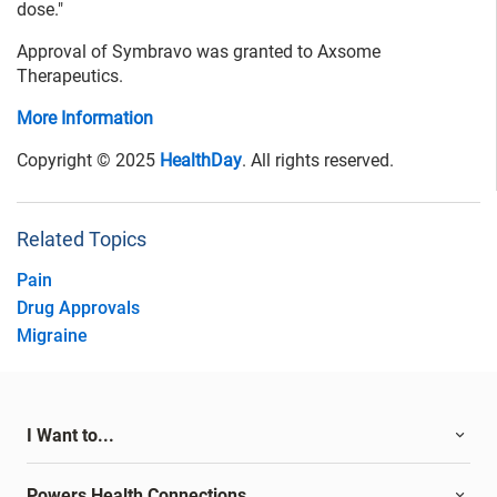
dose."
Approval of Symbravo was granted to Axsome
Therapeutics.
More Information
Copyright © 2025
HealthDay
. All rights reserved.
Related Topics
Pain
Drug Approvals
Migraine
I Want to...
Powers Health Connections