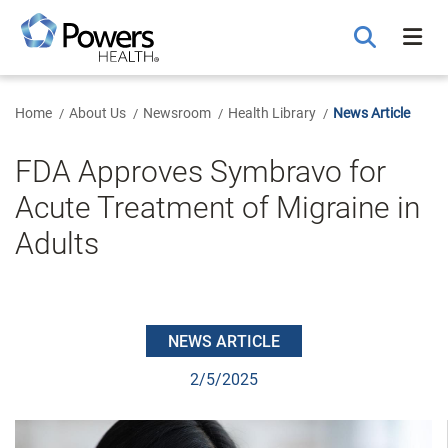
Skip
to
Main
Content
Home
About Us
Newsroom
Health Library
News Article
FDA Approves Symbravo for
Acute Treatment of Migraine in
Adults
NEWS ARTICLE
2/5/2025