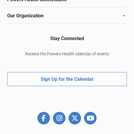
Our Organization
Stay Connected
Receive the Powers Health calendar of events
Sign Up for the Calendar