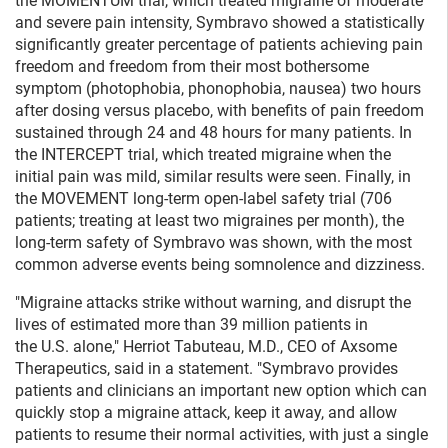
the MOMENTUM trial, which treated migraine of moderate
and severe pain intensity, Symbravo showed a statistically
significantly greater percentage of patients achieving pain
freedom and freedom from their most bothersome
symptom (photophobia, phonophobia, nausea) two hours
after dosing versus placebo, with benefits of pain freedom
sustained through 24 and 48 hours for many patients. In
the INTERCEPT trial, which treated migraine when the
initial pain was mild, similar results were seen. Finally, in
the MOVEMENT long-term open-label safety trial (706
patients; treating at least two migraines per month), the
long-term safety of Symbravo was shown, with the most
common adverse events being somnolence and dizziness.
"Migraine attacks strike without warning, and disrupt the
lives of estimated more than 39 million patients in
the U.S. alone," Herriot Tabuteau, M.D., CEO of Axsome
Therapeutics, said in a statement. "Symbravo provides
patients and clinicians an important new option which can
quickly stop a migraine attack, keep it away, and allow
patients to resume their normal activities, with just a single