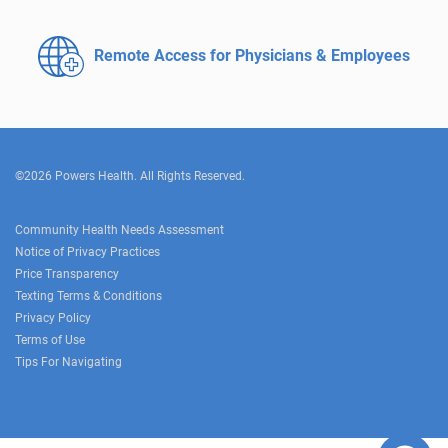
Remote Access for
Physicians & Employees
©2026 Powers Health. All Rights Reserved.
Community Health Needs Assessment
Notice of Privacy Practices
Price Transparency
Texting Terms & Conditions
Privacy Policy
Terms of Use
Tips For Navigating