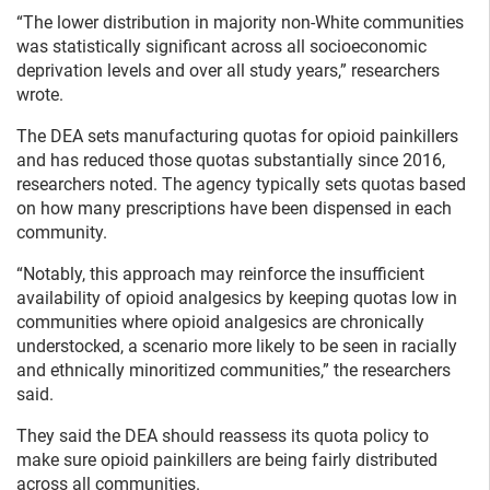
“The lower distribution in majority non-White communities
was statistically significant across all socioeconomic
deprivation levels and over all study years,” researchers
wrote.
The DEA sets manufacturing quotas for opioid painkillers
and has reduced those quotas substantially since 2016,
researchers noted. The agency typically sets quotas based
on how many prescriptions have been dispensed in each
community.
“Notably, this approach may reinforce the insufficient
availability of opioid analgesics by keeping quotas low in
communities where opioid analgesics are chronically
understocked, a scenario more likely to be seen in racially
and ethnically minoritized communities,” the researchers
said.
They said the DEA should reassess its quota policy to
make sure opioid painkillers are being fairly distributed
across all communities.