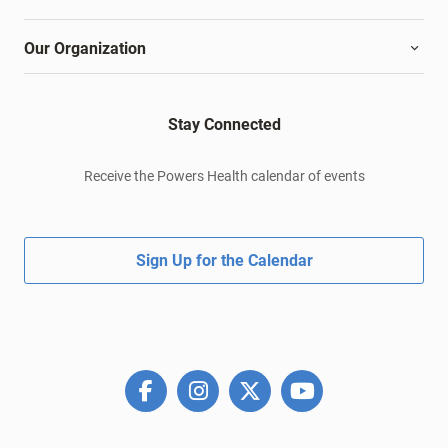
Our Organization
Stay Connected
Receive the Powers Health calendar of events
Sign Up for the Calendar