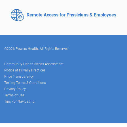
Remote Access for
Physicians & Employees
©2026 Powers Health. All Rights Reserved.
Community Health Needs Assessment
Notice of Privacy Practices
Price Transparency
Texting Terms & Conditions
Privacy Policy
Terms of Use
Tips For Navigating