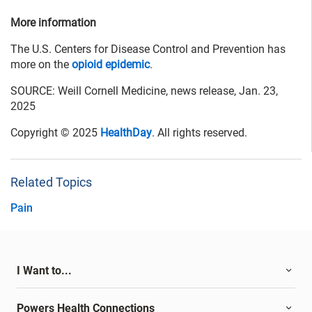
More information
The U.S. Centers for Disease Control and Prevention has
more on the
opioid epidemic
.
SOURCE: Weill Cornell Medicine, news release, Jan. 23,
2025
Copyright © 2025
HealthDay
. All rights reserved.
Related Topics
Pain
I Want to...
Powers Health Connections