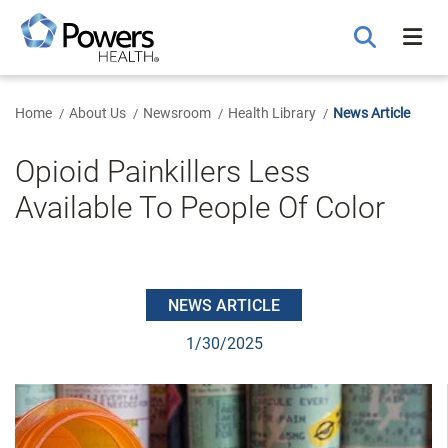
Skip
to
Main
Content
Home
About Us
Newsroom
Health Library
News Article
Opioid Painkillers Less
Available To People Of Color
NEWS ARTICLE
1/30/2025