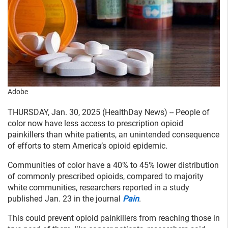
Adobe
THURSDAY, Jan. 30, 2025 (HealthDay News) -- People of
color now have less access to prescription opioid
painkillers than white patients, an unintended consequence
of efforts to stem America’s opioid epidemic.
Communities of color have a 40% to 45% lower distribution
of commonly prescribed opioids, compared to majority
white communities, researchers reported in a study
published Jan. 23 in the journal
Pain
.
This could prevent opioid painkillers from reaching those in