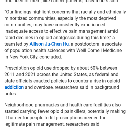
true need of them, like cancer patients, researchers said.
“Our findings highlight concerns that racially and ethnically
minoritized communities, especially the most deprived
communities, may have consistently experienced
inadequate access to effective pain management amid
rapid declines in opioid analgesics during this time,” a
team led by
Allison Ju-Chen Hu
, a postdoctoral associate
of population health sciences with Weill Cornell Medicine
in New York City, concluded.
Prescription opioid use dropped by about 50% between
2011 and 2021 across the United States, as federal and
state officials enacted policies to counter a rise in opioid
addiction
and overdose, researchers said in background
notes.
Neighborhood pharmacies and health care facilities also
started carrying fewer opioid painkillers, potentially making
it harder for people to fill prescriptions needed for
legitimate pain management, researchers said.