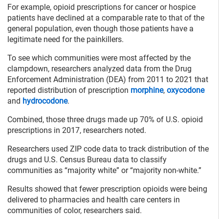
For example, opioid prescriptions for cancer or hospice
patients have declined at a comparable rate to that of the
general population, even though those patients have a
legitimate need for the painkillers.
To see which communities were most affected by the
clampdown, researchers analyzed data from the Drug
Enforcement Administration (DEA) from 2011 to 2021 that
reported distribution of prescription
morphine
,
oxycodone
and
hydrocodone
.
Combined, those three drugs made up 70% of U.S. opioid
prescriptions in 2017, researchers noted.
Researchers used ZIP code data to track distribution of the
drugs and U.S. Census Bureau data to classify
communities as “majority white” or “majority non-white.”
Results showed that fewer prescription opioids were being
delivered to pharmacies and health care centers in
communities of color, researchers said.