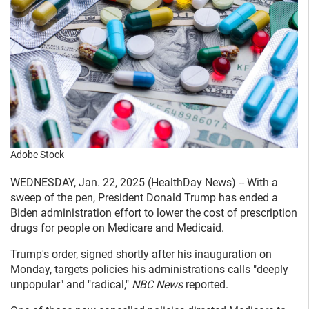
Adobe Stock
WEDNESDAY, Jan. 22, 2025 (HealthDay News) -- With a
sweep of the pen, President Donald Trump has ended a
Biden administration effort to lower the cost of prescription
drugs for people on Medicare and Medicaid.
Trump's order, signed shortly after his inauguration on
Monday, targets policies his administrations calls "deeply
unpopular" and "radical,"
NBC News
reported.