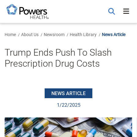
Skip
to
Main
Content
Home
About Us
Newsroom
Health Library
News Article
Trump Ends Push To Slash
Prescription Drug Costs
NEWS ARTICLE
1/22/2025