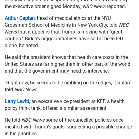
the executive order signed Monday,
NBC News
reported.
Arthur Caplan
, head of medical ethics at the NYU
Grossman School of Medicine in New York City, told
NBC
News
that it appears that Trump is moving with "great
caution." Biden's bigger initiatives have so far been left
alone, he noted.
He said the president knows that health care costs in the
United States are far higher than in other part of the world
and that the government may need to intervene.
"Right now, he seems to be nibbling on the edges," Caplan
told
NBC News
.
Larry Levitt
, an executive vice president at KFF, a health
policy think tank, offered a similar assessment.
He told
NBC News
some of the cancelled policies once
meshed with Trump's goals, suggesting a possible change
in his priorities.