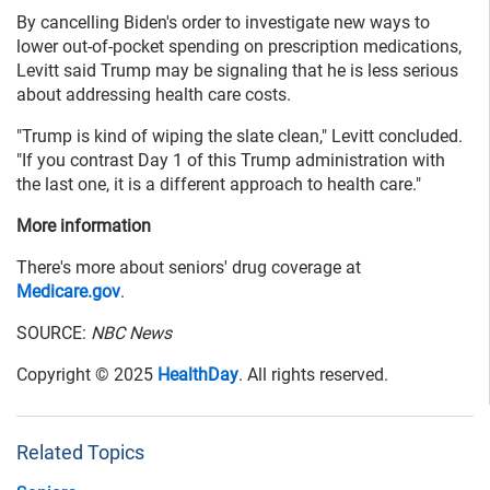
By cancelling Biden's order to investigate new ways to
lower out-of-pocket spending on prescription medications,
Levitt said Trump may be signaling that he is less serious
about addressing health care costs.
"Trump is kind of wiping the slate clean," Levitt concluded.
"If you contrast Day 1 of this Trump administration with
the last one, it is a different approach to health care."
More information
There's more about seniors' drug coverage at
Medicare.gov
.
SOURCE:
NBC News
Copyright © 2025
HealthDay
. All rights reserved.
Related Topics