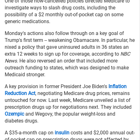
One of those now-cancelled policies directed Medicare to
investigate ways to slash drug costs, including the
possibility of a $2 monthly out-of-pocket cap on some
generic medications.
Monday's actions also follow through on a key goal of
Trump's first term -- weakening Obamacare. In particular, he
nixed a policy that gave uninsured adults in 36 states an
extra 12 weeks to sign up for coverage, according to
NBC
News
. He also reversed an order that included more
outreach funding to states, which was designed to make
Medicaid stronger.
A key provision in former President Joe Biden's
Inflation
Reduction Act
, negotiating Medicare drug prices, remains
untouched for now. Last week, Medicare unveiled a list of
prescription drugs up for negotiations next. They included
Ozempic
and Wegovy, the popular weight-loss and
diabetes drugs.
A $35-a-month cap on
insulin
costs and $2,000 annual out-
of-pocket cap on prescription drugs were not affected by