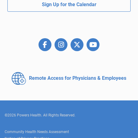
Sign Up for the Calendar
Remote Access for
Physicians & Employees
©2026 Powers Health. All Rights Reserved.
Community Health Needs Assessment