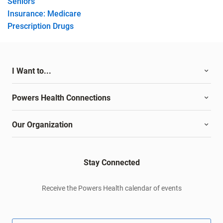
Seniors
Insurance: Medicare
Prescription Drugs
I Want to...
Powers Health Connections
Our Organization
Stay Connected
Receive the Powers Health calendar of events