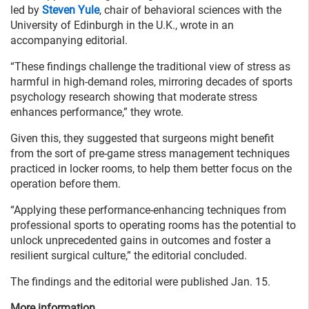
led by
Steven Yule
, chair of behavioral sciences with the
University of Edinburgh in the U.K., wrote in an
accompanying editorial.
“These findings challenge the traditional view of stress as
harmful in high-demand roles, mirroring decades of sports
psychology research showing that moderate stress
enhances performance,” they wrote.
Given this, they suggested that surgeons might benefit
from the sort of pre-game stress management techniques
practiced in locker rooms, to help them better focus on the
operation before them.
“Applying these performance-enhancing techniques from
professional sports to operating rooms has the potential to
unlock unprecedented gains in outcomes and foster a
resilient surgical culture,” the editorial concluded.
The findings and the editorial were published Jan. 15.
More information