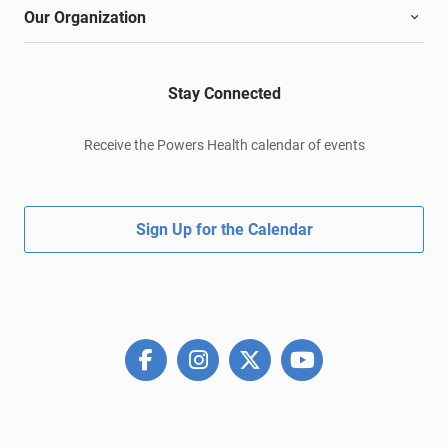
Our Organization
Stay Connected
Receive the Powers Health calendar of events
Sign Up for the Calendar