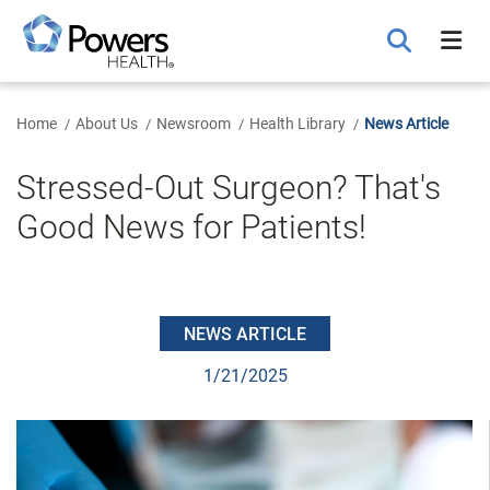
Skip
to
Main
Content
Home
About Us
Newsroom
Health Library
News Article
Stressed-Out Surgeon? That's
Good News for Patients!
NEWS ARTICLE
1/21/2025