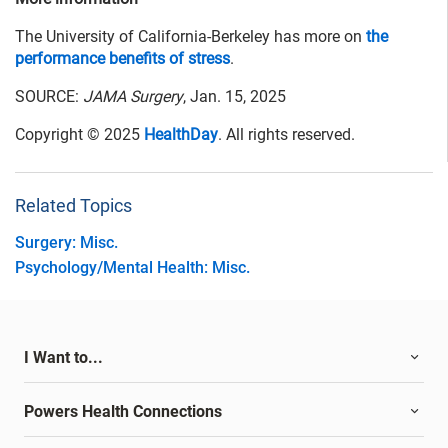
The University of California-Berkeley has more on
the
performance benefits of stress
.
SOURCE:
JAMA Surgery
, Jan. 15, 2025
Copyright © 2025
HealthDay
. All rights reserved.
Related Topics
Surgery: Misc.
Psychology/Mental Health: Misc.
I Want to...
Powers Health Connections