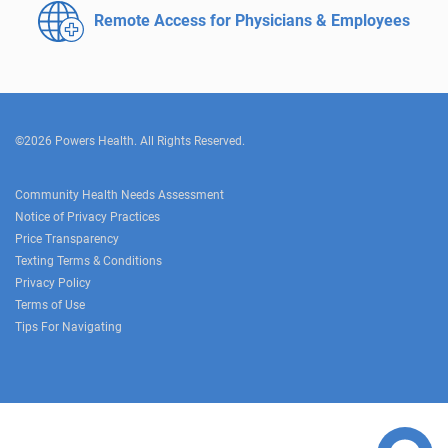
Remote Access for
Physicians & Employees
©2026 Powers Health. All Rights Reserved.
Community Health Needs Assessment
Notice of Privacy Practices
Price Transparency
Texting Terms & Conditions
Privacy Policy
Terms of Use
Tips For Navigating