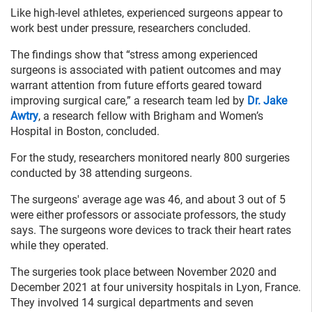
Like high-level athletes, experienced surgeons appear to
work best under pressure, researchers concluded.
The findings show that “stress among experienced
surgeons is associated with patient outcomes and may
warrant attention from future efforts geared toward
improving surgical care,” a research team led by
Dr. Jake
Awtry
, a research fellow with Brigham and Women’s
Hospital in Boston, concluded.
For the study, researchers monitored nearly 800 surgeries
conducted by 38 attending surgeons.
The surgeons' average age was 46, and about 3 out of 5
were either professors or associate professors, the study
says. The surgeons wore devices to track their heart rates
while they operated.
The surgeries took place between November 2020 and
December 2021 at four university hospitals in Lyon, France.
They involved 14 surgical departments and seven