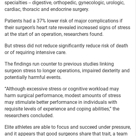
specialties -- digestive, orthopedic, gynecologic, urologic,
cardiac, thoracic and endocrine surgery.
Patients had a 37% lower risk of major complications if
their surgeon’s heart rate revealed increased signs of stress
at the start of an operation, researchers found.
But stress did not reduce significantly reduce risk of death
or of requiring intensive care.
The findings run counter to previous studies linking
surgeon stress to longer operations, impaired dexterity and
potentially harmful events.
“Although excessive stress or cognitive workload may
harm surgical performance, modest amounts of stress
may stimulate better performance in individuals with
requisite levels of experience and coping abilities,” the
researchers concluded.
Elite athletes are able to focus and succeed under pressure,
and it appears that good surgeons share that trait, a team