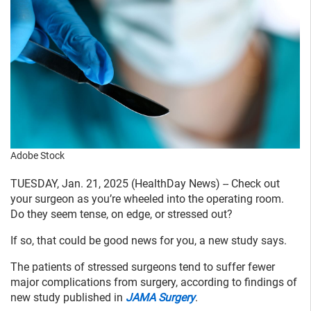
Adobe Stock
TUESDAY, Jan. 21, 2025 (HealthDay News) -- Check out
your surgeon as you’re wheeled into the operating room.
Do they seem tense, on edge, or stressed out?
If so, that could be good news for you, a new study says.
The patients of stressed surgeons tend to suffer fewer
major complications from surgery, according to findings of
new study published in
JAMA Surgery
.