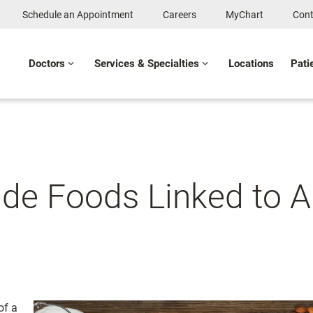
Schedule an Appointment
Careers
MyChart
Cont
Doctors
Services & Specialties
Locations
Pati
de Foods Linked to Al
of a