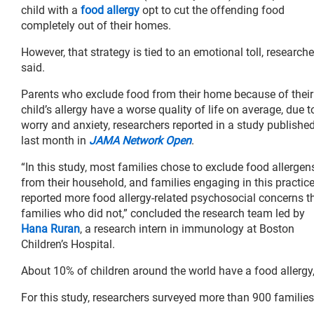
child with a
food allergy
opt to cut the offending food
completely out of their homes.
However, that strategy is tied to an emotional toll, researche
said.
Parents who exclude food from their home because of their
child’s allergy have a worse quality of life on average, due t
worry and anxiety, researchers reported in a study publishe
last month in
JAMA Network Open
.
“In this study, most families chose to exclude food allergen
from their household, and families engaging in this practic
reported more food allergy-related psychosocial concerns t
families who did not,” concluded the research team led by
Hana Ruran
, a research intern in immunology at Boston
Children’s Hospital.
About 10% of children around the world have a food allergy
For this study, researchers surveyed more than 900 familie