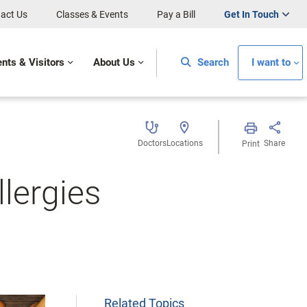
act Us
Classes & Events
Pay a Bill
Get In Touch
ents & Visitors
About Us
Search
I want to
Doctors
Locations
Share
Print
lergies
Related Topics