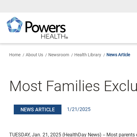
Skip
to
Main
Content
Home
About Us
Newsroom
Health Library
News Article
Most Families Exclu
1/21/2025
NEWS ARTICLE
TUESDAY, Jan. 21, 2025 (HealthDay News) -- Most parents 