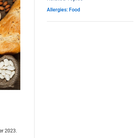
Allergies: Food
er 2023.