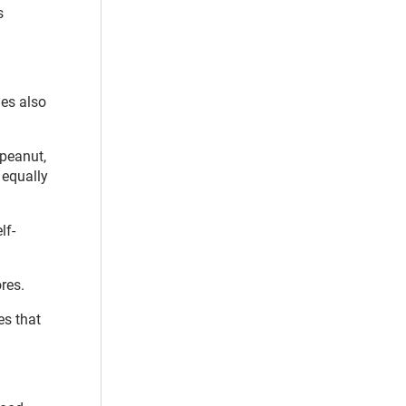
s
ies also
 peanut,
 equally
lf-
ores.
es that