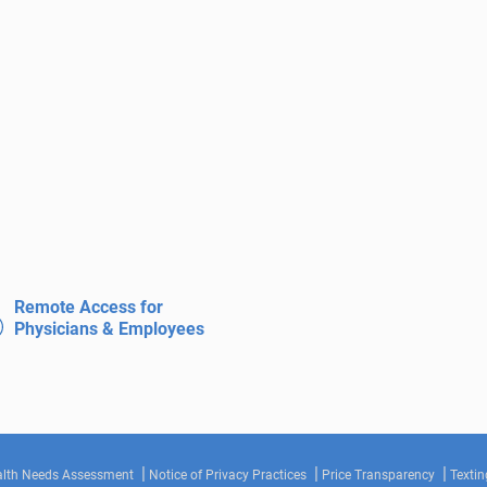
Remote Access for
Physicians & Employees
lth Needs Assessment
Notice of Privacy Practices
Price Transparency
Textin