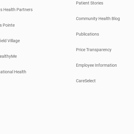
Patient Stories
s Health Partners
Community Health Blog
s Pointe
Publications
ield Village
Price Transparency
ealthyMe
Employee Information
ational Health
CareSelect