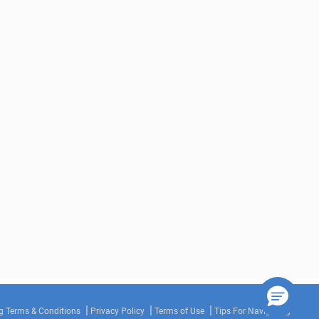
g Terms & Conditions
Privacy Policy
Terms of Use
Tips For Navigating