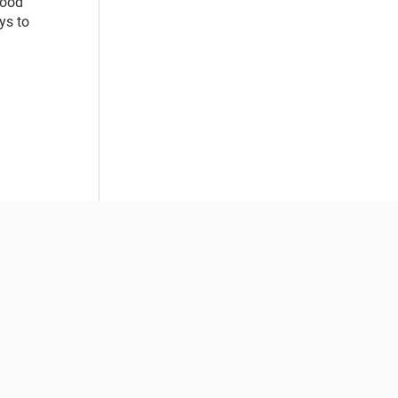
food
ys to