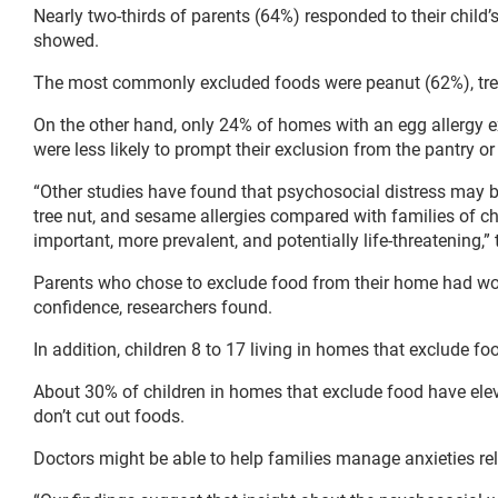
Nearly two-thirds of parents (64%) responded to their child’
showed.
The most commonly excluded foods were peanut (62%), tre
On the other hand, only 24% of homes with an egg allergy e
were less likely to prompt their exclusion from the pantry or 
“Other studies have found that psychosocial distress may be
tree nut, and sesame allergies compared with families of chi
important, more prevalent, and potentially life-threatening,”
Parents who chose to exclude food from their home had worse
confidence, researchers found.
In addition, children 8 to 17 living in homes that exclude fo
About 30% of children in homes that exclude food have ele
don’t cut out foods.
Doctors might be able to help families manage anxieties rela