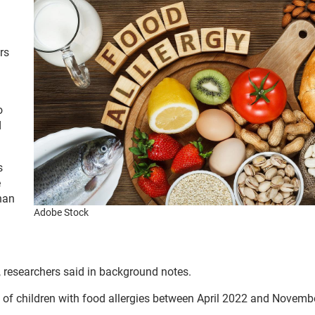
rs
o
d
s
e
han
Adobe Stock
, researchers said in background notes.
s of children with food allergies between April 2022 and Novemb