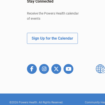
Stay Connected
Receive the Powers Health calendar
of events
Sign Up for the Calendar
©2026 Powers Health. All Rights Reserved.
Community Hea