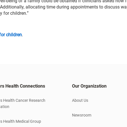
ell-being of a family could be obtained if clinicians asked how 
Additionally, allocating time during appointments to discuss wa
 for children.”
for children
.
rs Health Connections
Our Organization
s Health Cancer Research
About Us
ation
Newsroom
s Health Medical Group