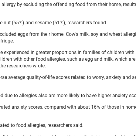
s allergy by excluding the offending food from their home, result
e nut (55%) and sesame (51%), researchers found.
xcluded eggs from their home. Cow’s milk, soy and wheat allerg
fridge.
 experienced in greater proportions in families of children with
ldren with other food allergies, such as egg and milk, which are
 the researchers wrote.
 average quality-of-life scores related to worry, anxiety and se
od due to allergies also are more likely to have higher anxiety sc
vated anxiety scores, compared with about 16% of those in hom
ted to food allergies, researchers said.