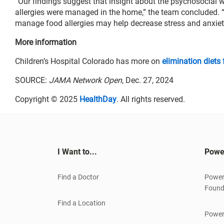
“Our findings suggest that insight about the psychosocial w
allergies were managed in the home,” the team concluded. “
manage food allergies may help decrease stress and anxiety
More information
Children’s Hospital Colorado has more on
elimination diets 
SOURCE:
JAMA Network Open
, Dec. 27, 2024
Copyright © 2025
HealthDay
. All rights reserved.
I Want to...
Powe
Find a Doctor
Power
Found
Find a Location
Power