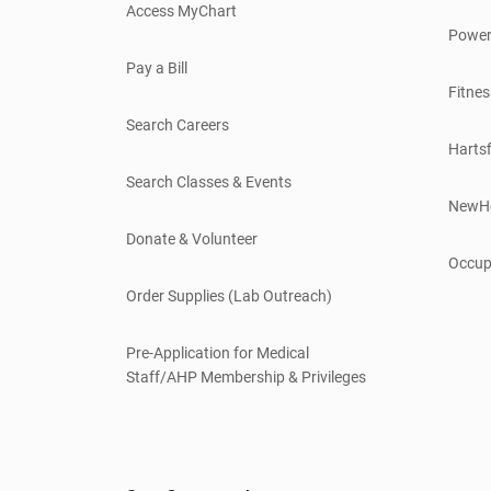
Access MyChart
Power
Pay a Bill
Fitnes
Search Careers
Hartsf
Search Classes & Events
NewH
Donate & Volunteer
Occup
Order Supplies (Lab Outreach)
Pre-Application for Medical
Staff/AHP Membership & Privileges