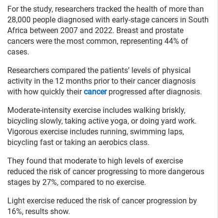
For the study, researchers tracked the health of more than
28,000 people diagnosed with early-stage cancers in South
Africa between 2007 and 2022. Breast and prostate
cancers were the most common, representing 44% of
cases.
Researchers compared the patients’ levels of physical
activity in the 12 months prior to their cancer diagnosis
with how quickly their
cancer
progressed after diagnosis.
Moderate-intensity exercise includes walking briskly,
bicycling slowly, taking active yoga, or doing yard work.
Vigorous exercise includes running, swimming laps,
bicycling fast or taking an aerobics class.
They found that moderate to high levels of exercise
reduced the risk of cancer progressing to more dangerous
stages by 27%, compared to no exercise.
Light exercise reduced the risk of cancer progression by
16%, results show.