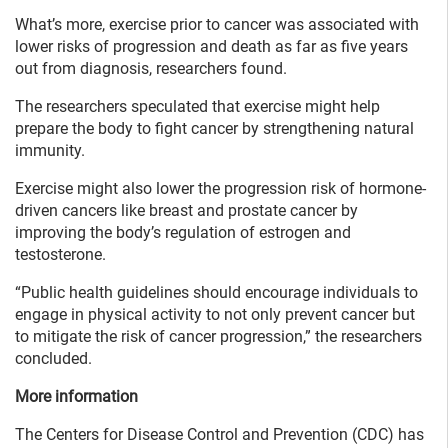
What’s more, exercise prior to cancer was associated with
lower risks of progression and death as far as five years
out from diagnosis, researchers found.
The researchers speculated that exercise might help
prepare the body to fight cancer by strengthening natural
immunity.
Exercise might also lower the progression risk of hormone-
driven cancers like breast and prostate cancer by
improving the body’s regulation of estrogen and
testosterone.
“Public health guidelines should encourage individuals to
engage in physical activity to not only prevent cancer but
to mitigate the risk of cancer progression,” the researchers
concluded.
More information
The Centers for Disease Control and Prevention (CDC) has