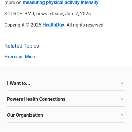
more on
measuring physical activity intensity
.
SOURCE: BMJ, news release, Jan. 7, 2025
Copyright © 2025
HealthDay
. All rights reserved.
Related Topics
Exercise: Misc.
I Want to...
Powers Health Connections
Our Organization