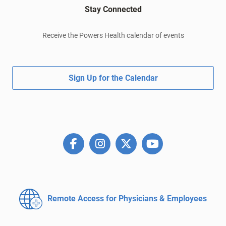
Stay Connected
Receive the Powers Health calendar of events
Sign Up for the Calendar
Remote Access for
Physicians & Employees