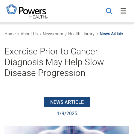
Skip
to
Main
Content
Home
About Us
Newsroom
Health Library
News Article
Exercise Prior to Cancer
Diagnosis May Help Slow
Disease Progression
NEWS ARTICLE
1/9/2025