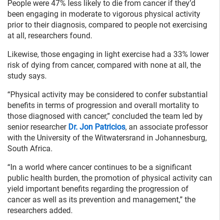
People were 47% less likely to die from cancer if they’d
been engaging in moderate to vigorous physical activity
prior to their diagnosis, compared to people not exercising
at all, researchers found.
Likewise, those engaging in light exercise had a 33% lower
risk of dying from cancer, compared with none at all, the
study says.
“Physical activity may be considered to confer substantial
benefits in terms of progression and overall mortality to
those diagnosed with cancer,” concluded the team led by
senior researcher
Dr. Jon Patricios
, an associate professor
with the University of the Witwatersrand in Johannesburg,
South Africa.
“In a world where cancer continues to be a significant
public health burden, the promotion of physical activity can
yield important benefits regarding the progression of
cancer as well as its prevention and management,” the
researchers added.