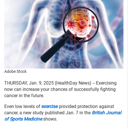
Adobe Stock
THURSDAY, Jan. 9, 2025 (HealthDay News) -- Exercising
now can increase your chances of successfully fighting
cancer in the future.
Even low levels of
exercise
provided protection against
cancer, a new study published Jan. 7 in the
British Journal
of Sports Medicine
shows.