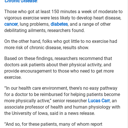
Chronic Disease
.
Those who got at least 150 minutes a week of moderate to
vigorous exercise were less likely to develop heart disease,
cancer
, lung problems,
diabetes
, and a range of other
debilitating ailments, researchers found.
On the other hand, folks who got little to no exercise had
more risk of chronic disease, results show.
Based on these findings, researchers recommend that
doctors ask patients about their physical activity, and
provide encouragement to those who need to get more
exercise.
“In our health care environment, there's no easy pathway
for a doctor to be reimbursed for helping patients become
more physically active,” senior researcher
Lucas Carr
, an
associate professor of health and human physiology with
the University of Iowa, said in a news release.
“And so, for these patients, many of whom report