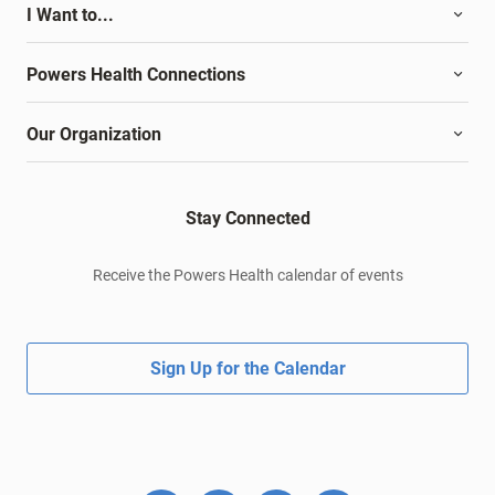
I Want to...
Powers Health Connections
Our Organization
Stay Connected
Receive the Powers Health calendar of events
Sign Up for the Calendar