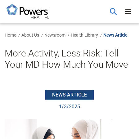
Skip
to
Main
Content
Home
About Us
Newsroom
Health Library
News Article
More Activity, Less Risk: Tell
Your MD How Much You Move
NEWS ARTICLE
1/3/2025