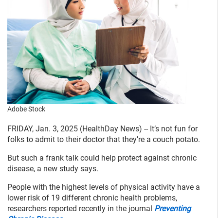
Adobe Stock
FRIDAY, Jan. 3, 2025 (HealthDay News) -- It’s not fun for
folks to admit to their doctor that they’re a couch potato.
But such a frank talk could help protect against chronic
disease, a new study says.
People with the highest levels of physical activity have a
lower risk of 19 different chronic health problems,
researchers reported recently in the journal
Preventing