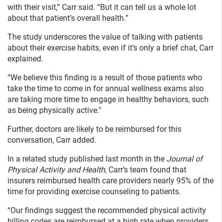
with their visit,” Carr said. “But it can tell us a whole lot
about that patient’s overall health.”
The study underscores the value of talking with patients
about their exercise habits, even if it’s only a brief chat, Carr
explained.
“We believe this finding is a result of those patients who
take the time to come in for annual wellness exams also
are taking more time to engage in healthy behaviors, such
as being physically active."
Further, doctors are likely to be reimbursed for this
conversation, Carr added.
In a related study published last month in the
Journal of
Physical Activity and Health
, Carr’s team found that
insurers reimbursed health care providers nearly 95% of the
time for providing exercise counseling to patients.
“Our findings suggest the recommended physical activity
billing codes are reimbursed at a high rate when providers