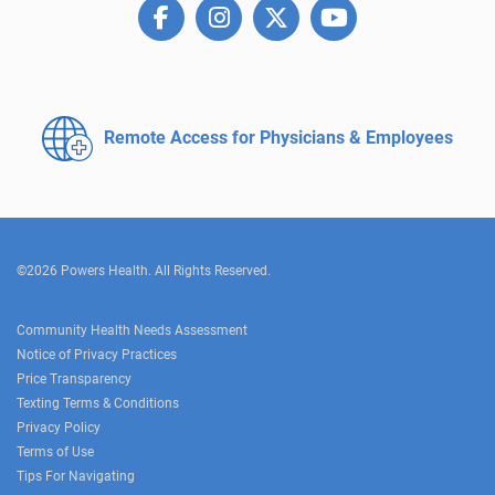
Remote Access for
Physicians & Employees
©2026 Powers Health. All Rights Reserved.
Community Health Needs Assessment
Notice of Privacy Practices
Price Transparency
Texting Terms & Conditions
Privacy Policy
Terms of Use
Tips For Navigating