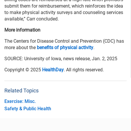
submit them for reimbursement, which reinforces the idea
to make physical activity surveys and counseling services
available,” Carr concluded.
More information
The Centers for Disease Control and Prevention (CDC) has
more about the
benefits of physical activity
.
SOURCE: University of Iowa, news release, Jan. 2, 2025
Copyright © 2025
HealthDay
. All rights reserved.
Related Topics
Exercise: Misc.
Safety & Public Health