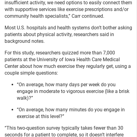
insufficient activity, we need options to easily connect them
with supportive services like exercise prescriptions and/or
community health specialists,” Carr continued.
Most U.S. hospitals and health systems don’t bother asking
patients about physical activity, researchers said in
background notes.
For this study, researchers quizzed more than 7,000
patients at the University of Iowa Health Care Medical
Center about how much exercise they regularly get, using a
couple simple questions:
“On average, how many days per week do you
engage in moderate to vigorous exercise (like a brisk
walk)?”
“On average, how many minutes do you engage in
exercise at this level?”
“This two-question survey typically takes fewer than 30
seconds for a patient to complete, so it doesn’t interfere