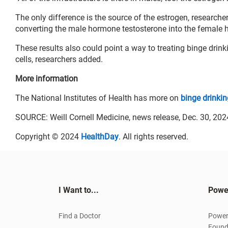
The only difference is the source of the estrogen, research
converting the male hormone testosterone into the female
These results also could point a way to treating binge drinki
cells, researchers added.
More information
The National Institutes of Health has more on
binge drinkin
SOURCE: Weill Cornell Medicine, news release, Dec. 30, 202
Copyright © 2024
HealthDay
. All rights reserved.
I Want to...
Powe
Find a Doctor
Power
Found