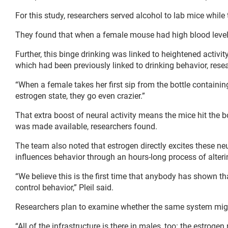
For this study, researchers served alcohol to lab mice while 
They found that when a female mouse had high blood level
Further, this binge drinking was linked to heightened activit
which had been previously linked to drinking behavior, rese
“When a female takes her first sip from the bottle containing 
estrogen state, they go even crazier.”
That extra boost of neural activity means the mice hit the bot
was made available, researchers found.
The team also noted that estrogen directly excites these neu
influences behavior through an hours-long process of altering
“We believe this is the first time that anybody has shown
control behavior,” Pleil said.
Researchers plan to examine whether the same system migh
“All of the infrastructure is there in males, too: the estrogen