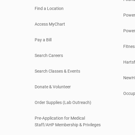
Find a Location
Power
Access MyChart
Power
Pay a Bill
Fitnes
Search Careers
Hartsf
Search Classes & Events
NewH
Donate & Volunteer
Occup
Order Supplies (Lab Outreach)
Pre-Application for Medical
Staff/AHP Membership & Privileges