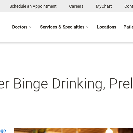
Schedule an Appointment
Careers
MyChart
Cont
Doctors
Services & Specialties
Locations
Pati
r Binge Drinking, Pr
nge