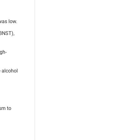
was low.
(BNST),
igh-
e alcohol
sm to