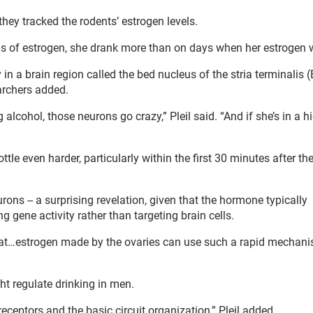
they tracked the rodents’ estrogen levels.
s of estrogen, she drank more than on days when her estrogen 
y in a brain region called the bed nucleus of the stria terminalis 
archers added.
alcohol, those neurons go crazy,” Pleil said. “And if she’s in a h
tle even harder, particularly within the first 30 minutes after th
rons -- a surprising revelation, given that the hormone typically
 gene activity rather than targeting brain cells.
 that…estrogen made by the ovaries can use such a rapid mechani
t regulate drinking in men.
 receptors and the basic circuit organization,” Pleil added.