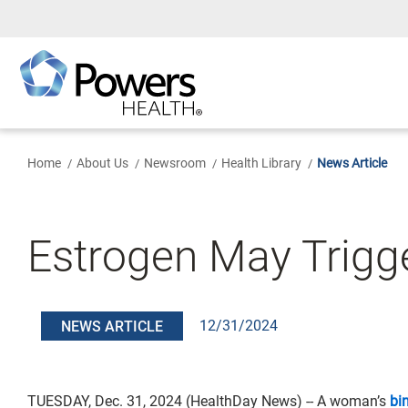
Skip
to
Main
Content
Home
About Us
Newsroom
Health Library
News Article
Estrogen May Trigge
12/31/2024
NEWS ARTICLE
TUESDAY, Dec. 31, 2024 (HealthDay News) -- A woman’s
bi