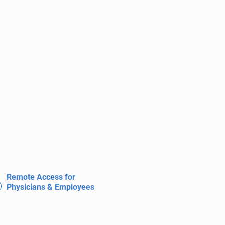
Remote Access for
Physicians & Employees