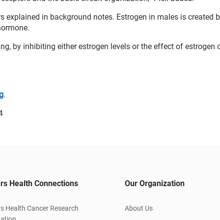
ers explained in background notes. Estrogen in males is created 
 hormone.
ng, by inhibiting either estrogen levels or the effect of estrogen 
g
.
4
rs Health Connections
Our Organization
s Health Cancer Research
About Us
ation