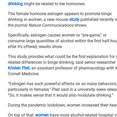
drinking
might be related to her hormones.
The female hormone estrogen appears to promote binge
drinking in women, a new mouse
study
published recently i
the journal
Nature Communications
shows.
Specifically, estrogen causes women to “pre-game,” or
consume large quantities of alcohol within the first half-ho
after it’s offered, results show.
This study provides what could be the first explanation for 
related differences in binge drinking, said senior researcher
Kristen Pleil
, an assistant professor of pharmacology with W
Cornell Medicine.
“Estrogen has such powerful effects on so many behaviors,
particularly in females,” Pleil said in a university news relea
“So, it makes sense that it would also modulate drinking.”
During the pandemic lockdown, women increased their hea
On top of that,
women
have more alcohol-related hospital v