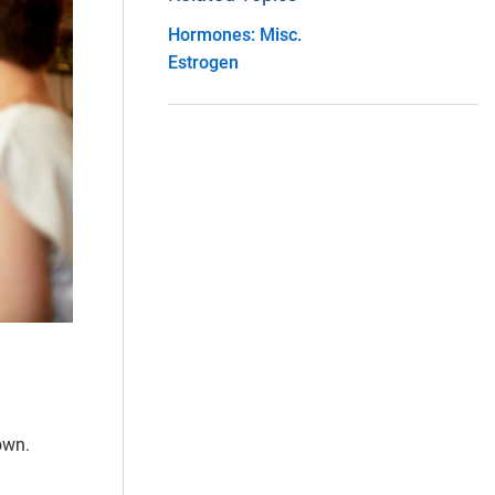
Hormones: Misc.
Estrogen
own.