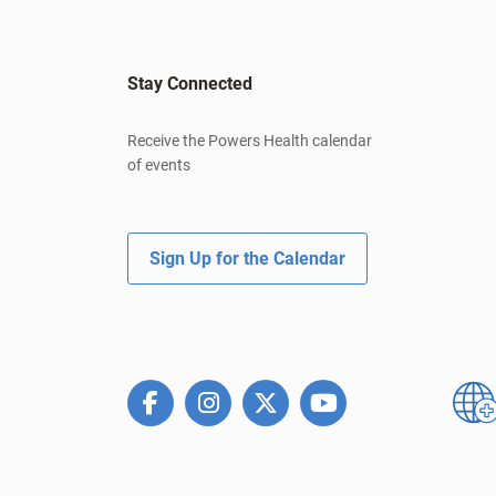
Stay Connected
Receive the Powers Health calendar
of events
Sign Up for the Calendar