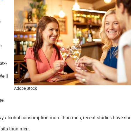
n
ur
sex-
eill
Adobe Stock
se.
vy alcohol consumption more than men, recent studies have sh
isits than men.