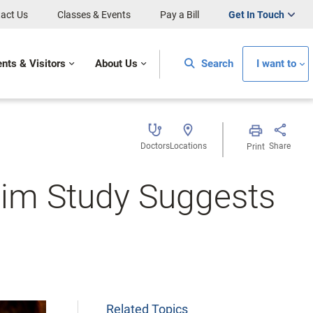
act Us
Classes & Events
Pay a Bill
Get In Touch
ents & Visitors
About Us
Search
I want to
Doctors
Locations
Share
Print
elim Study Suggests
Related Topics