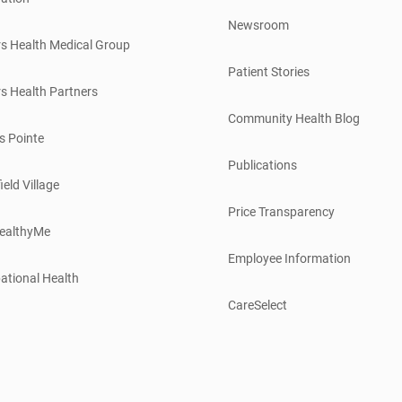
Newsroom
s Health Medical Group
Patient Stories
s Health Partners
Community Health Blog
s Pointe
Publications
ield Village
Price Transparency
ealthyMe
Employee Information
ational Health
CareSelect