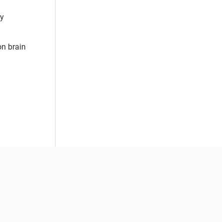
by
on brain