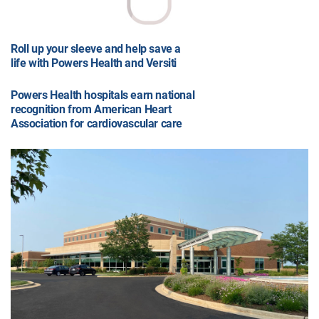
Roll up your sleeve and help save a
life with Powers Health and Versiti
Powers Health hospitals earn national
recognition from American Heart
Association for cardiovascular care