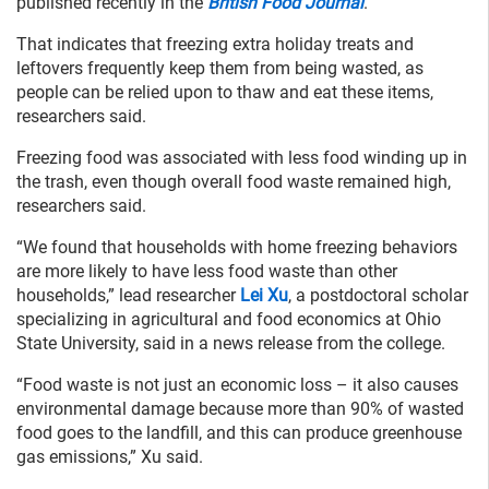
published recently in the
British Food Journal
.
That indicates that freezing extra holiday treats and
leftovers frequently keep them from being wasted, as
people can be relied upon to thaw and eat these items,
researchers said.
Freezing food was associated with less food winding up in
the trash, even though overall food waste remained high,
researchers said.
“We found that households with home freezing behaviors
are more likely to have less food waste than other
households,” lead researcher
Lei Xu
, a postdoctoral scholar
specializing in agricultural and food economics at Ohio
State University, said in a news release from the college.
“Food waste is not just an economic loss – it also causes
environmental damage because more than 90% of wasted
food goes to the landfill, and this can produce greenhouse
gas emissions,” Xu said.