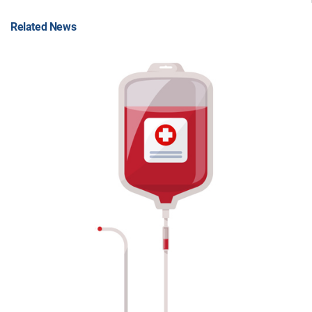
Related News