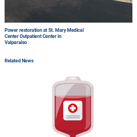
Power restoration at St. Mary Medical
Center Outpatient Center in
Valparaiso
Related News