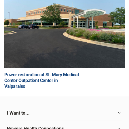
Power restoration at St. Mary Medical
Center Outpatient Center in
Valparaiso
I Want to...
Powers Health Connections