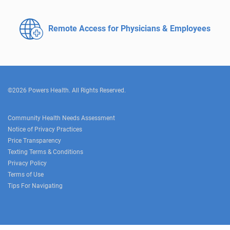
Remote Access for
Physicians & Employees
©2026 Powers Health. All Rights Reserved.
Community Health Needs Assessment
Notice of Privacy Practices
Price Transparency
Texting Terms & Conditions
Privacy Policy
Terms of Use
Tips For Navigating