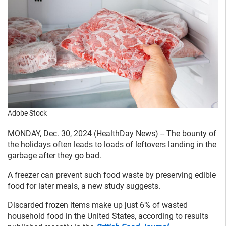
Adobe Stock
MONDAY, Dec. 30, 2024 (HealthDay News) -- The bounty of
the holidays often leads to loads of leftovers landing in the
garbage after they go bad.
A freezer can prevent such food waste by preserving edible
food for later meals, a new study suggests.
Discarded frozen items make up just 6% of wasted
household food in the United States, according to results