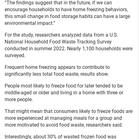
“The findings suggest that in the future, if we can
encourage households to have home freezing behaviors,
this small change in food storage habits can have a large
environmental impact.”
For the study, researchers analyzed data from a U.S.
National Household Food Waste Tracking Survey
conducted in summer 2022. Nearly 1,100 households were
surveyed.
Frequent home freezing appears to contribute to
significantly less total food waste, results show.
People most likely to freeze food for later tended to be
middle-aged or older and living in a home with three or
more people.
That might mean that consumers likely to freeze foods are
more experienced at managing meals for a group and
more motivated to avoid food waste, researchers said.
Interestingly, about 30% of wasted frozen food was