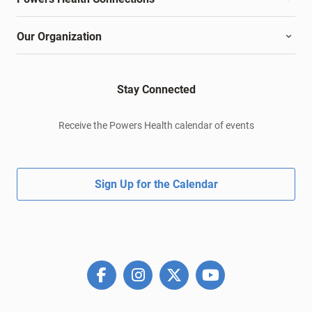
Our Organization
Stay Connected
Receive the Powers Health calendar of events
Sign Up for the Calendar