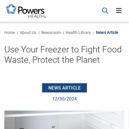
Skip
to
Main
Content
Home
About Us
Newsroom
Health Library
News Article
Use Your Freezer to Fight Food
Waste, Protect the Planet
NEWS ARTICLE
12/30/2024