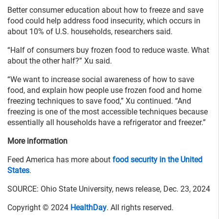
Better consumer education about how to freeze and save
food could help address food insecurity, which occurs in
about 10% of U.S. households, researchers said.
“Half of consumers buy frozen food to reduce waste. What
about the other half?” Xu said.
“We want to increase social awareness of how to save
food, and explain how people use frozen food and home
freezing techniques to save food,” Xu continued. “And
freezing is one of the most accessible techniques because
essentially all households have a refrigerator and freezer.”
More information
Feed America has more about
food security in the United
States
.
SOURCE: Ohio State University, news release, Dec. 23, 2024
Copyright © 2024
HealthDay
. All rights reserved.