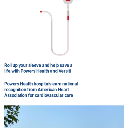
Roll up your sleeve and help save a
life with Powers Health and Versiti
Powers Health hospitals earn national
recognition from American Heart
Association for cardiovascular care