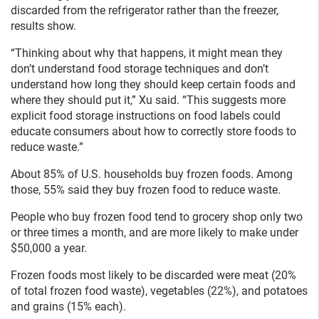
discarded from the refrigerator rather than the freezer,
results show.
“Thinking about why that happens, it might mean they
don’t understand food storage techniques and don’t
understand how long they should keep certain foods and
where they should put it,” Xu said. “This suggests more
explicit food storage instructions on food labels could
educate consumers about how to correctly store foods to
reduce waste.”
About 85% of U.S. households buy frozen foods. Among
those, 55% said they buy frozen food to reduce waste.
People who buy frozen food tend to grocery shop only two
or three times a month, and are more likely to make under
$50,000 a year.
Frozen foods most likely to be discarded were meat (20%
of total frozen food waste), vegetables (22%), and potatoes
and grains (15% each).