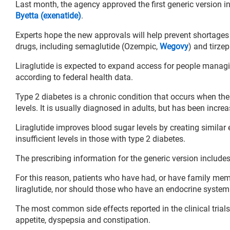
Last month, the agency approved the first generic version in
Byetta (exenatide)
.
Experts hope the new approvals will help prevent shortages
drugs, including semaglutide (Ozempic,
Wegovy
) and tirzep
Liraglutide is expected to expand access for people manag
according to federal health data.
Type 2 diabetes is a chronic condition that occurs when th
levels. It is usually diagnosed in adults, but has been incre
Liraglutide improves blood sugar levels by creating similar 
insufficient levels in those with type 2 diabetes.
The prescribing information for the generic version includes
For this reason, patients who have had, or have family me
liraglutide, nor should those who have an endocrine system
The most common side effects reported in the clinical trials 
appetite, dyspepsia and constipation.