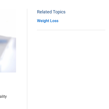
Related Topics
Weight Loss
lity