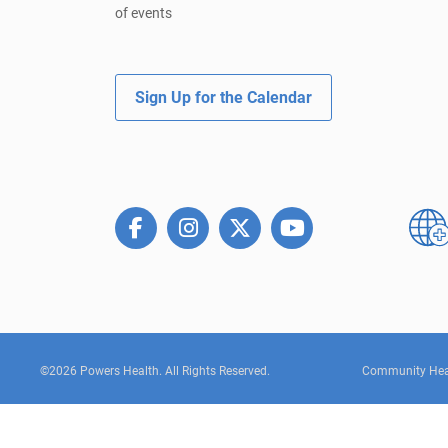
of events
Sign Up for the Calendar
©2026 Powers Health. All Rights Reserved.
Community Hea