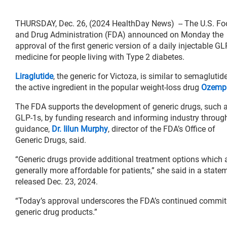
THURSDAY, Dec. 26, (2024 HealthDay News) -- The U.S. Fo
and Drug Administration (FDA) announced on Monday the
approval of the first generic version of a daily injectable GL
medicine for people living with Type 2 diabetes.
Liraglutide
, the generic for Victoza, is similar to semaglutide
the active ingredient in the popular weight-loss drug
Ozemp
The FDA supports the development of generic drugs, such 
GLP-1s, by funding research and informing industry throug
guidance,
Dr. Iilun Murphy
, director of the FDA’s Office of
Generic Drugs, said.
“Generic drugs provide additional treatment options which 
generally more affordable for patients,” she said in a state
released Dec. 23, 2024.
“Today’s approval underscores the FDA’s continued commitm
generic drug products.”