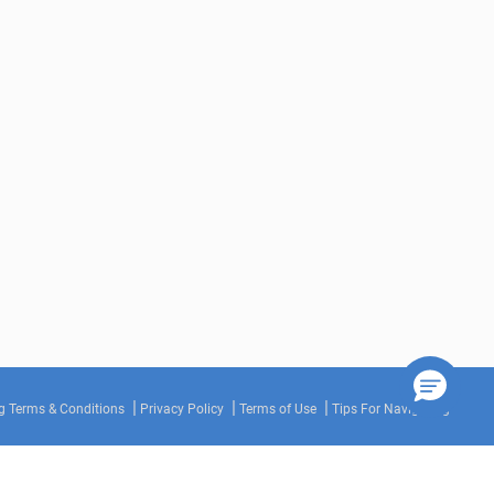
g Terms & Conditions
Privacy Policy
Terms of Use
Tips For Navigating