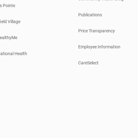
s Pointe
Publications
ield Village
Price Transparency
ealthyMe
Employee Information
ational Health
CareSelect