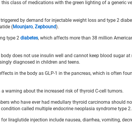
 this class of medications with the green lighting of a generic v
 triggered by demand for injectable weight loss and type 2 diabe
atide (
Mounjaro
,
Zepbound
).
ing type 2
diabetes
, which affects more than 38 million America
e body does not use insulin well and cannot keep blood sugar at
asingly diagnosed in children and teens.
effects in the body as GLP-1 in the pancreas, which is often fou
 a warning about the increased risk of thyroid C-cell tumors.
mbers who have ever had medullary thyroid carcinoma should no
 condition called multiple endocrine neoplasia syndrome type 2.
for liraglutide injection include nausea, diarrhea, vomiting, dec