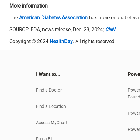
More information
The
American Diabetes Association
has more on diabetes 
SOURCE: FDA, news release, Dec. 23, 2024;
CNN
Copyright © 2024
HealthDay
. All rights reserved.
I Want to...
Powe
Find a Doctor
Power
Found
Find a Location
Power
Access MyChart
Power
Pay a Bill