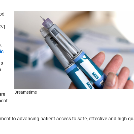
od
P-1
,
ic
.
as
h
Dreamstime
are
ment
ent to advancing patient access to safe, effective and high-qua