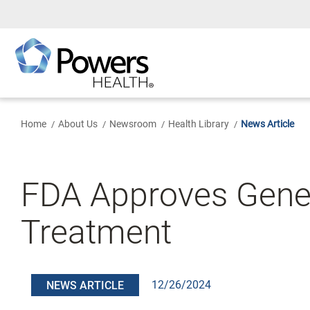
Skip
to
Main
Content
Home
About Us
Newsroom
Health Library
News Article
FDA Approves Gener
Treatment
12/26/2024
NEWS ARTICLE