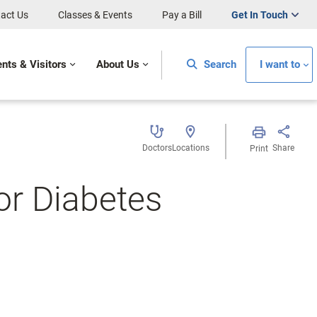
act Us
Classes & Events
Pay a Bill
Get In Touch
ents & Visitors
About Us
Search
I want to
Doctors
Locations
Share
Print
or Diabetes