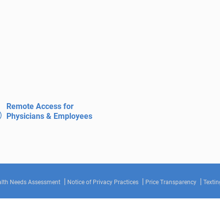
Remote Access for
Physicians & Employees
lth Needs Assessment
Notice of Privacy Practices
Price Transparency
Textin