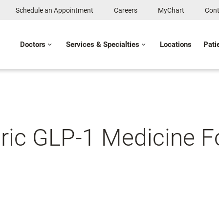
Schedule an Appointment
Careers
MyChart
Cont
Doctors
Services & Specialties
Locations
Pati
ic GLP-1 Medicine F