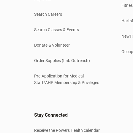
Fitnes
Search Careers
Hartsf
Search Classes & Events
NewH
Donate & Volunteer
Occup
Order Supplies (Lab Outreach)
Pre-Application for Medical
Staff/AHP Membership & Privileges
Stay Connected
Receive the Powers Health calendar