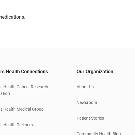
medications.
rs Health Connections
Our Organization
s Health Cancer Research
About Us
ation
Newsroom
s Health Medical Group
Patient Stories
s Health Partners
Community Health Blog