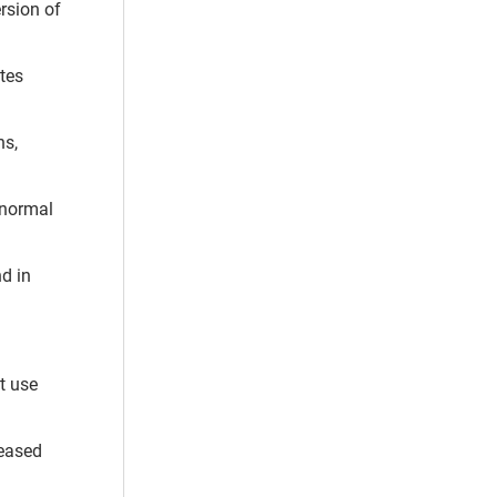
ersion of
tes
ns,
 normal
nd in
t use
reased