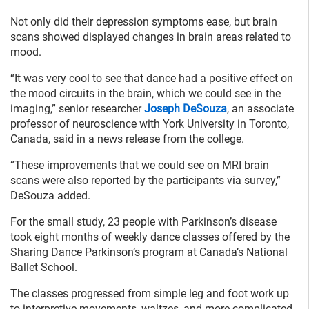
Not only did their depression symptoms ease, but brain
scans showed displayed changes in brain areas related to
mood.
“It was very cool to see that dance had a positive effect on
the mood circuits in the brain, which we could see in the
imaging,” senior researcher
Joseph DeSouza
, an associate
professor of neuroscience with York University in Toronto,
Canada, said in a news release from the college.
“These improvements that we could see on MRI brain
scans were also reported by the participants via survey,”
DeSouza added.
For the small study, 23 people with Parkinson’s disease
took eight months of weekly dance classes offered by the
Sharing Dance Parkinson’s program at Canada’s National
Ballet School.
The classes progressed from simple leg and foot work up
to interpretive movements, waltzes, and more complicated