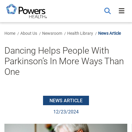
Skip
to
Main
Content
Home
About Us
Newsroom
Health Library
News Article
Dancing Helps People With
Parkinson’s In More Ways Than
One
NEWS ARTICLE
12/23/2024