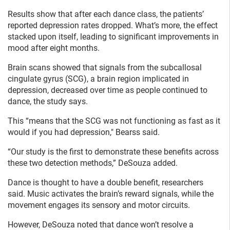
Results show that after each dance class, the patients’
reported depression rates dropped. What’s more, the effect
stacked upon itself, leading to significant improvements in
mood after eight months.
Brain scans showed that signals from the subcallosal
cingulate gyrus (SCG), a brain region implicated in
depression, decreased over time as people continued to
dance, the study says.
This “means that the SCG was not functioning as fast as it
would if you had depression," Bearss said.
“Our study is the first to demonstrate these benefits across
these two detection methods,” DeSouza added.
Dance is thought to have a double benefit, researchers
said. Music activates the brain’s reward signals, while the
movement engages its sensory and motor circuits.
However, DeSouza noted that dance won’t resolve a