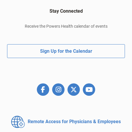
Stay Connected
Receive the Powers Health calendar of events
Sign Up for the Calendar
Remote Access for
Physicians & Employees