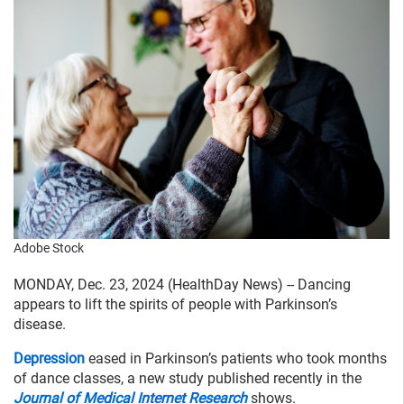
Adobe Stock
MONDAY, Dec. 23, 2024 (HealthDay News) -- Dancing
appears to lift the spirits of people with Parkinson’s
disease.
Depression
eased in Parkinson’s patients who took months
of dance classes, a new study published recently in the
Journal of Medical Internet Research
shows.