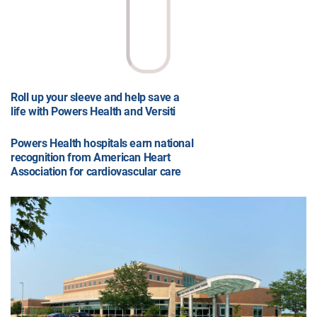
Roll up your sleeve and help save a
life with Powers Health and Versiti
Powers Health hospitals earn national
recognition from American Heart
Association for cardiovascular care