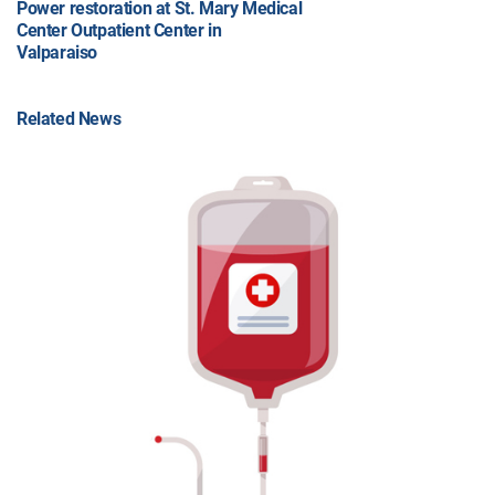
Power restoration at St. Mary Medical
Center Outpatient Center in
Valparaiso
Related News