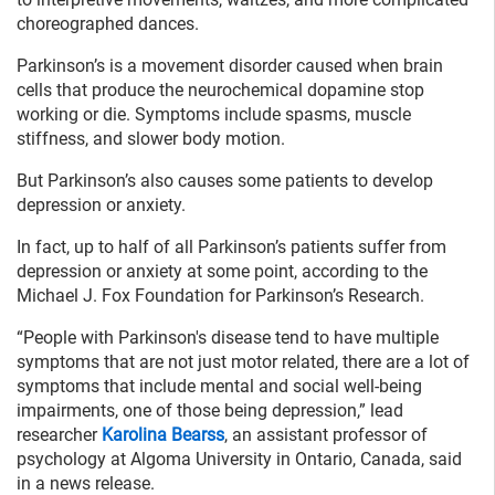
choreographed dances.
Parkinson’s is a movement disorder caused when brain
cells that produce the neurochemical dopamine stop
working or die. Symptoms include spasms, muscle
stiffness, and slower body motion.
But Parkinson’s also causes some patients to develop
depression or anxiety.
In fact, up to half of all Parkinson’s patients suffer from
depression or anxiety at some point, according to the
Michael J. Fox Foundation for Parkinson’s Research.
“People with Parkinson's disease tend to have multiple
symptoms that are not just motor related, there are a lot of
symptoms that include mental and social well-being
impairments, one of those being depression,” lead
researcher
Karolina Bearss
, an assistant professor of
psychology at Algoma University in Ontario, Canada, said
in a news release.