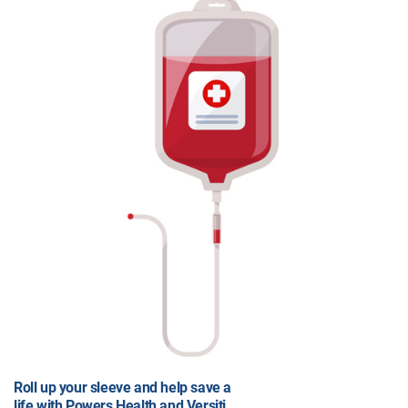
Roll up your sleeve and help save a
life with Powers Health and Versiti