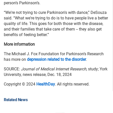
person’s Parkinson’s.
“We're not trying to cure Parkinson's with dance,” DeSouza
said. “What we're trying to do is to have people live a better
quality of life. This goes for both those with the disease,
and their families that take care of them -- they also get
benefits of feeling better.”
More information
The Michael J. Fox Foundation for Parkinson’s Research
has more on
depression related to the disorder
.
SOURCE:
Journal of Medical Internet Research,
study; York
University, news release, Dec. 18, 2024
Copyright © 2024
HealthDay
. All rights reserved.
Related News