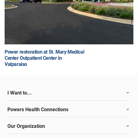
Power restoration at St. Mary Medical
Center Outpatient Center in
Valparaiso
I Want to...
Powers Health Connections
Our Organization