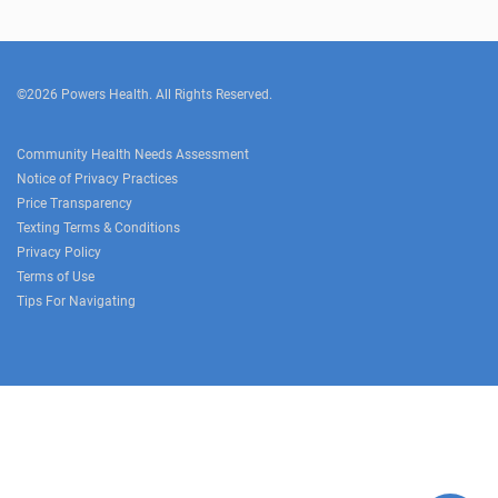
©2026 Powers Health. All Rights Reserved.
Community Health Needs Assessment
Notice of Privacy Practices
Price Transparency
Texting Terms & Conditions
Privacy Policy
Terms of Use
Tips For Navigating