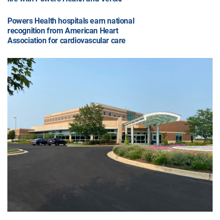
Powers Health hospitals earn national
recognition from American Heart
Association for cardiovascular care