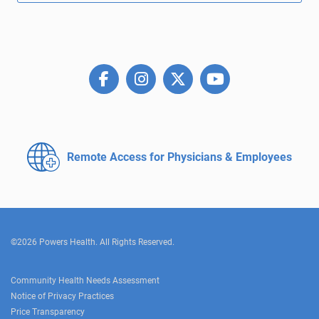
Remote Access for
Physicians & Employees
©2026 Powers Health. All Rights Reserved.
Community Health Needs Assessment
Notice of Privacy Practices
Price Transparency