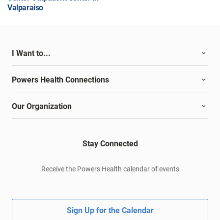
Valparaiso
I Want to...
Powers Health Connections
Our Organization
Stay Connected
Receive the Powers Health calendar of events
Sign Up for the Calendar