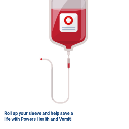
Roll up your sleeve and help save a
life with Powers Health and Versiti