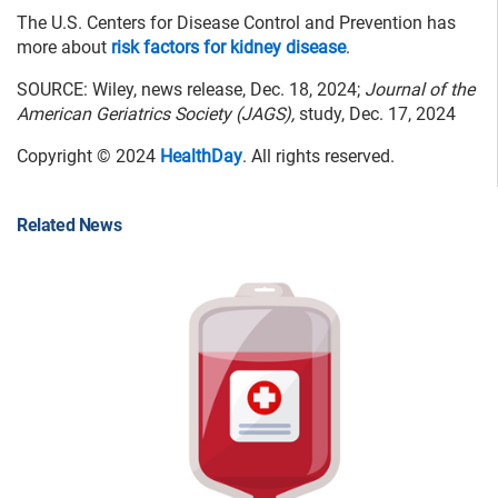
The U.S. Centers for Disease Control and Prevention has
more about
risk factors for kidney disease
.
SOURCE: Wiley, news release, Dec. 18, 2024;
Journal of the
American Geriatrics Society (JAGS),
study, Dec. 17, 2024
Copyright © 2024
HealthDay
. All rights reserved.
Related News