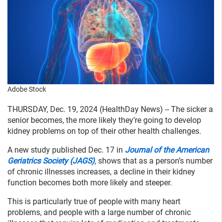
Adobe Stock
THURSDAY, Dec. 19, 2024 (HealthDay News) -- The sicker a
senior becomes, the more likely they’re going to develop
kidney problems on top of their other health challenges.
A new study published Dec. 17 in
Journal of the American
Geriatrics Society (JAGS)
,
shows that as a person’s number
of chronic illnesses increases, a decline in their kidney
function becomes both more likely and steeper.
This is particularly true of people with many heart
problems, and people with a large number of chronic