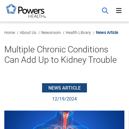
Skip
to
Main
Content
Home
About Us
Newsroom
Health Library
News Article
Multiple Chronic Conditions
Can Add Up to Kidney Trouble
NEWS ARTICLE
12/19/2024