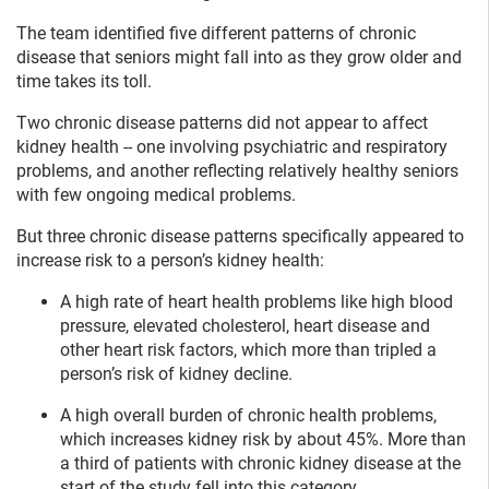
The team identified five different patterns of chronic
disease that seniors might fall into as they grow older and
time takes its toll.
Two chronic disease patterns did not appear to affect
kidney health -- one involving psychiatric and respiratory
problems, and another reflecting relatively healthy seniors
with few ongoing medical problems.
But three chronic disease patterns specifically appeared to
increase risk to a person’s kidney health:
A high rate of heart health problems like high blood
pressure, elevated cholesterol, heart disease and
other heart risk factors, which more than tripled a
person’s risk of kidney decline.
A high overall burden of chronic health problems,
which increases kidney risk by about 45%. More than
a third of patients with chronic kidney disease at the
start of the study fell into this category.