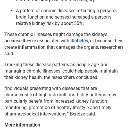
A pattern of chronic diseases affecting a person’s
brain function and senses increased a person’s
relative kidney risk by about 55%.
These chronic illnesses might damage the kidneys
because they’re associated with
diabetes
, or because they
create inflammation that damages the organs, researchers
said.
Tracking these disease patterns as people age, and
managing chronic illnesses, could help people maintain
their kidney health, the researchers concluded.
“Individuals presenting with diseases that are
characteristic of high-risk multi-morbidity patterns may
particularly benefit from increased kidney function
monitoring, promotion of healthy lifestyle and timely
pharmacological interventions,” Beridze said.
More information