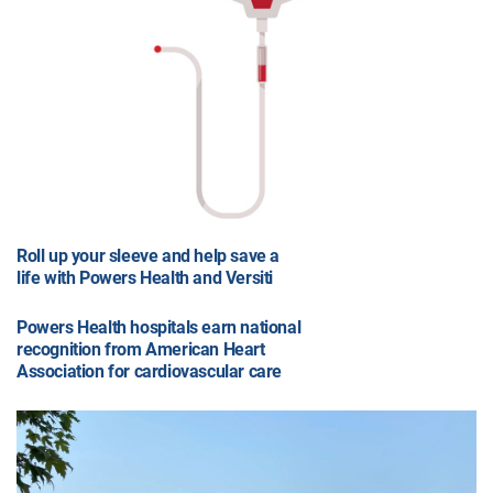
Roll up your sleeve and help save a
life with Powers Health and Versiti
Powers Health hospitals earn national
recognition from American Heart
Association for cardiovascular care