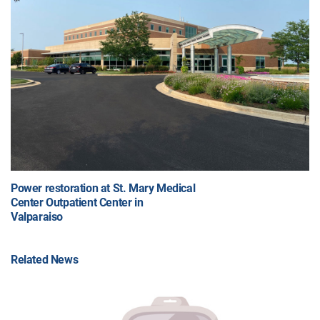
Power restoration at St. Mary Medical
Center Outpatient Center in
Valparaiso
Related News