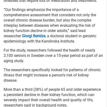
illnesses that require lots of medication and treatments.
“Our findings emphasize the importance of a
comprehensive assessment that considers not only the
overall chronic disease burden, but also the complex
interplay between diseases when evaluating the risk of
kidney function decline in older adults,” said lead
researcher
Giorgi Beridze
, a doctoral student in geriatric
epidemiology with the Karolinska Institute.
For the study, researchers followed the health of nearly
3,100 seniors in Sweden over a 15-year period as part of an
aging study.
The researchers specifically looked for patterns of chronic
illness that might increase a person’s risk of kidney
disease.
More than a third (38%) of people 65 and older experience
a persistent decline in their kidney function, which can
severely impact their overall health and quality of life,
researchers said in background notes.