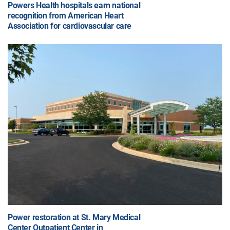
Powers Health hospitals earn national
recognition from American Heart
Association for cardiovascular care
Power restoration at St. Mary Medical
Center Outpatient Center in