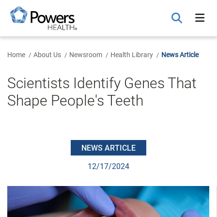
Skip
to
Main
Content
Home
About Us
Newsroom
Health Library
News Article
Scientists Identify Genes That
Shape People's Teeth
NEWS ARTICLE
12/17/2024