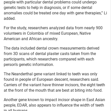
people with particular dental problems could undergo
genetic tests to help in diagnosis, or if some dental
anomalies could be treated one day with gene therapies,” Li
added.
For the study, researchers analyzed data from nearly 900
volunteers in Colombia of mixed European, Native
American and African ancestry.
The data included dental crown measurements derived
from 3D scans of dental plaster casts taken from the
participants, which researchers compared with each
person’s genetic information.
The Neanderthal gene variant linked to teeth was only
found in people of European descent, researchers said.
Carriers of the variant have thinner incisors, the eight teeth
at the front of the mouth that are best at biting into food.
Another gene known to impact incisor shape in East Asian
people, EDAR, also appears to influence the width of teeth
in all humans.