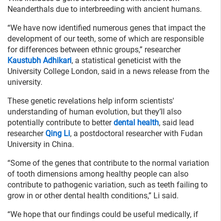
Neanderthals due to interbreeding with ancient humans.
“We have now identified numerous genes that impact the
development of our teeth, some of which are responsible
for differences between ethnic groups,” researcher
Kaustubh Adhikari
, a statistical geneticist with the
University College London, said in a news release from the
university.
These genetic revelations help inform scientists'
understanding of human evolution, but they’ll also
potentially contribute to better
dental health
, said lead
researcher
Qing Li
, a postdoctoral researcher with Fudan
University in China.
“Some of the genes that contribute to the normal variation
of tooth dimensions among healthy people can also
contribute to pathogenic variation, such as teeth failing to
grow in or other dental health conditions,” Li said.
“We hope that our findings could be useful medically, if