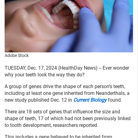
Adobe Stock
TUESDAY, Dec. 17, 2024 (HealthDay News) -- Ever wonder
why your teeth look the way they do?
A group of genes drive the shape of each person’s teeth,
including at least one gene inherited from Neanderthals, a
new study published Dec. 12 in
Current Biology
found.
There are 18 sets of genes that influence the size and
shape of teeth, 17 of which had not been previously linked
to tooth development, researchers reported.
This includes a gene believed to be inherited from