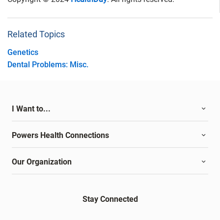
Related Topics
Genetics
Dental Problems: Misc.
I Want to...
Powers Health Connections
Our Organization
Stay Connected