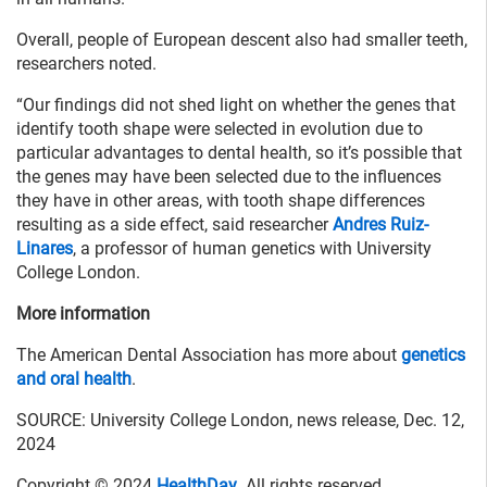
Overall, people of European descent also had smaller teeth,
researchers noted.
“Our findings did not shed light on whether the genes that
identify tooth shape were selected in evolution due to
particular advantages to dental health, so it’s possible that
the genes may have been selected due to the influences
they have in other areas, with tooth shape differences
resulting as a side effect, said researcher
Andres Ruiz-
Linares
, a professor of human genetics with University
College London.
More information
The American Dental Association has more about
genetics
and oral health
.
SOURCE: University College London, news release, Dec. 12,
2024
Copyright © 2024
HealthDay
. All rights reserved.