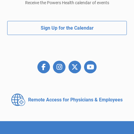
Receive the Powers Health calendar of events
Sign Up for the Calendar
Remote Access for
Physicians & Employees