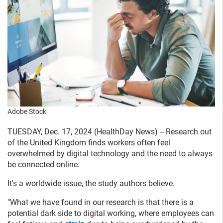
Adobe Stock
TUESDAY, Dec. 17, 2024 (HealthDay News) -- Research out
of the United Kingdom finds workers often feel
overwhelmed by digital technology and the need to always
be connected online.
It's a worldwide issue, the study authors believe.
"What we have found in our research is that there is a
potential dark side to digital working, where employees can