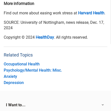
More information
Find out more about easing work stress at
Harvard Health
.
SOURCE: University of Nottingham, news release, Dec. 17,
2024
Copyright © 2024
HealthDay
. All rights reserved.
Related Topics
Occupational Health
Psychology/Mental Health: Misc.
Anxiety
Depression
I Want to...