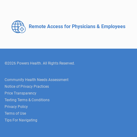
Remote Access for
Physicians & Employees
©2026 Powers Health. All Rights Reserved.
Community Health Needs Assessment
Notice of Privacy Practices
Price Transparency
Texting Terms & Conditions
Privacy Policy
Terms of Use
Tips For Navigating