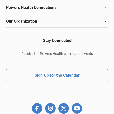
Powers Health Connections
Our Organization
Stay Connected
Receive the Powers Health calendar of events
Sign Up for the Calendar