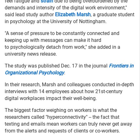
feel fatigue and
strain
due to being overburdened by the
demands and intensity of the digital work environment,"
said lead study author
Elizabeth Marsh
, a graduate student
in psychology at the University of Nottingham.
"A sense of pressure to be constantly connected and
keeping up with messages can make it hard
to psychologically detach from work," she added in a
university news release.
The study was published Dec. 17 in the journal
Frontiers in
Organizational Psychology
.
In their research, Marsh and colleagues conducted in-depth
interviews with 14 employees about how 21st-century
digital workplaces impact their well-being.
The biggest factor weighing on workers is what the
researchers called "hyperconnectivity" -- the fact that
texting and emails mean workers can truly never get away
from the alerts and requests of clients or co-workers.