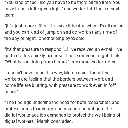
“You kind of feel like you have to be there all the time. You
have to be a little green light," one worker told the research
team.
“[It’s] just more difficult to leave it behind when it's all online
and you can kind of jump on and do work at any time of
the day or night," another employee said.
“It's that pressure to respond [...] I've received an e-mail, I've
gotta do this quickly because if not, someone might think
“What is she doing from home?” one more worker noted.
It doesn't have to be this way, Marsh said. Too often,
workers are feeling that the borders between work and
home life are blurring, with pressure to work even in "off
hours."
“The findings underline the need for both researchers and
professionals to identify, understand and mitigate the
digital workplace job demands to protect the well-being of
digital workers," Marsh concluded.