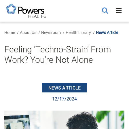
Skip
to
Main
Content
Home
About Us
Newsroom
Health Library
News Article
Feeling 'Techno-Strain' From
Work? You're Not Alone
NEWS ARTICLE
12/17/2024