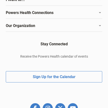
Powers Health Connections
Our Organization
Stay Connected
Receive the Powers Health calendar of events
Sign Up for the Calendar