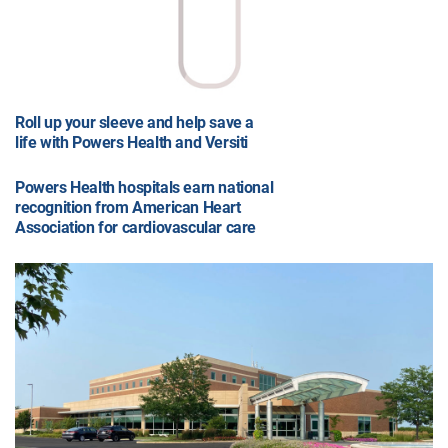
Roll up your sleeve and help save a
life with Powers Health and Versiti
Powers Health hospitals earn national
recognition from American Heart
Association for cardiovascular care