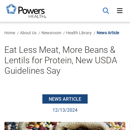
Skip
to
Main
Content
Home
About Us
Newsroom
Health Library
News Article
Eat Less Meat, More Beans &
Lentils for Protein, New USDA
Guidelines Say
NEWS ARTICLE
12/13/2024