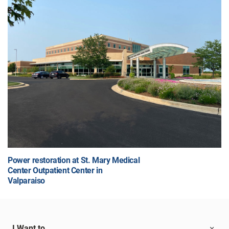
Power restoration at St. Mary Medical
Center Outpatient Center in
Valparaiso
I Want to...