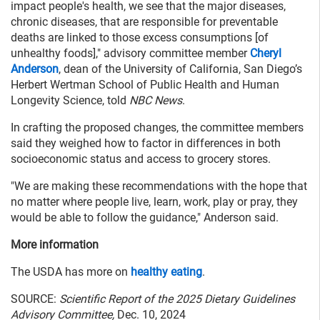
impact people's health, we see that the major diseases,
chronic diseases, that are responsible for preventable
deaths are linked to those excess consumptions [of
unhealthy foods]," advisory committee member
Cheryl
Anderson
, dean of the University of California, San Diego’s
Herbert Wertman School of Public Health and Human
Longevity Science, told
NBC News
.
In crafting the proposed changes, the committee members
said they weighed how to factor in differences in both
socioeconomic status and access to grocery stores.
"We are making these recommendations with the hope that
no matter where people live, learn, work, play or pray, they
would be able to follow the guidance," Anderson said.
More information
The USDA has more on
healthy eating
.
SOURCE:
Scientific Report of the 2025 Dietary Guidelines
Advisory Committee,
Dec. 10, 2024