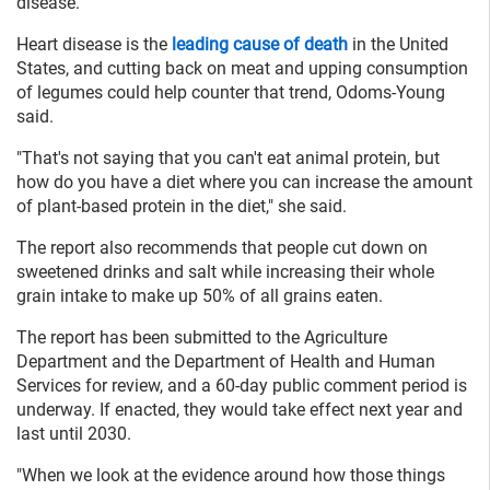
disease.
Heart disease is the
leading cause of death
in the United
States, and cutting back on meat and upping consumption
of legumes could help counter that trend, Odoms-Young
said.
"That's not saying that you can't eat animal protein, but
how do you have a diet where you can increase the amount
of plant-based protein in the diet," she said.
The report also recommends that people cut down on
sweetened drinks and salt while increasing their whole
grain intake to make up 50% of all grains eaten.
The report has been submitted to the Agriculture
Department and the Department of Health and Human
Services for review, and a 60-day public comment period is
underway. If enacted, they would take effect next year and
last until 2030.
"When we look at the evidence around how those things