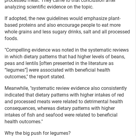
processed meat. They came to that conclusion after
analyzing scientific evidence on the topic.
If adopted, the new guidelines would emphasize plant-
based proteins and also encourage people to eat more
whole grains and less sugary drinks, salt and all processed
foods.
"Compelling evidence was noted in the systematic reviews
in which dietary patterns that had higher levels of beans,
peas and lentils [often presented in the literature as
“legumes”] were associated with beneficial health
outcomes," the report stated.
Meanwhile, "systematic review evidence also consistently
indicated that dietary patterns with higher intakes of red
and processed meats were related to detrimental health
consequences, whereas dietary patterns with higher
intakes of fish and seafood were related to beneficial
health outcomes."
Why the big push for legumes?