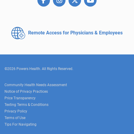
Remote Access for
Physicians & Employees
©2026 Powers Health. All Rights Reserved.
Community Health Needs Assessment
Notice of Privacy Practices
Price Transparency
Texting Terms & Conditions
Privacy Policy
Terms of Use
Tips For Navigating