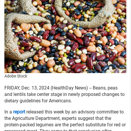
Adobe Stock
FRIDAY, Dec. 13, 2024 (HealthDay News) -- Beans, peas
and lentils take center stage in newly proposed changes to
dietary guidelines for Americans.
In a
report
released this week by an advisory committee to
the Agriculture Department, experts suggest that the
protein-packed legumes are the perfect substitute for red or