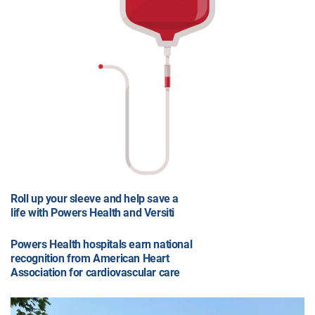
Roll up your sleeve and help save a
life with Powers Health and Versiti
Powers Health hospitals earn national
recognition from American Heart
Association for cardiovascular care