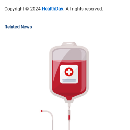
Copyright © 2024
HealthDay
. All rights reserved.
Related News