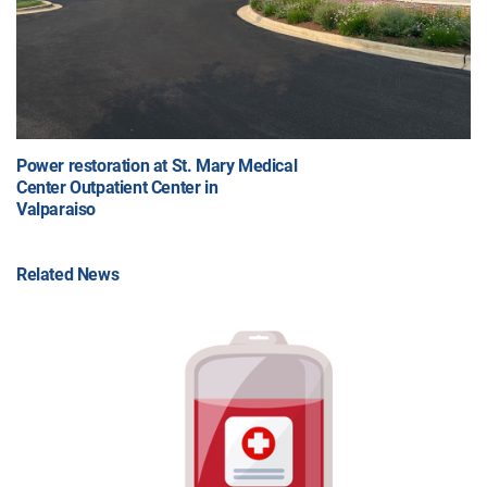
Power restoration at St. Mary Medical
Center Outpatient Center in
Valparaiso
Related News