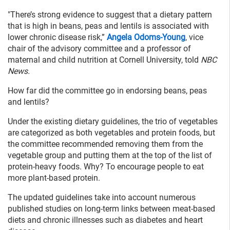
"There’s strong evidence to suggest that a dietary pattern
that is high in beans, peas and lentils is associated with
lower chronic disease risk,”
Angela Odoms-Young
, vice
chair of the advisory committee and a professor of
maternal and child nutrition at Cornell University, told
NBC
News.
How far did the committee go in endorsing beans, peas
and lentils?
Under the existing dietary guidelines, the trio of vegetables
are categorized as both vegetables and protein foods, but
the committee recommended removing them from the
vegetable group and putting them at the top of the list of
protein-heavy foods. Why? To encourage people to eat
more plant-based protein.
The updated guidelines take into account numerous
published studies on long-term links between meat-based
diets and chronic illnesses such as diabetes and heart