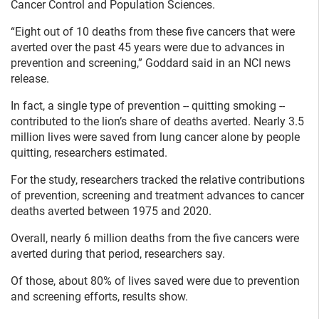
Cancer Control and Population Sciences.
“Eight out of 10 deaths from these five cancers that were
averted over the past 45 years were due to advances in
prevention and screening,” Goddard said in an NCI news
release.
In fact, a single type of prevention -- quitting smoking --
contributed to the lion’s share of deaths averted. Nearly 3.5
million lives were saved from lung cancer alone by people
quitting, researchers estimated.
For the study, researchers tracked the relative contributions
of prevention, screening and treatment advances to cancer
deaths averted between 1975 and 2020.
Overall, nearly 6 million deaths from the five cancers were
averted during that period, researchers say.
Of those, about 80% of lives saved were due to prevention
and screening efforts, results show.