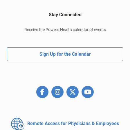
Stay Connected
Receive the Powers Health calendar of events
Sign Up for the Calendar
Remote Access for
Physicians & Employees