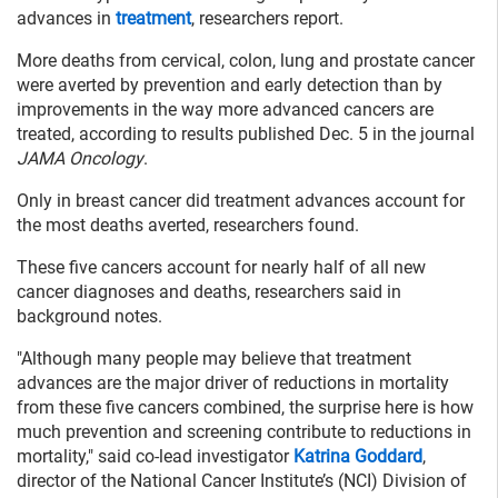
advances in
treatment
, researchers report.
More deaths from cervical, colon, lung and prostate cancer
were averted by prevention and early detection than by
improvements in the way more advanced cancers are
treated, according to results published Dec. 5 in the journal
JAMA Oncology
.
Only in breast cancer did treatment advances account for
the most deaths averted, researchers found.
These five cancers account for nearly half of all new
cancer diagnoses and deaths, researchers said in
background notes.
"Although many people may believe that treatment
advances are the major driver of reductions in mortality
from these five cancers combined, the surprise here is how
much prevention and screening contribute to reductions in
mortality," said co-lead investigator
Katrina Goddard
,
director of the National Cancer Institute’s (NCI) Division of