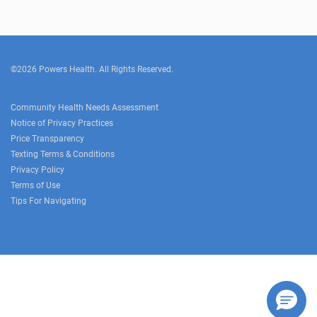
©2026 Powers Health. All Rights Reserved.
Community Health Needs Assessment
Notice of Privacy Practices
Price Transparency
Texting Terms & Conditions
Privacy Policy
Terms of Use
Tips For Navigating