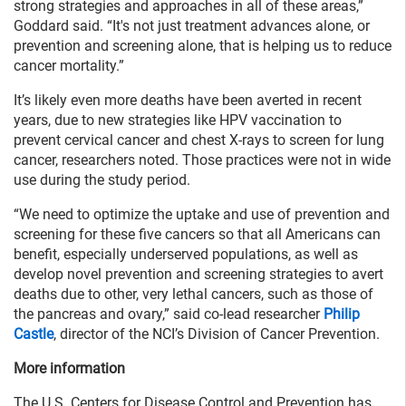
strong strategies and approaches in all of these areas,”
Goddard said. “It's not just treatment advances alone, or
prevention and screening alone, that is helping us to reduce
cancer mortality.”
It’s likely even more deaths have been averted in recent
years, due to new strategies like HPV vaccination to
prevent cervical cancer and chest X-rays to screen for lung
cancer, researchers noted. Those practices were not in wide
use during the study period.
“We need to optimize the uptake and use of prevention and
screening for these five cancers so that all Americans can
benefit, especially underserved populations, as well as
develop novel prevention and screening strategies to avert
deaths due to other, very lethal cancers, such as those of
the pancreas and ovary,” said co-lead researcher
Philip
Castle
, director of the NCI’s Division of Cancer Prevention.
More information
The U.S. Centers for Disease Control and Prevention has