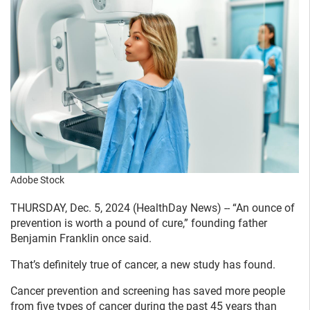
Adobe Stock
THURSDAY, Dec. 5, 2024 (HealthDay News) -- “An ounce of
prevention is worth a pound of cure,” founding father
Benjamin Franklin once said.
That’s definitely true of cancer, a new study has found.
Cancer prevention and screening has saved more people
from five types of cancer during the past 45 years than