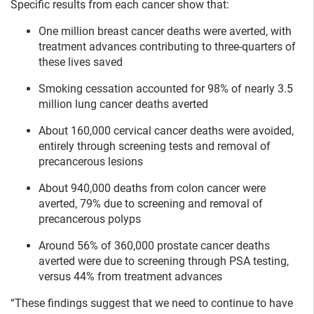
Specific results from each cancer show that:
One million breast cancer deaths were averted, with
treatment advances contributing to three-quarters of
these lives saved
Smoking cessation accounted for 98% of nearly 3.5
million lung cancer deaths averted
About 160,000 cervical cancer deaths were avoided,
entirely through screening tests and removal of
precancerous lesions
About 940,000 deaths from colon cancer were
averted, 79% due to screening and removal of
precancerous polyps
Around 56% of 360,000 prostate cancer deaths
averted were due to screening through PSA testing,
versus 44% from treatment advances
“These findings suggest that we need to continue to have