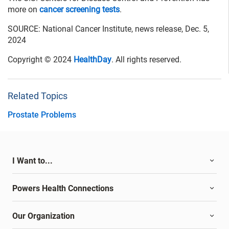
more on
cancer screening tests
.
SOURCE: National Cancer Institute, news release, Dec. 5,
2024
Copyright © 2024
HealthDay
. All rights reserved.
Related Topics
Prostate Problems
I Want to...
Powers Health Connections
Our Organization