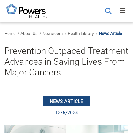
Skip
to
Main
Content
Home
About Us
Newsroom
Health Library
News Article
Prevention Outpaced Treatment
Advances in Saving Lives From
Major Cancers
NEWS ARTICLE
12/5/2024