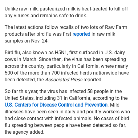
Unlike raw milk, pasteurized milk is heat-treated to kill off
any viruses and remains safe to drink.
The latest actions follow recalls of two lots of Raw Farm
products after bird flu was first
reported
in raw milk
samples on Nov. 24.
Bird flu, also known as H5N1, first surfaced in U.S. dairy
cows in March. Since then, the virus has been spreading
across the country, particularly in California, where nearly
500 of the more than 700 infected herds nationwide have
been detected, the
Associated Press
reported.
So far this year, the virus has infected 58 people in the
United States, including 31 in California, according to the
U.S. Centers for Disease Control and Prevention
. Mild
illnesses have been seen in dairy and poultry workers who
had close contact with infected animals. No cases of bird
flu spreading between people have been detected so far,
the agency added.