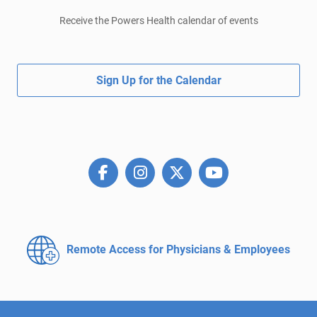
Receive the Powers Health calendar of events
Sign Up for the Calendar
Remote Access for
Physicians & Employees