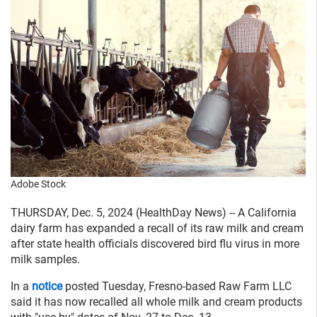
Adobe Stock
THURSDAY, Dec. 5, 2024 (HealthDay News) -- A California
dairy farm has expanded a recall of its raw milk and cream
after state health officials discovered bird flu virus in more
milk samples.
In a
notice
posted Tuesday, Fresno-based Raw Farm LLC
said it has now recalled all whole milk and cream products