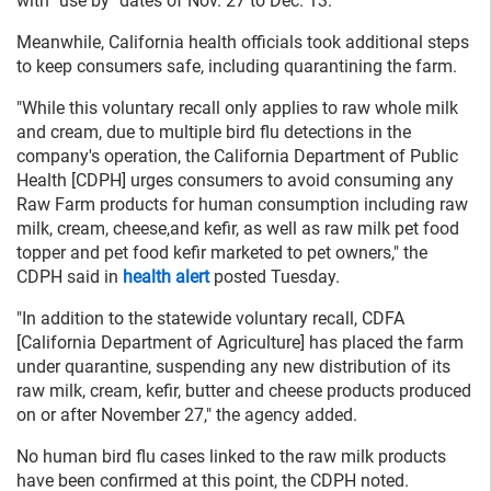
with "use by" dates of Nov. 27 to Dec. 13.
Meanwhile, California health officials took additional steps
to keep consumers safe, including quarantining the farm.
"While this voluntary recall only applies to raw whole milk
and cream, due to multiple bird flu detections in the
company's operation, the California Department of Public
Health [CDPH] urges consumers to avoid consuming any
Raw Farm products for human consumption including raw
milk, cream, cheese,and kefir, as well as raw milk pet food
topper and pet food kefir marketed to pet owners," the
CDPH said in
health alert
posted Tuesday.
"In addition to the statewide voluntary recall, CDFA
[California Department of Agriculture] has placed the farm
under quarantine, suspending any new distribution of its
raw milk, cream, kefir, butter and cheese products produced
on or after November 27," the agency added.
No human bird flu cases linked to the raw milk products
have been confirmed at this point, the CDPH noted.