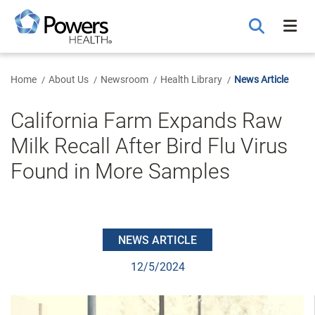
Skip
to
Main
Content
Home
About Us
Newsroom
Health Library
News Article
California Farm Expands Raw
Milk Recall After Bird Flu Virus
Found in More Samples
NEWS ARTICLE
12/5/2024