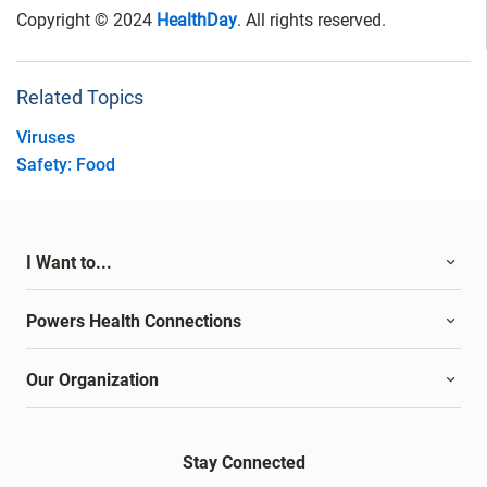
Copyright © 2024
HealthDay
. All rights reserved.
Related Topics
Viruses
Safety: Food
I Want to...
Powers Health Connections
Our Organization
Stay Connected