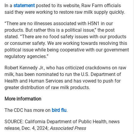
In a
statement
posted to its website, Raw Farm officials
said they were working to restore raw milk supply quickly.
“There are no illnesses associated with H5N1 in our
products. But rather this is a political issue,” the post
stated. “There are no food safety issues with our products
or consumer safety. We are working towards resolving this
political issue while being cooperative with our government
regulatory agencies.”
Robert Kennedy Jr., who has criticized crackdowns on raw
milk, has been nominated to run the U.S. Department of
Health and Human Services and has vowed to push for
greater distribution of raw milk products.
More information
The CDC has more on
bird flu
.
SOURCE: California Department of Public Health, news
release, Dec. 4, 2024;
Associated Press